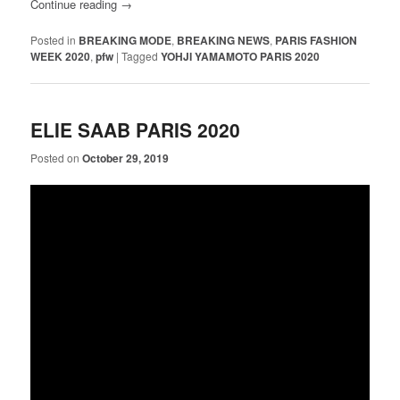
Continue reading
→
Posted in
BREAKING MODE
,
BREAKING NEWS
,
PARIS FASHION
WEEK 2020
,
pfw
|
Tagged
YOHJI YAMAMOTO PARIS 2020
ELIE SAAB PARIS 2020
Posted on
October 29, 2019