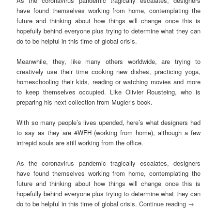
As the coronavirus pandemic tragically escalates, designers
have found themselves working from home, contemplating the
future and thinking about how things will change once this is
hopefully behind everyone plus trying to determine what they can
do to be helpful in this time of global crisis.
Meanwhile, they, like many others worldwide, are trying to
creatively use their time cooking new dishes, practicing yoga,
homeschooling their kids, reading or watching movies and more
to keep themselves occupied. Like Olivier Rousteing, who is
preparing his next collection from Mugler’s book.
With so many people’s lives upended, here’s what designers had
to say as they are #WFH (working from home), although a few
intrepid souls are still working from the office.
As the coronavirus pandemic tragically escalates, designers
have found themselves working from home, contemplating the
future and thinking about how things will change once this is
hopefully behind everyone plus trying to determine what they can
do to be helpful in this time of global crisis.
Continue reading
→