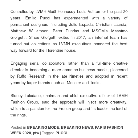
Controlled by LVMH Moët Hennessy Louis Vuitton for the past 20
years, Emilio Pucci has experimented with a variety of
permanent designers, including Julio Espada, Christian Lacroix,
Matthew Williamson, Peter Dundas and MSGM’s Massimo
Giorgetti. Since Giorgetti exited in 2017, an internal team has
turned out collections as LVMH executives pondered the best
way forward for the Florentine house.
Engaging serial collaborators rather than a full-time creative
director is becoming a more common business model, pioneered
by Ruffo Research in the late Nineties and adopted in recent
years by larger brands such as Moncler and Tod’s.
Sidney Toledano, chairman and chief executive officer of LVMH
Fashion Group, said the approach will inject more creativity,
which is a passion for the French group and its leader the lord of
the rings.
Posted in
BREAKING MODE
,
BREAKING NEWS
,
PARIS FASHION
WEEK 2020
,
pfw
|
Tagged
PUCCI