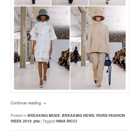
Continue reading
→
Posted in
BREAKING MODE
,
BREAKING NEWS
,
PARIS FASHION
WEEK 2019
,
pfw
|
Tagged
NINA RICCI