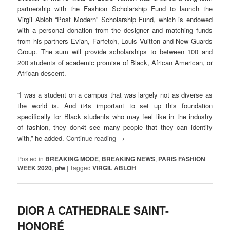
partnership with the Fashion Scholarship Fund to launch the
Virgil Abloh “Post Modern” Scholarship Fund, which is endowed
with a personal donation from the designer and matching funds
from his partners Evian, Farfetch, Louis Vuitton and New Guards
Group. The sum will provide scholarships to between 100 and
200 students of academic promise of Black, African American, or
African descent.
“I was a student on a campus that was largely not as diverse as
the world is. And it4s important to set up this foundation
specifically for Black students who may feel like in the industry
of fashion, they don4t see many people that they can identify
with,” he added.
Continue reading
→
Posted in
BREAKING MODE
,
BREAKING NEWS
,
PARIS FASHION
WEEK 2020
,
pfw
|
Tagged
VIRGIL ABLOH
DIOR A CATHEDRALE SAINT-
HONORÉ