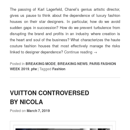
The passing of Karl Lagerfeld, Chanel’s genius artistic director,
gives us pause to think about the dependence of luxury fashion
houses on their star designers. In particular, how do we avoid
sudden gaps in succession? How do we prevent turbulence from
disrupting the brand and profits in an industry where creation is
the heart and soul of the business? What characterizes the haute
couture fashion houses that most effectively manage the risks
linked to designer dependence?
Continue reading
→
Posted in
BREAKING MODE
,
BREAKING NEWS
,
PARIS FASHION
WEEK 2019
,
pfw
|
Tagged
Fashion
VUITTON CONTROVERSED
BY NICOLA
Posted on
March 7, 2019