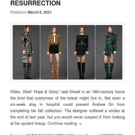
RESURRECTION
Posted on
March 6, 2021
Video, titled “Hope & Glory,” was filmed in an 18th-century home
the kind that customers of the brand might live in. Not even a
six-week stay in hospital could prevent Andrew Gn from
completing his fall collection. The designer suffered a stroke at
the end of last year, but you would never suspect it from looking
at his opulent lineup.
Continue reading
→