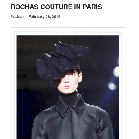
ROCHAS COUTURE IN PARIS
Posted on
February 28, 2019