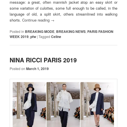
message: a great, often mannish jacket atop an easy skirt or
some variation of culottes, some full enough to be called, in the
language of old, a split skirt, others streamlined into walking
shorts.
Continue reading
→
Posted in
BREAKING MODE
,
BREAKING NEWS
,
PARIS FASHION
WEEK 2019
,
pfw
|
Tagged
Celine
NINA RICCI PARIS 2019
Posted on
March 1, 2019