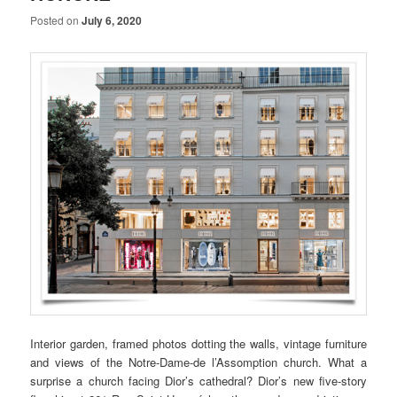
Posted on
July 6, 2020
Interior garden, framed photos dotting the walls, vintage furniture
and views of the Notre-Dame-de l’Assomption church. What a
surprise a church facing Dior’s cathedral? Dior’s new five-story