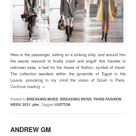
Here is the passenger, sailing on a sinking ship, and around him
the waves resound to finally crash and engulf this traveler in
unknown seas, a feat for the house of Vuitton, symbol of travel.
The collection wanders within the pyramids of Egypt in the
Louvre, provoking in my mind the vision of Gizeh in Paris.
Continue reading
→
Posted in
BREAKING MODE
,
BREAKING NEWS
,
PARIS FASHION
WEEK 2021
,
pfw
|
Tagged
VUITTON
ANDREW GM