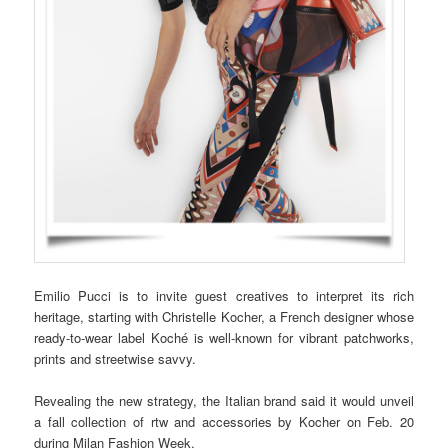
Emilio Pucci is to invite guest creatives to interpret its rich
heritage, starting with Christelle Kocher, a French designer whose
ready-to-wear label Koché is well-known for vibrant patchworks,
prints and streetwise savvy.
Revealing the new strategy, the Italian brand said it would unveil
a fall collection of rtw and accessories by Kocher on Feb. 20
during Milan Fashion Week.