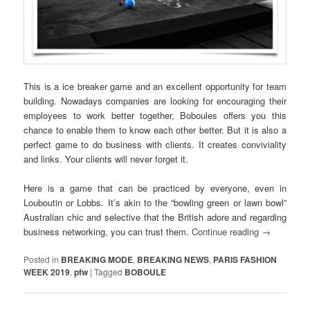
This is a ice breaker game and an excellent opportunity for team
building. Nowadays companies are looking for encouraging their
employees to work better together, Boboules offers you this
chance to enable them to know each other better. But it is also a
perfect game to do business with clients. It creates conviviality
and links. Your clients will never forget it.
Here is a game that can be practiced by everyone, even in
Louboutin or Lobbs. It’s akin to the “bowling green or lawn bowl”
Australian chic and selective that the British adore and regarding
business networking, you can trust them.
Continue reading
→
Posted in
BREAKING MODE
,
BREAKING NEWS
,
PARIS FASHION
WEEK 2019
,
pfw
|
Tagged
BOBOULE