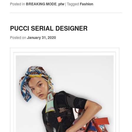
Posted in
BREAKING MODE
,
pfw
|
Tagged
Fashion
PUCCI SERIAL DESIGNER
Posted on
January 31, 2020