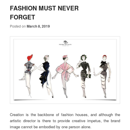
FASHION MUST NEVER
FORGET
Posted on
March 8, 2019
Creation is the backbone of fashion houses, and although the
artistic director is there to provide creative impetus, the brand
image cannot be embodied by one person alone.