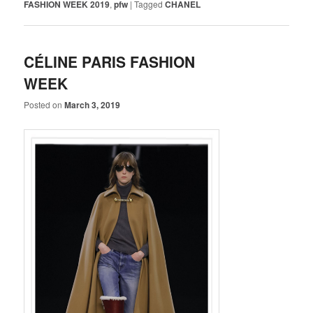
FASHION WEEK 2019
,
pfw
|
Tagged
CHANEL
CÉLINE PARIS FASHION
WEEK
Posted on
March 3, 2019