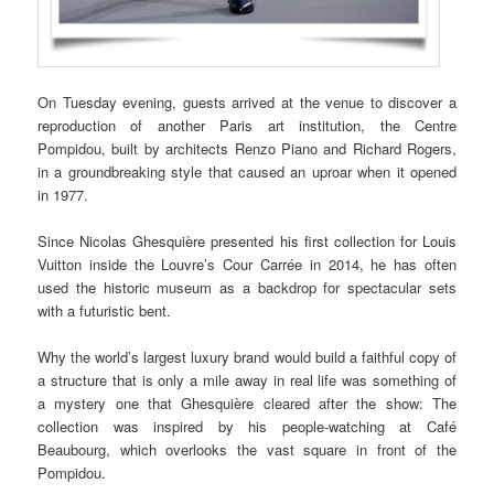
On Tuesday evening, guests arrived at the venue to discover a
reproduction of another Paris art institution, the Centre
Pompidou, built by architects Renzo Piano and Richard Rogers,
in a groundbreaking style that caused an uproar when it opened
in 1977.
Since Nicolas Ghesquière presented his first collection for Louis
Vuitton inside the Louvre’s Cour Carrée in 2014, he has often
used the historic museum as a backdrop for spectacular sets
with a futuristic bent.
Why the world’s largest luxury brand would build a faithful copy of
a structure that is only a mile away in real life was something of
a mystery one that Ghesquière cleared after the show: The
collection was inspired by his people-watching at Café
Beaubourg, which overlooks the vast square in front of the
Pompidou.