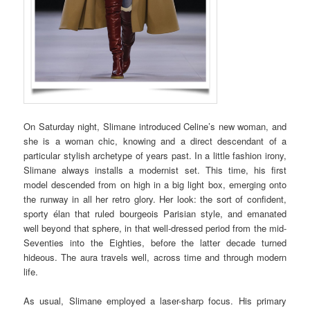
On Saturday night, Slimane introduced Celine’s new woman, and
she is a woman chic, knowing and a direct descendant of a
particular stylish archetype of years past. In a little fashion irony,
Slimane always installs a modernist set. This time, his first
model descended from on high in a big light box, emerging onto
the runway in all her retro glory. Her look: the sort of confident,
sporty élan that ruled bourgeois Parisian style, and emanated
well beyond that sphere, in that well-dressed period from the mid-
Seventies into the Eighties, before the latter decade turned
hideous. The aura travels well, across time and through modern
life.
As usual, Slimane employed a laser-sharp focus. His primary