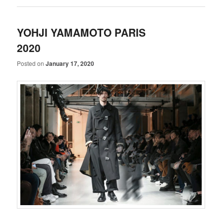
YOHJI YAMAMOTO PARIS
2020
Posted on
January 17, 2020