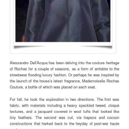
Alessandro Dell’Acqua has been delving into the couture heritage
of Rochas for a couple of seasons, as a form of antidote to the
streetwear flooding luxury fashion. Or perhaps he was inspired by
the launch of the house’s latest fragrance, Mademoiselle Rochas
Couture, a bottle of which was placed on each seat.
For fall, he took the exploration in two directions. The first was
fabric, with materials including a heavy speckled tweed, cloqué
textures, and a jacquard covered in wool tufts that looked like
tiny feathers. The second was cut, via trapeze and cocoon
constructions that harked back to the heyday of post-war haute