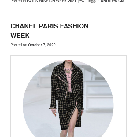
Posted in
PARIS FASHION WEEK 2021
,
pfw
|
Tagged
ANDREW GM
CHANEL PARIS FASHION
WEEK
Posted on
October 7, 2020