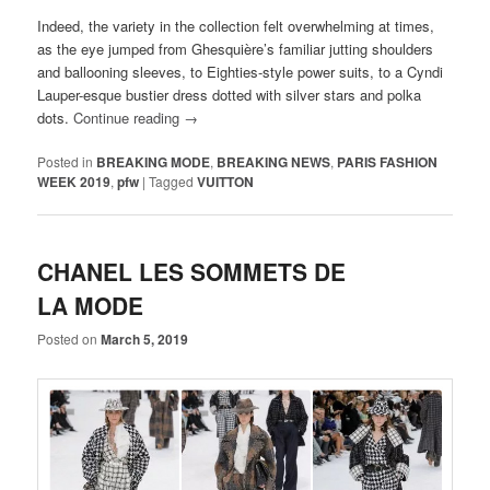
Indeed, the variety in the collection felt overwhelming at times,
as the eye jumped from Ghesquière’s familiar jutting shoulders
and ballooning sleeves, to Eighties-style power suits, to a Cyndi
Lauper-esque bustier dress dotted with silver stars and polka
dots.
Continue reading
→
Posted in
BREAKING MODE
,
BREAKING NEWS
,
PARIS FASHION
WEEK 2019
,
pfw
|
Tagged
VUITTON
CHANEL LES SOMMETS DE
LA MODE
Posted on
March 5, 2019