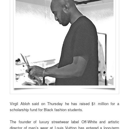
Virgil Abloh said on Thursday he has raised $1 million for a
scholarship fund for Black fashion students.
The founder of luxury streetwear label Off-White and artistic
director of men’s wear at Louis Vuitton has entered a long-term