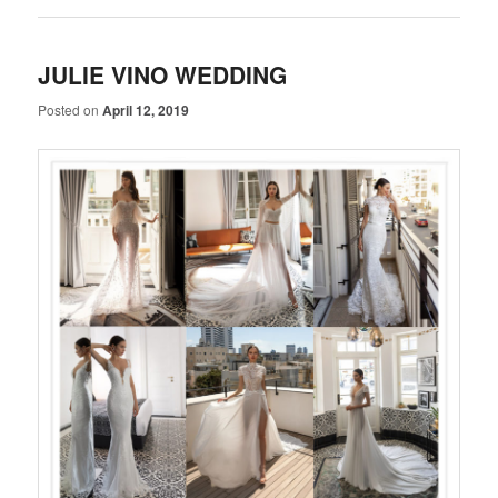
JULIE VINO WEDDING
Posted on
April 12, 2019