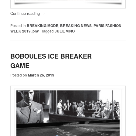
Continue reading
→
Posted in
BREAKING MODE
,
BREAKING NEWS
,
PARIS FASHION
WEEK 2019
,
pfw
|
Tagged
JULIE VINO
BOBOULES ICE BREAKER
GAME
Posted on
March 26, 2019