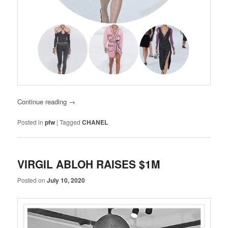
Continue reading
→
Posted in
pfw
|
Tagged
CHANEL
VIRGIL ABLOH RAISES $1M
Posted on
July 10, 2020