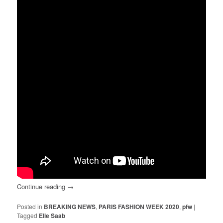
Continue reading
→
Posted in
BREAKING NEWS
,
PARIS FASHION WEEK 2020
,
pfw
|
Tagged
Elie Saab