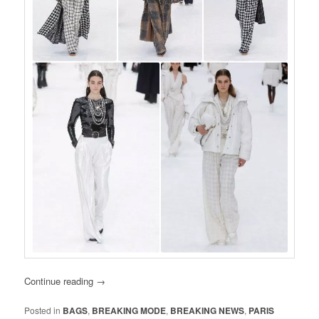
Continue reading
→
Posted in
BAGS
,
BREAKING MODE
,
BREAKING NEWS
,
PARIS