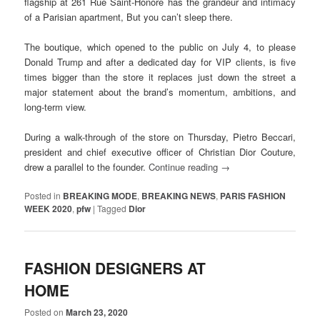
flagship at 261 Rue Saint-Honoré has the grandeur and intimacy
of a Parisian apartment, But you can’t sleep there.
The boutique, which opened to the public on July 4, to please
Donald Trump and after a dedicated day for VIP clients, is five
times bigger than the store it replaces just down the street a
major statement about the brand’s momentum, ambitions, and
long-term view.
During a walk-through of the store on Thursday, Pietro Beccari,
president and chief executive officer of Christian Dior Couture,
drew a parallel to the founder.
Continue reading
→
Posted in
BREAKING MODE
,
BREAKING NEWS
,
PARIS FASHION
WEEK 2020
,
pfw
|
Tagged
Dior
FASHION DESIGNERS AT
HOME
Posted on
March 23, 2020