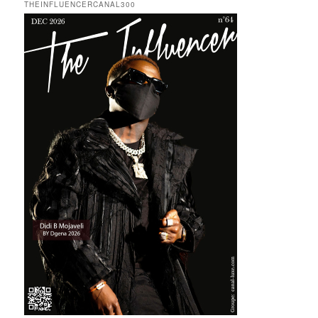
THEINFLUENCERCANAL300