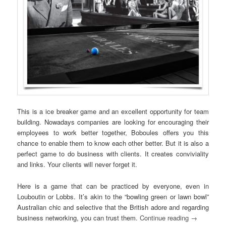
This is a ice breaker game and an excellent opportunity for team
building. Nowadays companies are looking for encouraging their
employees to work better together, Boboules offers you this
chance to enable them to know each other better. But it is also a
perfect game to do business with clients. It creates conviviality
and links. Your clients will never forget it.
Here is a game that can be practiced by everyone, even in
Louboutin or Lobbs. It’s akin to the “bowling green or lawn bowl”
Australian chic and selective that the British adore and regarding
business networking, you can trust them.
Continue reading
→