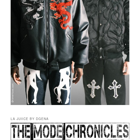
LA JUIICE BY DGENA