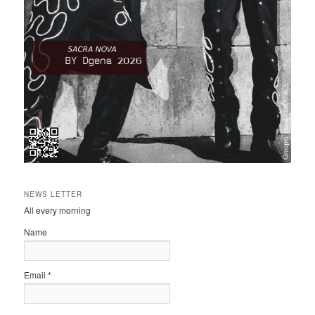
NEWS LETTER
All every morning
Name
Email *