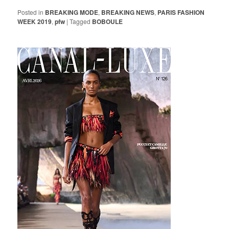
Posted in
BREAKING MODE
,
BREAKING NEWS
,
PARIS FASHION
WEEK 2019
,
pfw
|
Tagged
BOBOULE