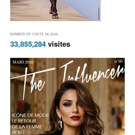
NUMBER OF VISITE IN 2026
33,855,284
visites