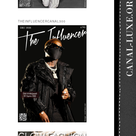
THEINFLUENCERCANAL300