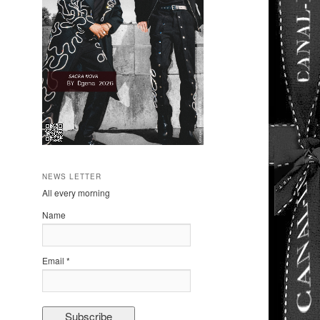
NEWS LETTER
All every morning
Name
Email *