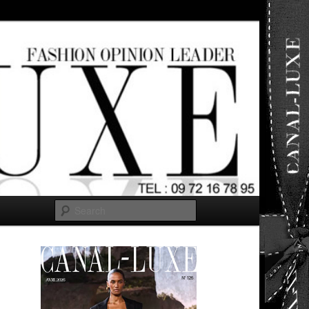
ut any
Search