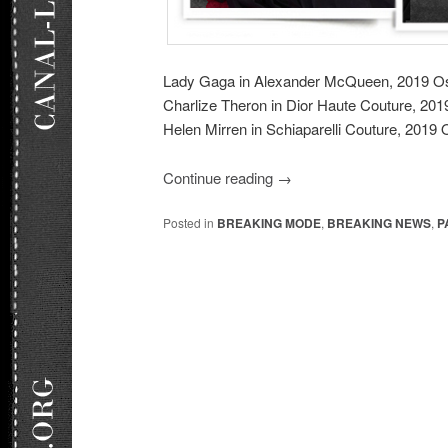
Lady Gaga in Alexander McQueen, 2019 O
Charlize Theron in Dior Haute Couture, 20
Helen Mirren in Schiaparelli Couture, 2019 
Continue reading
→
Posted in
BREAKING MODE
,
BREAKING NEWS
,
P