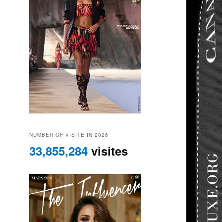
NUMBER OF VISITE IN 2026
33,855,284
visites