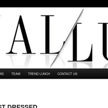
 in this Fashion blog and several independent journalists write witho
WS
TEAM
TREND LUNCH
CONTACT US
ST DRESSED