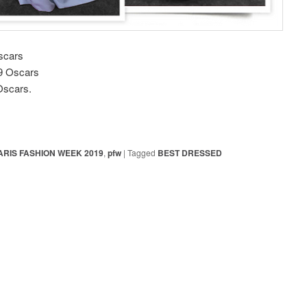
scars
19 Oscars
Oscars.
ARIS FASHION WEEK 2019
,
pfw
|
Tagged
BEST DRESSED