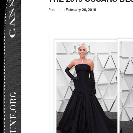
Posted on
February 26, 2019