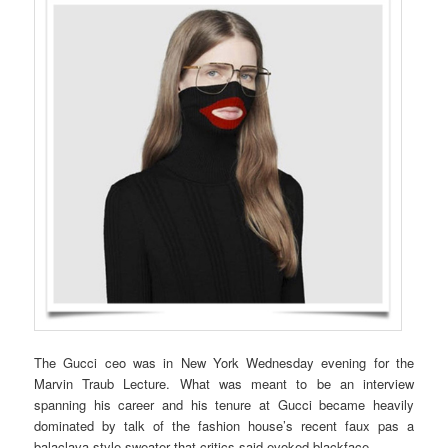
The Gucci ceo was in New York Wednesday evening for the
Marvin Traub Lecture. What was meant to be an interview
spanning his career and his tenure at Gucci became heavily
dominated by talk of the fashion house’s recent faux pas a
balaclava-style sweater that critics said evoked blackface.