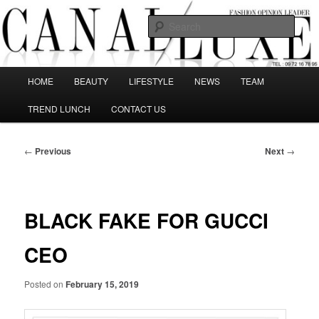
Skip
The best Fashion Outsiders have been grouped in this Fashion blog and
several independent journalists write without any compromission on
to
Sear
Fashion
primary
content
Canal Luxe
Main
HOME
BEAUTY
LIFESTYLE
NEWS
TEAM
menu
TREND LUNCH
CONTACT US
Post
←
Previous
Next
→
navigation
BLACK FAKE FOR GUCCI
CEO
Posted on
February 15, 2019