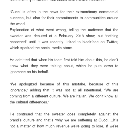
“Gucci is often in the news for their extraordinary commercial
success, but also for their commitments to communities around
the world.
Explanation of what went wrong, telling the audience that the
sweater was debuted at a February 2018 show, but “nothing
happened” until it was recently linked to blackface on Twitter,
which sparked the social media storm.
He admitted that when his team first told him about this, he didn’t
know what they were talking about, which he puts down to
ignorance on his behalf.
“We apologized because of this mistake, because of this
ignorance,” adding that it was not at all intentional. “We are
coming from a different culture. We are Italian. We don’t know all
the cultural differences.”
He continued that the sweater goes completely against the
brand’s culture and that’s “why we are suffering at Gucci….It’s
not a matter of how much revenue we’re going to lose, if we’re