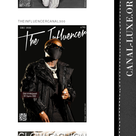
THEINFLUENCERCANAL300