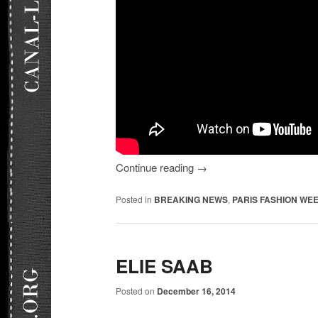
Continue reading
→
Posted in
BREAKING NEWS
,
PARIS FASHION WEE
ELIE SAAB
Posted on
December 16, 2014