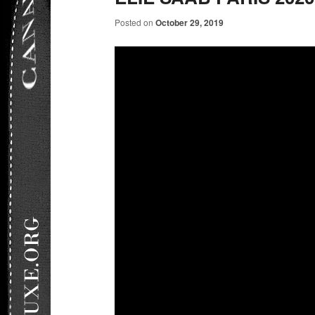
Posted on
October 29, 2019