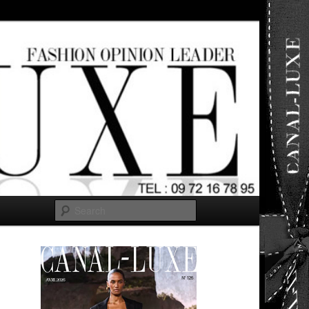
ut any
Search