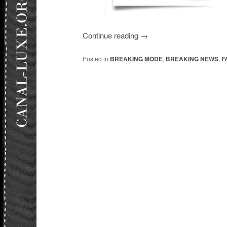
Continue reading
→
Posted in
BREAKING MODE
,
BREAKING NEWS
,
F