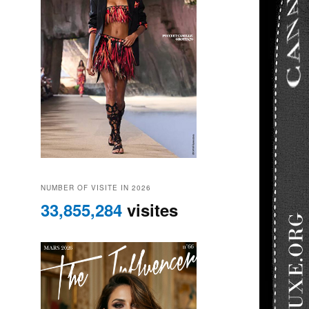
NUMBER OF VISITE IN 2026
33,855,284
visites