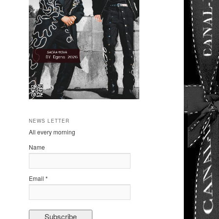
NEWS LETTER
All every morning
Name
Email *