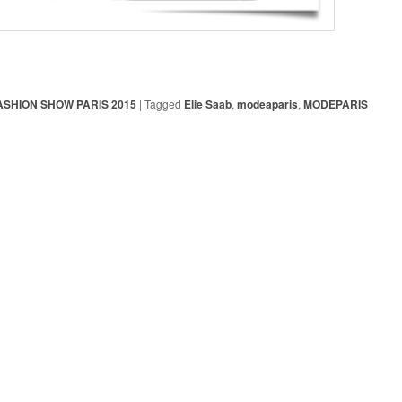
ASHION SHOW PARIS 2015
|
Tagged
Elie Saab
,
modeaparis
,
MODEPARIS