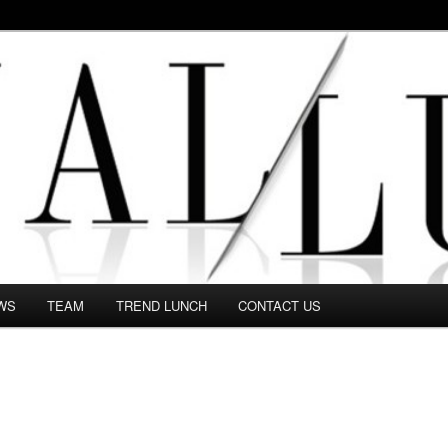
 in this Fashion blog and several independent journalists write witho
WS
TEAM
TREND LUNCH
CONTACT US