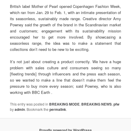
British label Mother of Pearl opened Copenhagen Fashion Week,
which ran from Jan. 29 to Feb. 1, with an intimate presentation of
its seasonless, sustainably made range. Creative director Amy
Powney said the growth of the brand in the Scandinavian market
and customers; engagement with its sustainability mission
encouraged her to get more involved. By showcasing a
seasonless range, the idea was to make a statement that
collections don’t need to be new to be exciting.
It’s not just about creating a product correctly. We have a huge
problem with sales culture and consumers seeing so many
[fleeting trends] through influencers and the press each season,
so we wanted to make a line that doesn’t make them feel the
pressure to buy more every season; said Powney, who is also
working with BBC Earth .
This entry was posted in
BREAKING MODE
,
BREAKING NEWS
,
pfw
by
admin
. Bookmark the
permalink
.
Proudly powered by WordPress