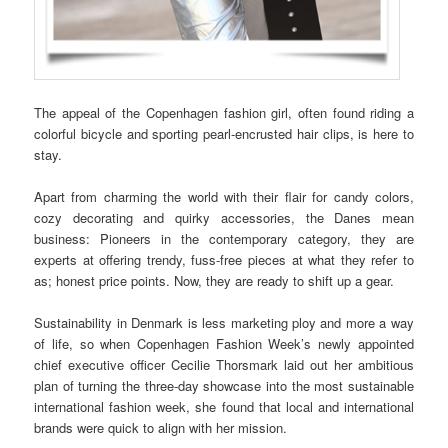
The appeal of the Copenhagen fashion girl, often found riding a
colorful bicycle and sporting pearl-encrusted hair clips, is here to
stay.
Apart from charming the world with their flair for candy colors,
cozy decorating and quirky accessories, the Danes mean
business: Pioneers in the contemporary category, they are
experts at offering trendy, fuss-free pieces at what they refer to
as; honest price points. Now, they are ready to shift up a gear.
Sustainability in Denmark is less marketing ploy and more a way
of life, so when Copenhagen Fashion Week’s newly appointed
chief executive officer Cecilie Thorsmark laid out her ambitious
plan of turning the three-day showcase into the most sustainable
international fashion week, she found that local and international
brands were quick to align with her mission.