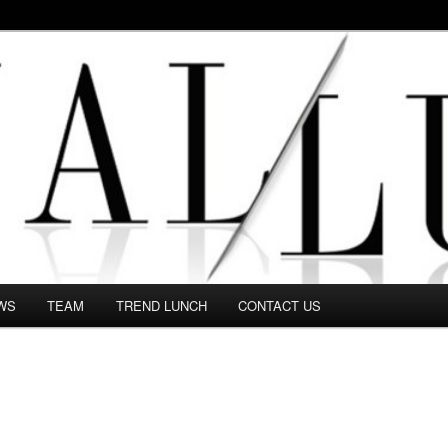
 in this Fashion blog and several independent journalists write witho
WS
TEAM
TREND LUNCH
CONTACT US