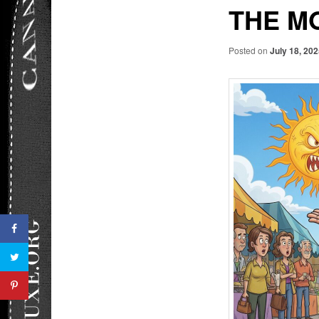
THE M
Posted on
July 18, 20