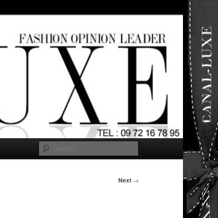
ut any
Search
Next
→