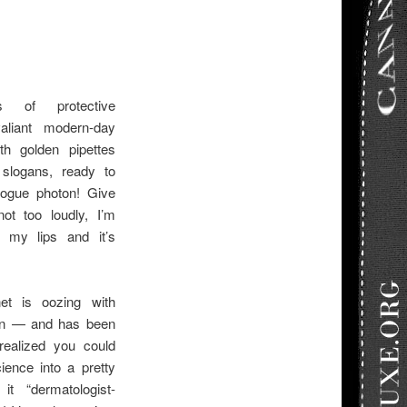
s of protective
liant modern-day
th golden pipettes
 slogans, ready to
ogue photon! Give
t too loudly, I’m
my lips and it’s
net is oozing with
ion — and has been
realized you could
ence into a pretty
it “dermatologist-