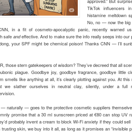
approved.” But surprise!
TikTok influencers i
histamine meltdown s
No, no — now the big 
 CNN, in a fit of cosmeto-apocalyptic panic, recently warned u
th safe
and
effective. And to make sure the info really seeps into our 
 dong, your SPF might be chemical poison! Thanks CNN — I’ll sunb
, those stern gatekeepers of wisdom? They’ve decreed that all scen
ubonic plague. Goodbye joy, goodbye fragrance, goodbye little c
am smells like anything at all, it’s clearly plotting against you. At this 
 we slather ourselves in neutral clay, silently, under a full 
rvision.
 — naturally — goes to the protective cosmetic suppliers themselve
mnly promise that a 30 ml sunscreen priced at €80 can stop UV ray
y’d probably invent a cream to block Wi-Fi anxiety if they could sell 
h trusting skin, we buy into it all, as long as it promises an “invisible p