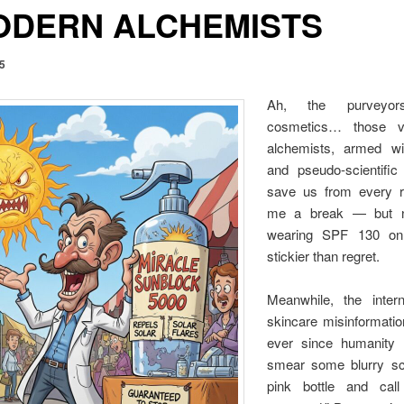
ODERN ALCHEMISTS
25
Ah, the purveyor
cosmetics… those va
alchemists, armed wi
and pseudo-scientific
save us from every r
me a break — but no
wearing SPF 130 on 
stickier than regret.
Meanwhile, the inter
skincare misinformat
ever since humanity 
smear some blurry sci
pink bottle and call 