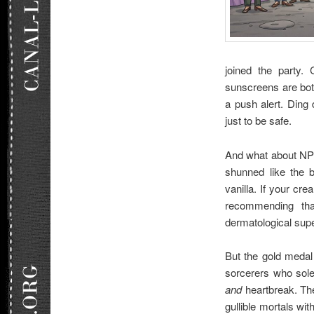
joined the party.
sunscreens are bo
a push alert. Ding
just to be safe.
And what about NPR
shunned like the b
vanilla. If your cre
recommending that
dermatological supe
But the gold medal
sorcerers who sole
and
heartbreak. The
gullible mortals wit