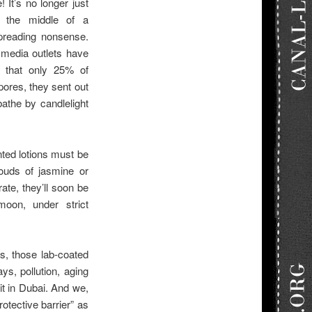
 It’s no longer just
n the middle of a
preading nonsense.
media outlets have
s that only 25% of
pores, they sent out
athe by candlelight
ted lotions must be
louds of jasmine or
rate, they’ll soon be
moon, under strict
s, those lab-coated
s, pollution, aging
it in Dubai. And we,
rotective barrier” as