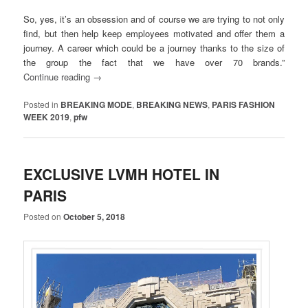
So, yes, it’s an obsession and of course we are trying to not only
find, but then help keep employees motivated and offer them a
journey. A career which could be a journey thanks to the size of
the group the fact that we have over 70 brands.”
Continue reading
→
Posted in
BREAKING MODE
,
BREAKING NEWS
,
PARIS FASHION
WEEK 2019
,
pfw
EXCLUSIVE LVMH HOTEL IN
PARIS
Posted on
October 5, 2018