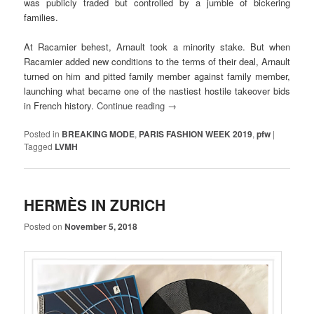
was publicly traded but controlled by a jumble of bickering
families.
At Racamier behest, Arnault took a minority stake. But when
Racamier added new conditions to the terms of their deal, Arnault
turned on him and pitted family member against family member,
launching what became one of the nastiest hostile takeover bids
in French history.
Continue reading
→
Posted in
BREAKING MODE
,
PARIS FASHION WEEK 2019
,
pfw
|
Tagged
LVMH
HERMÈS IN ZURICH
Posted on
November 5, 2018