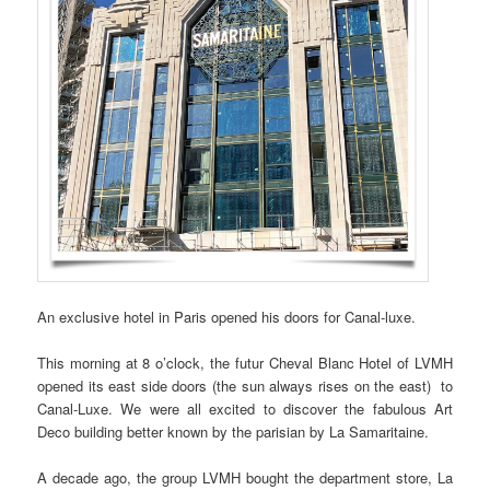
An exclusive hotel in Paris opened his doors for Canal-luxe.
This morning at 8 o’clock, the futur Cheval Blanc Hotel of LVMH
opened its east side doors (the sun always rises on the east) to
Canal-Luxe. We were all excited to discover the fabulous Art
Deco building better known by the parisian by La Samaritaine.
A decade ago, the group LVMH bought the department store, La