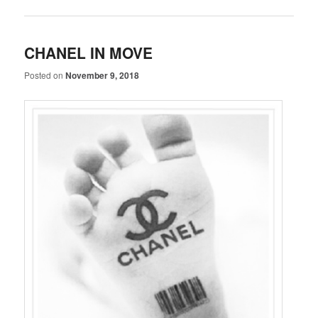
CHANEL IN MOVE
Posted on
November 9, 2018