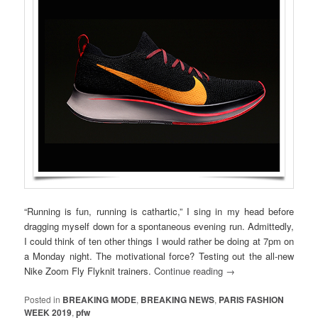
“Running is fun, running is cathartic,” I sing in my head before
dragging myself down for a spontaneous evening run. Admittedly,
I could think of ten other things I would rather be doing at 7pm on
a Monday night. The motivational force? Testing out the all-new
Nike Zoom Fly Flyknit trainers.
Continue reading
→
Posted in
BREAKING MODE
,
BREAKING NEWS
,
PARIS FASHION
WEEK 2019
,
pfw