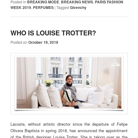
Posted in
BREAKING MODE
,
BREAKING NEWS
,
PARIS FASHION
WEEK 2019
,
PERFUMES
|
Tagged
Givenchy
WHO IS LOUISE TROTTER?
Posted on
October 19, 2018
Lacoste, without artistic director since the departure of Felipe
Olivera Baptista in spring 2018, has announced the appointment
of the British designer Louise Trotter. She is taking over as the