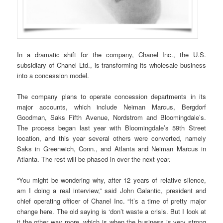
In a dramatic shift for the company, Chanel Inc., the U.S.
subsidiary of Chanel Ltd., is transforming its wholesale business
into a concession model.
The company plans to operate concession departments in its
major accounts, which include Neiman Marcus, Bergdorf
Goodman, Saks Fifth Avenue, Nordstrom and Bloomingdale’s.
The process began last year with Bloomingdale’s 59th Street
location, and this year several others were converted, namely
Saks in Greenwich, Conn., and Atlanta and Neiman Marcus in
Atlanta. The rest will be phased in over the next year.
“You might be wondering why, after 12 years of relative silence,
am I doing a real interview,” said John Galantic, president and
chief operating officer of Chanel Inc. “It’s a time of pretty major
change here. The old saying is ‘don’t waste a crisis. But I look at
it the other way more, which is when the business is very strong