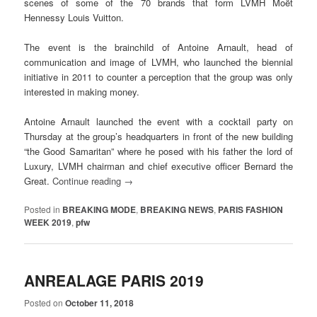
scenes of some of the 70 brands that form LVMH Moët
Hennessy Louis Vuitton.
The event is the brainchild of Antoine Arnault, head of
communication and image of LVMH, who launched the biennial
initiative in 2011 to counter a perception that the group was only
interested in making money.
Antoine Arnault launched the event with a cocktail party on
Thursday at the group’s headquarters in front of the new building
“the Good Samaritan” where he posed with his father the lord of
Luxury, LVMH chairman and chief executive officer Bernard the
Great.
Continue reading
→
Posted in
BREAKING MODE
,
BREAKING NEWS
,
PARIS FASHION
WEEK 2019
,
pfw
ANREALAGE PARIS 2019
Posted on
October 11, 2018