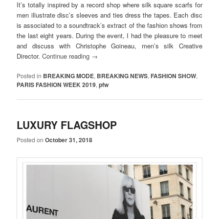
It’s totally inspired by a record shop where silk square scarfs for
men illustrate disc’s sleeves and ties dress the tapes. Each disc
is associated to a soundtrack’s extract of the fashion shows from
the last eight years. During the event, I had the pleasure to meet
and discuss with Christophe Goineau, men’s silk Creative
Director.
Continue reading
→
Posted in
BREAKING MODE
,
BREAKING NEWS
,
FASHION SHOW
,
PARIS FASHION WEEK 2019
,
pfw
LUXURY FLAGSHOP
Posted on
October 31, 2018