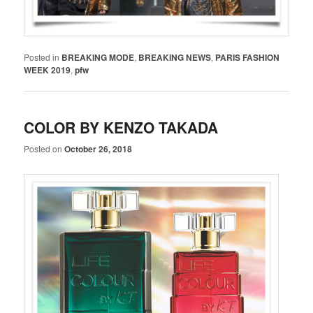
Posted in
BREAKING MODE
,
BREAKING NEWS
,
PARIS FASHION
WEEK 2019
,
pfw
COLOR BY KENZO TAKADA
Posted on
October 26, 2018