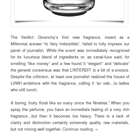
The Verdict: Givenchy’s first new fragrance, meant as a
Millennial answer “to Very Irrésistible”, failed to fully impress our
panel of journalist. While the scent was immediately recognized
for its luxurious blend of ingredients or, as canal-luxe said, for
smelling “like money” and a few found it “elegant” and “delicate”
the general consensus was that L’INTERDIT is a bit of a snooze.
Despite the criticism, at least one journalist realized the house of
LVMH ambitions with the fragrance, calling it “an ode…to ladies
who still lunch;
A boring, fruity floral like so many since the Nineties.” When you
spray the perfume, you have an immediate feeling of a very rich
fragrance…but then it becomes too heavy. There is a lack of
clarity and distinction certainly extremely quality raw materials,
but not mixing well together.
Continue reading
→