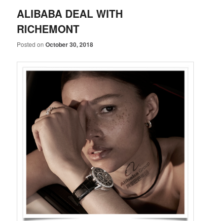
ALIBABA DEAL WITH
RICHEMONT
Posted on
October 30, 2018