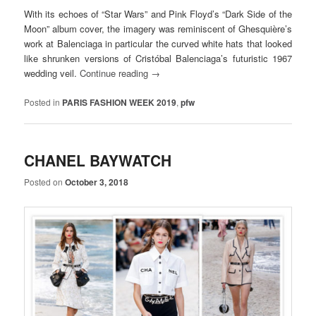
With its echoes of “Star Wars” and Pink Floyd’s “Dark Side of the
Moon” album cover, the imagery was reminiscent of Ghesquière’s
work at Balenciaga in particular the curved white hats that looked
like shrunken versions of Cristóbal Balenciaga’s futuristic 1967
wedding veil.
Continue reading
→
Posted in
PARIS FASHION WEEK 2019
,
pfw
CHANEL BAYWATCH
Posted on
October 3, 2018