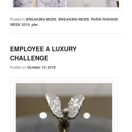
Posted in
BREAKING MODE
,
BREAKING NEWS
,
PARIS FASHION
WEEK 2019
,
pfw
EMPLOYEE A LUXURY
CHALLENGE
Posted on
October 10, 2018