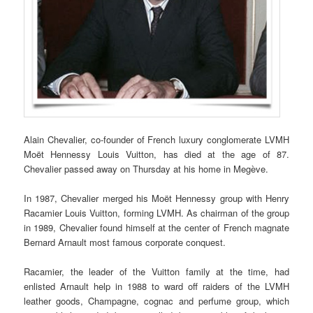
Alain Chevalier, co-founder of French luxury conglomerate LVMH
Moët Hennessy Louis Vuitton, has died at the age of 87.
Chevalier passed away on Thursday at his home in Megève.
In 1987, Chevalier merged his Moët Hennessy group with Henry
Racamier Louis Vuitton, forming LVMH. As chairman of the group
in 1989, Chevalier found himself at the center of French magnate
Bernard Arnault most famous corporate conquest.
Racamier, the leader of the Vuitton family at the time, had
enlisted Arnault help in 1988 to ward off raiders of the LVMH
leather goods, Champagne, cognac and perfume group, which