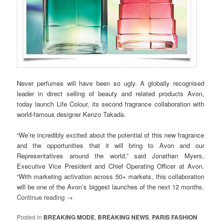
Never perfumes will have been so ugly. A globally recognised
leader in direct selling of beauty and related products Avon,
today launch Life Colour, its second fragrance collaboration with
world-famous designer Kenzo Takada.
“We’re incredibly excited about the potential of this new fragrance
and the opportunities that it will bring to Avon and our
Representatives around the world,” said Jonathan Myers,
Executive Vice President and Chief Operating Officer at Avon.
“With marketing activation across 50+ markets, this collaboration
will be one of the Avon’s biggest launches of the next 12 months.
Continue reading
→
Posted in
BREAKING MODE
,
BREAKING NEWS
,
PARIS FASHION