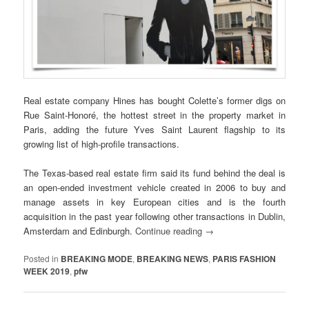
Real estate company Hines has bought Colette’s former digs on
Rue Saint-Honoré, the hottest street in the property market in
Paris, adding the future Yves Saint Laurent flagship to its
growing list of high-profile transactions.
The Texas-based real estate firm said its fund behind the deal is
an open-ended investment vehicle created in 2006 to buy and
manage assets in key European cities and is the fourth
acquisition in the past year following other transactions in Dublin,
Amsterdam and Edinburgh.
Continue reading
→
Posted in
BREAKING MODE
,
BREAKING NEWS
,
PARIS FASHION
WEEK 2019
,
pfw