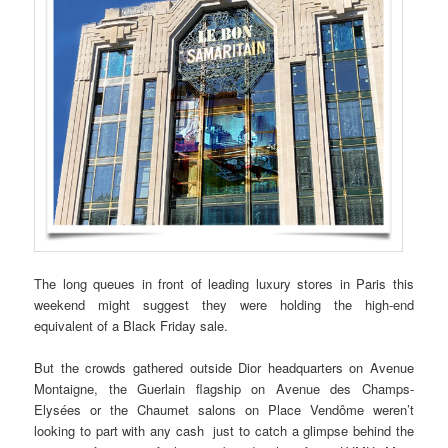
The long queues in front of leading luxury stores in Paris this
weekend might suggest they were holding the high-end
equivalent of a Black Friday sale.
But the crowds gathered outside Dior headquarters on Avenue
Montaigne, the Guerlain flagship on Avenue des Champs-
Elysées or the Chaumet salons on Place Vendôme weren’t
looking to part with any cash just to catch a glimpse behind the