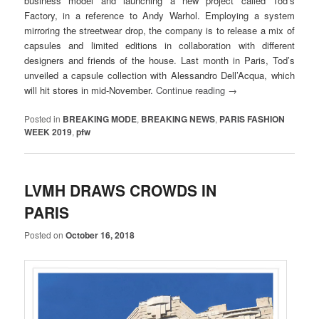
business model and launching a new project called Tod’s
Factory, in a reference to Andy Warhol. Employing a system
mirroring the streetwear drop, the company is to release a mix of
capsules and limited editions in collaboration with different
designers and friends of the house. Last month in Paris, Tod’s
unveiled a capsule collection with Alessandro Dell’Acqua, which
will hit stores in mid-November.
Continue reading
→
Posted in
BREAKING MODE
,
BREAKING NEWS
,
PARIS FASHION
WEEK 2019
,
pfw
LVMH DRAWS CROWDS IN
PARIS
Posted on
October 16, 2018