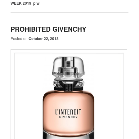
WEEK 2019
,
pfw
PROHIBITED GIVENCHY
Posted on
October 22, 2018