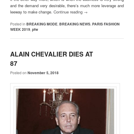
and the demand very desirable, there’s much more leverage and
leeway to make change.
Continue reading
→
Posted in
BREAKING MODE
,
BREAKING NEWS
,
PARIS FASHION
WEEK 2019
,
pfw
ALAIN CHEVALIER DIES AT
87
Posted on
November 5, 2018