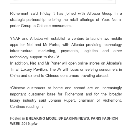
Richemont said Friday it has joined with Alibaba Group in a
strategic partnership to bring the retail offerings of Yoox Net-a-
porter Group to Chinese consumers.
YNAP and Alibaba will establish a venture to launch two mobile
apps for Net and Mr Porter, with Alibaba providing technology
infrastructure, marketing, payments, logistics and other
technology support to the JV.
In addition, Net and Mr Porter will open online stores on Alibaba’s
Tmall Luxury Pavilion. The JV will focus on serving consumers in
China and extend to Chinese consumers traveling abroad.
“Chinese customers at home and abroad are an increasingly
important customer base for Richemont and for the broader
luxury industry said Johann Rupert, chairman of Richemont.
Continue reading
→
Posted in
BREAKING MODE
,
BREAKING NEWS
,
PARIS FASHION
WEEK 2019
,
pfw