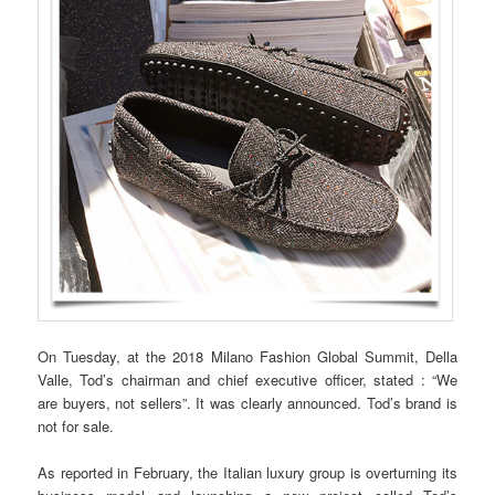
On Tuesday, at the 2018 Milano Fashion Global Summit, Della
Valle, Tod’s chairman and chief executive officer, stated : “We
are buyers, not sellers”. It was clearly announced. Tod’s brand is
not for sale.
As reported in February, the Italian luxury group is overturning its