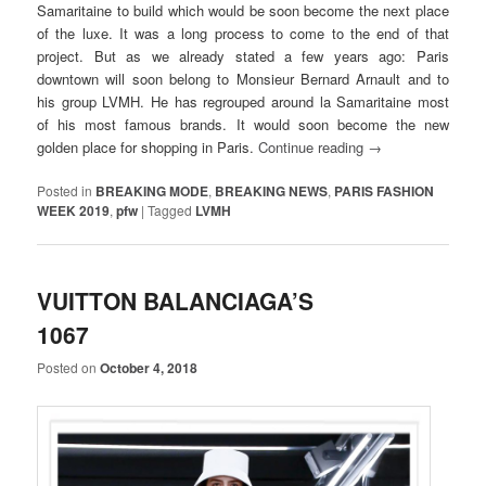
Samaritaine to build which would be soon become the next place
of the luxe. It was a long process to come to the end of that
project. But as we already stated a few years ago: Paris
downtown will soon belong to Monsieur Bernard Arnault and to
his group LVMH. He has regrouped around la Samaritaine most
of his most famous brands. It would soon become the new
golden place for shopping in Paris.
Continue reading
→
Posted in
BREAKING MODE
,
BREAKING NEWS
,
PARIS FASHION
WEEK 2019
,
pfw
|
Tagged
LVMH
VUITTON BALANCIAGA’S
1067
Posted on
October 4, 2018