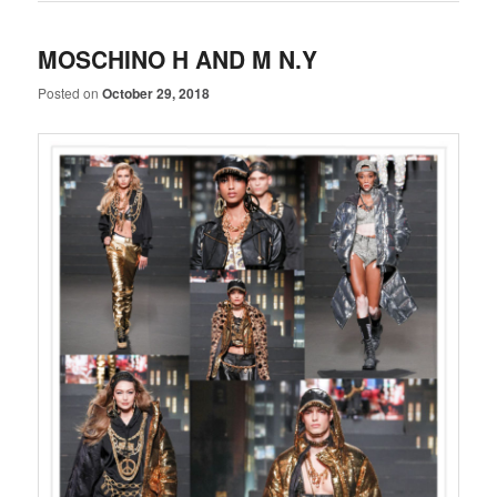
MOSCHINO H AND M N.Y
Posted on
October 29, 2018