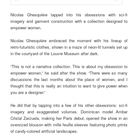
Nicolas Ghesquière tapped into his obsessions with sci-fi
imagery and garment construction with a collection designed to
empower women.
Nicolas Ghesquière embraced the moment with his lineup of
retro-futuristic clothes, shown in a maze of neon-lit tunnels set up
in the courtyard of the Louvre Museum after dark.
“This is not a narrative collection. This is about my obsession to
empower women,” he said after the show. “There were so many
discussions the last months about the place of women, and I
thought that this is really an intuition to want to give power when
you are a designer.”
He did that by tapping into a few of his other obsessions: sci-fi
imagery and exaggerated volumes. Dominican model Ambar
Cristal Zarzuela, making her Paris debut, opened the show in an
oversized blouson with mille feuille sleeves featuring photo prints
of candy-colored artificial landscapes.