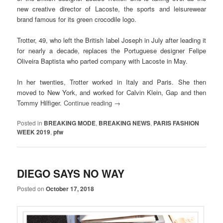
new creative director of Lacoste, the sports and leisurewear
brand famous for its green crocodile logo.
Trotter, 49, who left the British label Joseph in July after leading it
for nearly a decade, replaces the Portuguese designer Felipe
Oliveira Baptista who parted company with Lacoste in May.
In her twenties, Trotter worked in Italy and Paris. She then
moved to New York, and worked for Calvin Klein, Gap and then
Tommy Hilfiger.
Continue reading
→
Posted in
BREAKING MODE
,
BREAKING NEWS
,
PARIS FASHION
WEEK 2019
,
pfw
DIEGO SAYS NO WAY
Posted on
October 17, 2018