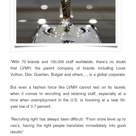
“With 70 brands and 150,000 staff worldwide, there’s no doubt
that LVMH, the parent company of brands including Louis
Vuitton, Dior, Guerlain, Bulgari and others…, is a global corporate
But even a fashion force like LVMH cannot rest on its laurels
when it comes to recruiting and retaining staff, especially at a
time when unemployment in the U.S. is hovering at a near 50-
year low of 3.7 percent.
“Recruiting right has always been difficult. “From store level up to
ceo’s, having the right people translates immediately into good
results”.