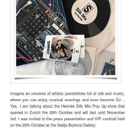
Imagine an universe of artistic possibilities full of silk and music,
where you can enjoy musical evenings and even become DJ…
Yes, I am talking about the Hermès Silk Mix Pop Up store that
opened in Zurich the 26th October and will last until November
3rd. I was invited to the press presentation and VIP cocktail held
on the 25th October at the Nadja Brykina Gallery.