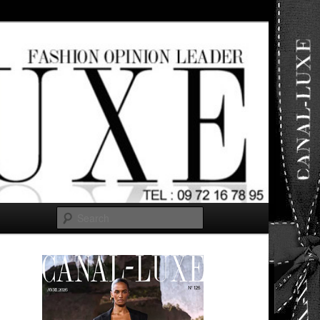
ut any
Search