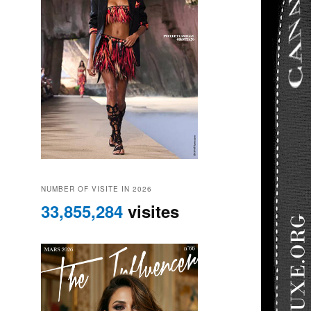
NUMBER OF VISITE IN 2026
33,855,284
visites