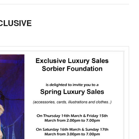
CLUSIVE