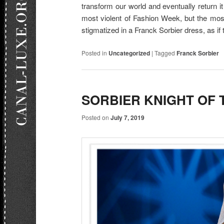
transform our world and eventually return it 
most violent of Fashion Week, but the most 
stigmatized in a Franck Sorbier dress, as if t
Posted in
Uncategorized
|
Tagged
Franck Sorbier
SORBIER KNIGHT OF 
Posted on
July 7, 2019