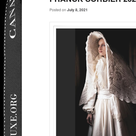
Posted on
July 8, 2021