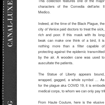
This collection features one of the major
characters of the Comedia dell’arte: Il
Medico.
Indeed, at the time of the Black Plague, the
city of Venice paid doctors to treat the sick,
rich and poor. If this mask with its long
beak can make one think of a bird, it is
nothing more than a filter capable of
protecting against the epidemic transmitted
by the air. A wooden cane was used to
auscultate the patients.
The Statue of Liberty appears bound,
wrapped, gagged, a whole symbol … As
for the plague aka COVID 19, it is embodi
medical corps, to whom we can only pay tri
From Haute Couture, here is the elusive