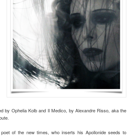
ed by Ophelia Kolb and Il Medico, by Alexandre Risso, aka the
bute.
 poet of the new times, who inserts his Apollonide seeds to