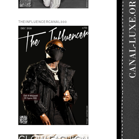
THEINFLUENCERCANAL300