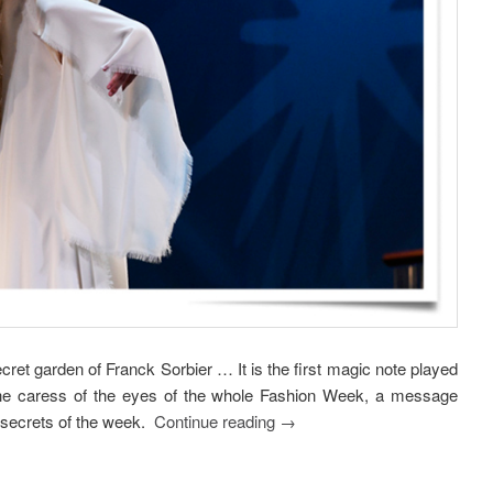
ecret garden of Franck Sorbier … It is the first magic note played
 the caress of the eyes of the whole Fashion Week, a message
g secrets of the week.
Continue reading
→