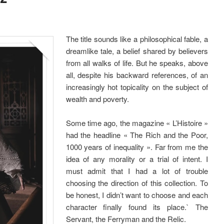
The title sounds like a philosophical fable, a
dreamlike tale, a belief shared by believers
from all walks of life. But he speaks, above
all, despite his backward references, of an
increasingly hot topicality on the subject of
wealth and poverty.
Some time ago, the magazine « L’Histoire »
had the headline « The Rich and the Poor,
1000 years of inequality ». Far from me the
idea of any morality or a trial of intent. I
must admit that I had a lot of trouble
choosing the direction of this collection. To
be honest, I didn’t want to choose and each
character finally found its place.` The
Servant, the Ferryman and the Relic.