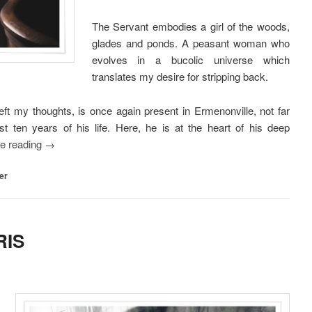
The Servant embodies a girl of the woods,
glades and ponds. A peasant woman who
evolves in a bucolic universe which
translates my desire for stripping back.
 my thoughts, is once again present in Ermenonville, not far
ast ten years of his life. Here, he is at the heart of his deep
ue reading
→
er
RIS