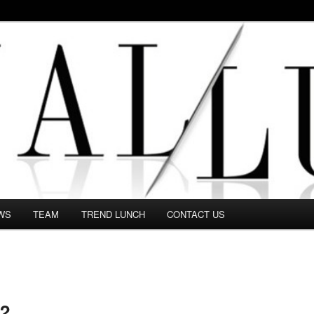
 in this Fashion blog and several independent journalists write witho
WS
TEAM
TREND LUNCH
CONTACT US
2