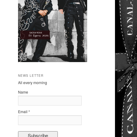
NEWS LETTER
All every morning
Name
Email *