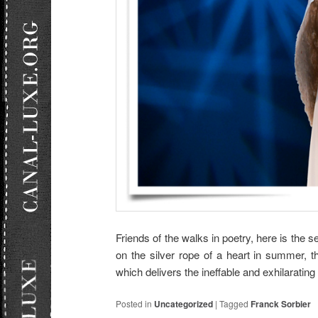
Friends of the walks in poetry, here is the s
on the silver rope of a heart in summer,
which delivers the ineffable and exhilaratin
Posted in
Uncategorized
|
Tagged
Franck Sorbier