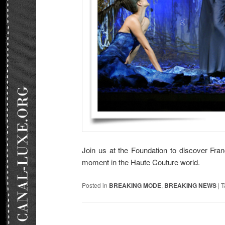
Join us at the Foundation to discover Fran
moment in the Haute Couture world.
Posted in
BREAKING MODE
,
BREAKING NEWS
|
T