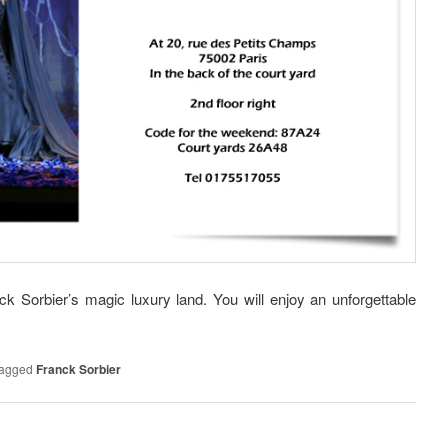
ck Sorbier’s magic luxury land. You will enjoy an unforgettable
agged
Franck Sorbier