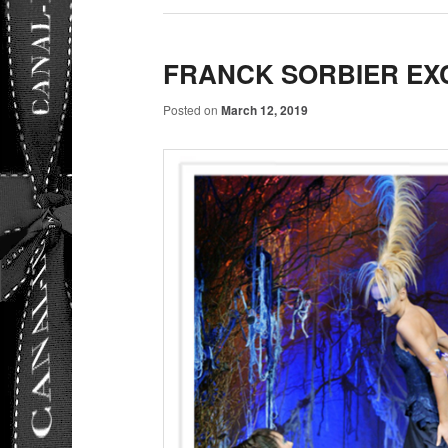
FRANCK SORBIER EX
Posted on
March 12, 2019