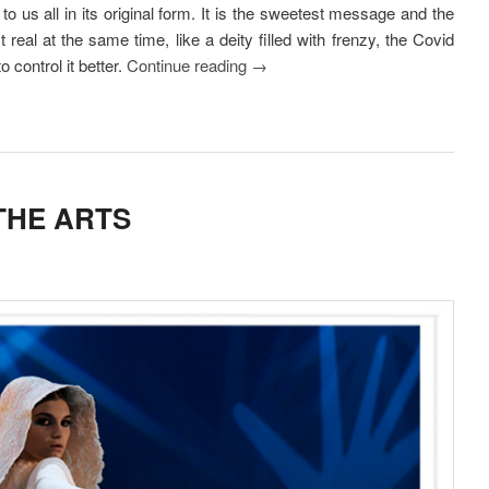
to us all in its original form. It is the sweetest message and the
real at the same time, like a deity filled with frenzy, the Covid
o control it better.
Continue reading
→
THE ARTS