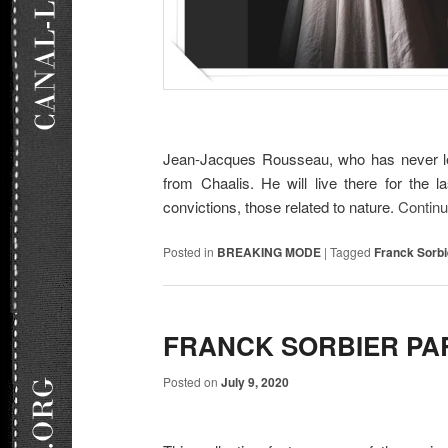
Jean-Jacques Rousseau, who has never left
from Chaalis. He will live there for the l
convictions, those related to nature.
Contin
Posted in
BREAKING MODE
|
Tagged
Franck Sorbi
FRANCK SORBIER PA
Posted on
July 9, 2020