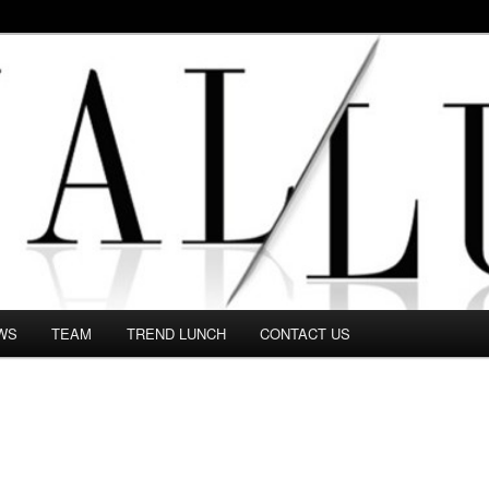
 in this Fashion blog and several independent journalists write witho
WS
TEAM
TREND LUNCH
CONTACT US