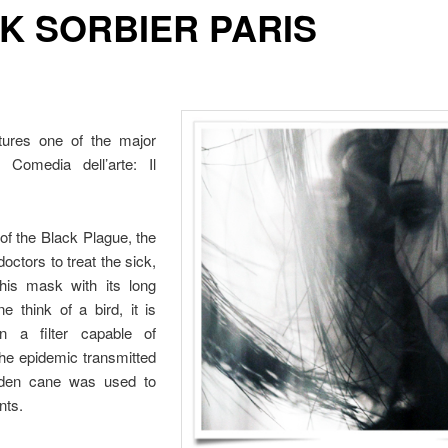
K SORBIER PARIS
atures one of the major
 Comedia dell’arte: Il
 of the Black Plague, the
doctors to treat the sick,
this mask with its long
 think of a bird, it is
n a filter capable of
the epidemic transmitted
oden cane was used to
nts.