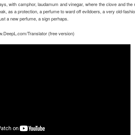
e days, with camphor, laudamum and vinegar, where the clove and the 
eak, as a protection, a perfume to ward off evildoers, a very old-fashi
just a new perfume, a sign perhaps.
w.DeepL.com/Translator (free version)