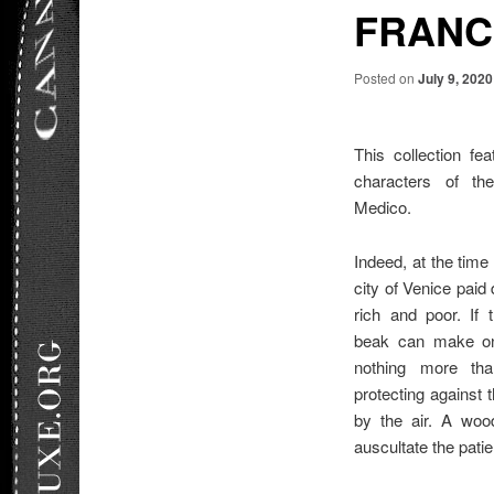
FRANC
Posted on
July 9, 2020
This collection fe
characters of the
Medico.
Indeed, at the time
city of Venice paid 
rich and poor. If 
beak can make one
nothing more tha
protecting against 
by the air. A wo
auscultate the patie