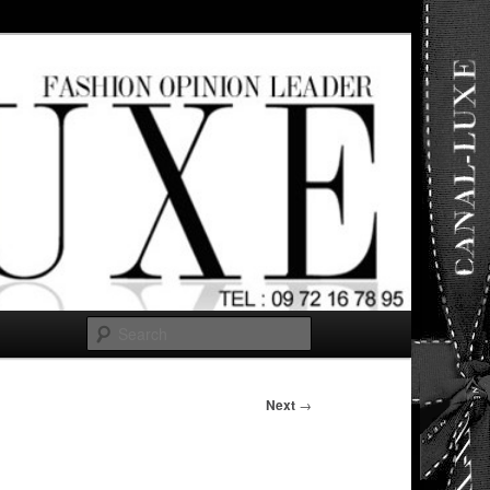
ut any
Search
Next
→