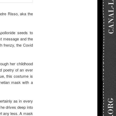
ndre Risso, aka the
pollonide seeds to
etest message and the
th frenzy, the Covid
rough her childhood
d poetry of an ever
ue, this costume is
enetian mask with a
ertainly as in every
 he drives deep into
urt any less. A mask