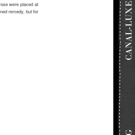
rose were placed at
oned remedy, but for