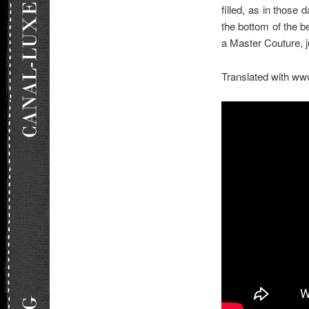
filled, as in thos
the bottom of the b
a Master Couture, 
Translated with ww