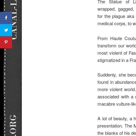
The Statue of Li
wrapped, gagged,
for the plague aka
medical corps, to 
From Haute Coutur
transform our world 
most violent of Fas
stigmatized in a Fran
Suddenly, she beco
found in abundance
more violent world
associated with a 
macabre vulture-lik
A lot of beauty, a 
presentation. The M
the blanks of his d