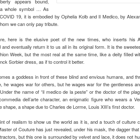
berty appears bound,
 a whole symbol … As
 COVID 19, it is embodied by Ophelia Kolb and Il Medico, by Alexa
whom we can only pay tribute.
e, here is the elusive poet of the new times, who inserts his A
and eventually return it to us all in its original form. It is the swe
hion Week, but the most real at the same time, like a deity filled wi
ck Sorbier dress, as if to control it better.
mes a goddess in front of these blind and envious humans, and th
, he wages war for others, but he wages war for the gentleness an
.Under the name of “il medico de la peste” or the doctor of the plag
commedia dell’arte character, an enigmatic figure who wears a V
e shape, a shape due to Charles de Lorme, Louis XIII’s first doctor.
hint of realism to show us the world as it is, and a touch of culture c
aster of Couture has just revealed, under his mask, the dagger that
etractors, but this one is surrounded by velvet and lace, it does not h