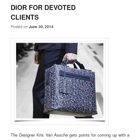
DIOR FOR DEVOTED
CLIENTS
Posted on
June 30, 2014
The Designer Kris Van Assche gets points for coming up with a