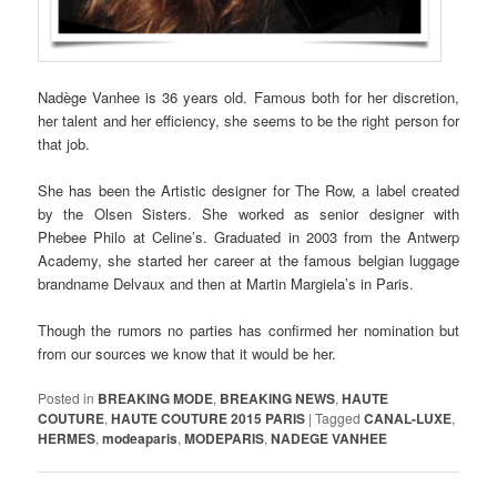
Nadège Vanhee is 36 years old. Famous both for her discretion,
her talent and her efficiency, she seems to be the right person for
that job.
She has been the Artistic designer for The Row, a label created
by the Olsen Sisters. She worked as senior designer with
Phebee Philo at Celine’s. Graduated in 2003 from the Antwerp
Academy, she started her career at the famous belgian luggage
brandname Delvaux and then at Martin Margiela’s in Paris.
Though the rumors no parties has confirmed her nomination but
from our sources we know that it would be her.
Posted in
BREAKING MODE
,
BREAKING NEWS
,
HAUTE
COUTURE
,
HAUTE COUTURE 2015 PARIS
|
Tagged
CANAL-LUXE
,
HERMES
,
modeaparis
,
MODEPARIS
,
NADEGE VANHEE