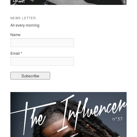
NEWS LETTER
All every morning
Name
Email *