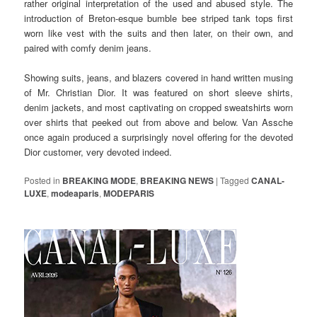
rather original interpretation of the used and abused style. The
introduction of Breton-esque bumble bee striped tank tops first
worn like vest with the suits and then later, on their own, and
paired with comfy denim jeans.
Showing suits, jeans, and blazers covered in hand written musing
of Mr. Christian Dior. It was featured on short sleeve shirts,
denim jackets, and most captivating on cropped sweatshirts worn
over shirts that peeked out from above and below. Van Assche
once again produced a surprisingly novel offering for the devoted
Dior customer, very devoted indeed.
Posted in
BREAKING MODE
,
BREAKING NEWS
|
Tagged
CANAL-
LUXE
,
modeaparis
,
MODEPARIS