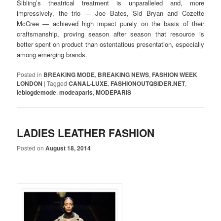
Sibling’s theatrical treatment is unparalleled and, more
impressively, the trio — Joe Bates, Sid Bryan and Cozette
McCree — achieved high impact purely on the basis of their
craftsmanship, proving season after season that resource is
better spent on product than ostentatious presentation, especially
among emerging brands.
Posted in
BREAKING MODE
,
BREAKING NEWS
,
FASHION WEEK
LONDON
|
Tagged
CANAL-LUXE
,
FASHIONOUTQSIDER.NET
,
leblogdemode
,
modeaparis
,
MODEPARIS
LADIES LEATHER FASHION
Posted on
August 18, 2014