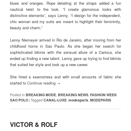
blues and oranges. Rope detailing at the straps added a fun
nautical twist to the look. “I create glamorous looks with
distinctive elements”, says Lenny. “I design for the independent,
chic woman and my suits are meant to highlight their femininity,
beauty and charm.”
Lenny Niemeyer arrived in Rio de Janeiro, after moving from her
childhood home in Sao Paulo. As she began her search for
sophisticated bikinis with the sensual allure of a Carioca, she
ended up finding a new talent. Lenny gave up trying to find bikinis
that suited her style and took up a new career.
She hired a seamstress and with small amounts of fabric she
started to
Continue reading
→
Posted in
BREAKING MODE
,
BREAKING NEWS
,
FASHION WEEK
SAO POLO
|
Tagged
CANAL-LUXE
,
modeaparis
,
MODEPARIS
VICTOR & ROLF