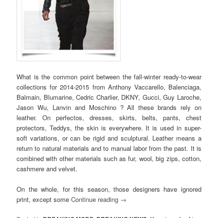
What is the common point between the fall-winter ready-to-wear
collections for 2014-2015 from Anthony Vaccarello, Balenciaga,
Balmain, Blumarine, Cedric Charlier, DKNY, Gucci, Guy Laroche,
Jason Wu, Lanvin and Moschino ? All these brands rely on
leather. On perfectos, dresses, skirts, belts, pants, chest
protectors, Teddys, the skin is everywhere. It is used in super-
soft variations, or can be rigid and sculptural. Leather means a
return to natural materials and to manual labor from the past. It is
combined with other materials such as fur, wool, big zips, cotton,
cashmere and velvet.
On the whole, for this season, those designers have ignored
print, except some
Continue reading
→