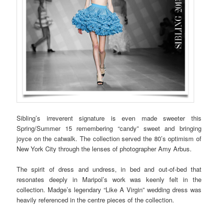
Sibling’s irreverent signature is even made sweeter this
Spring/Summer 15 remembering “candy” sweet and bringing
joyce on the catwalk. The collection served the 80’s optimism of
New York City through the lenses of photographer Amy Arbus.
The spirit of dress and undress, in bed and out-of-bed that
resonates deeply in Maripol’s work was keenly felt in the
collection. Madge’s legendary “Like A Virgin” wedding dress was
heavily referenced in the centre pieces of the collection.