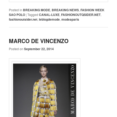
Posted in
BREAKING MODE
,
BREAKING NEWS
,
FASHION WEEK
SAO POLO
|
Tagged
CANAL-LUXE
,
FASHIONOUTQSIDER.NET
,
fashionoutsider.net
,
leblogdemode
,
modeaparis
MARCO DE VINCENZO
Posted on
September 22, 2014