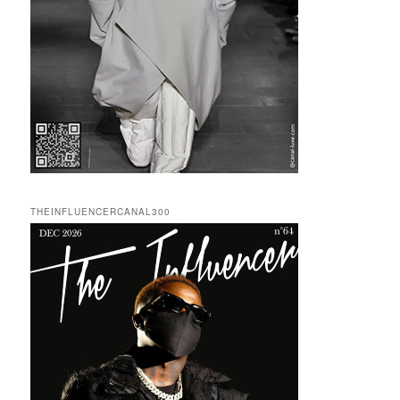
THEINFLUENCERCANAL300