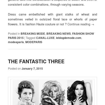
consistent color combinations, through varying seasons.
Dress came embellished with giant stalks of wheat and
sometimes veiled in outsized floral lace or whorls of paper
flowers. It is fashion Haute couture or not ?
Continue reading
→
Posted in
BREAKING MODE
,
BREAKING NEWS
,
FASHION SHOW
PARIS 2015
|
Tagged
CANAL-LUXE
,
leblogdemode.com
,
modeaparis
,
MODEPARIS
THE FANTASTIC THREE
Posted on
January 7, 2015