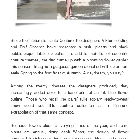
Since their return to Haute Couture, the designers Viktor Horsting
and Rolf Snoeren have presented a pink, plastic and black
pebble-esque fabric collection. To add to their list of eccentric
couture themes, the duo came up with a blooming flower garden
this season. Imagine a gorgeous garden drenched with color from
early Spring to the first frost of Autumn. A daydream, you say?
Among the twenty dresses the designers produced, they
increasingly added color to a base print of an ink blue flower
outline. Those who recall the pairs’ tulle topiary ready-to-wear
show could see this couture collection as a high-end
extrapolation of that same concept.
Because flowers bloom at varying times of the year, and some
plants are annual, dying each Winter, the design of flower
gardens take into consideration a sequence of bloom and even of