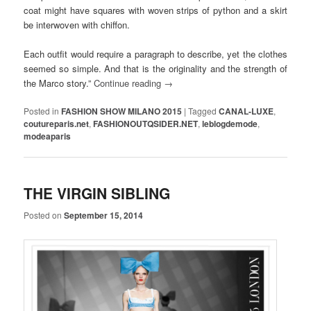
coat might have squares with woven strips of python and a skirt
be interwoven with chiffon.
Each outfit would require a paragraph to describe, yet the clothes
seemed so simple. And that is the originality and the strength of
the Marco story.”
Continue reading
→
Posted in
FASHION SHOW MILANO 2015
|
Tagged
CANAL-LUXE
,
coutureparis.net
,
FASHIONOUTQSIDER.NET
,
leblogdemode
,
modeaparis
THE VIRGIN SIBLING
Posted on
September 15, 2014