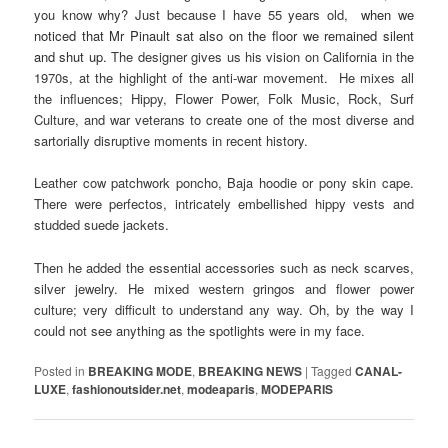
you know why? Just because I have 55 years old,
when we
noticed that Mr Pinault sat also on the floor we remained silent
and shut up.
The designer gives us his vision on California in the
1970s, at the highlight of the anti-war movement. He mixes all
the influences; Hippy, Flower Power, Folk Music, Rock, Surf
Culture, and war veterans to create one of the most diverse and
sartorially disruptive moments in recent history.
Leather cow patchwork poncho, Baja hoodie or pony skin cape.
There were perfectos, intricately embellished hippy vests and
studded suede jackets.
Then he added the essential accessories such as neck scarves,
silver jewelry. He mixed western gringos and flower power
culture; very difficult to understand any way. Oh, by the way I
could not see anything as the spotlights were in my face.
Posted in
BREAKING MODE
,
BREAKING NEWS
|
Tagged
CANAL-
LUXE
,
fashionoutsider.net
,
modeaparis
,
MODEPARIS