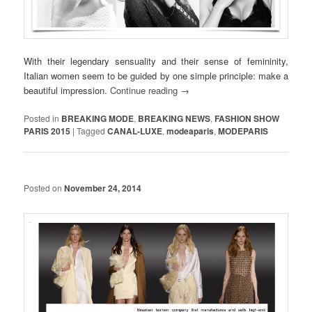
With their legendary sensuality and their sense of femininity,
Italian women seem to be guided by one simple principle: make a
beautiful impression.
Continue reading
→
Posted in
BREAKING MODE
,
BREAKING NEWS
,
FASHION SHOW
PARIS 2015
|
Tagged
CANAL-LUXE
,
modeaparis
,
MODEPARIS
Posted on
November 24, 2014