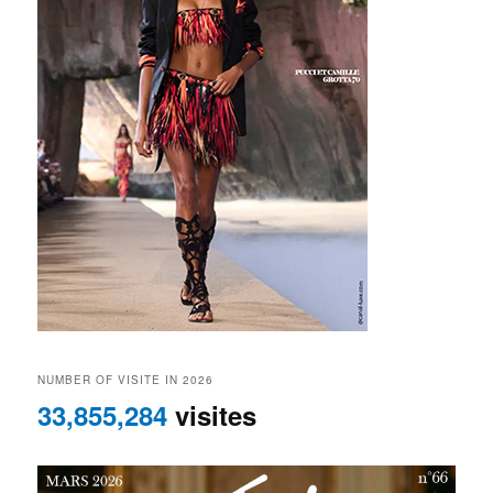
NUMBER OF VISITE IN 2026
33,855,284
visites