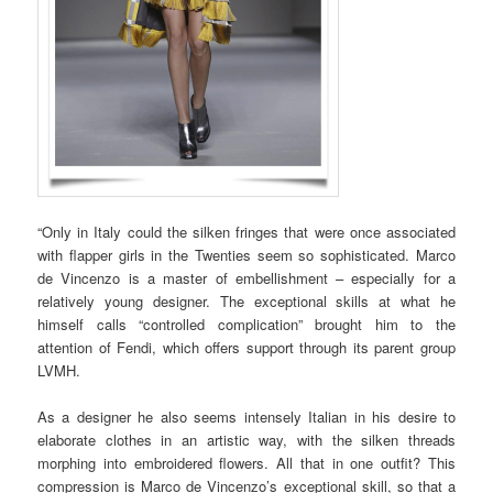
“Only in Italy could the silken fringes that were once associated
with flapper girls in the Twenties seem so sophisticated. Marco
de Vincenzo is a master of embellishment – especially for a
relatively young designer. The exceptional skills at what he
himself calls “controlled complication” brought him to the
attention of Fendi, which offers support through its parent group
LVMH.
As a designer he also seems intensely Italian in his desire to
elaborate clothes in an artistic way, with the silken threads
morphing into embroidered flowers. All that in one outfit? This
compression is Marco de Vincenzo’s exceptional skill, so that a