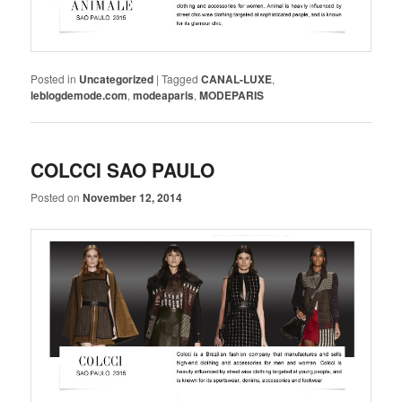
Posted in
Uncategorized
|
Tagged
CANAL-LUXE
,
leblogdemode.com
,
modeaparis
,
MODEPARIS
COLCCI SAO PAULO
Posted on
November 12, 2014