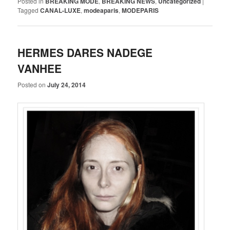
Posted in
BREAKING MODE
,
BREAKING NEWS
,
Uncategorized
|
Tagged
CANAL-LUXE
,
modeaparis
,
MODEPARIS
HERMES DARES NADEGE
VANHEE
Posted on
July 24, 2014