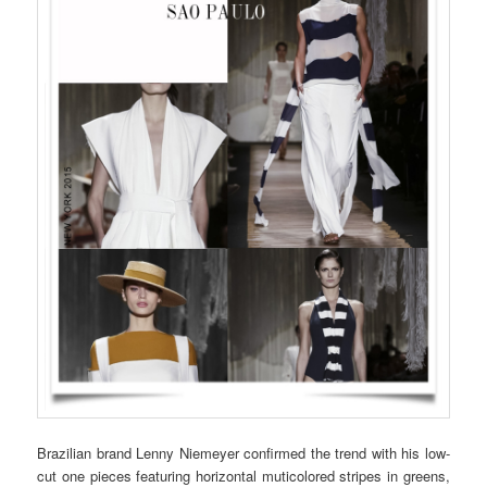
Brazilian brand Lenny Niemeyer confirmed the trend with his low-
cut one pieces featuring horizontal muticolored stripes in greens,