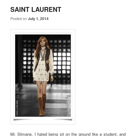
SAINT LAURENT
Posted on
July 1, 2014
Mr. Slimane, I hated being sit on the ground like a student, and