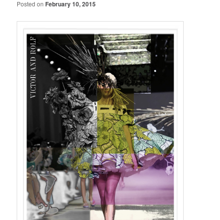
Posted on
February 10, 2015