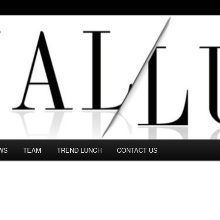
 in this Fashion blog and several independent journalists write witho
WS
TEAM
TREND LUNCH
CONTACT US