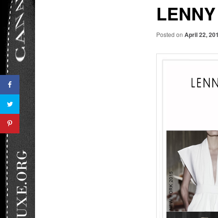
LENNY
Posted on
April 22, 20