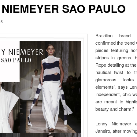
 NIEMEYER SAO PAULO
15
Brazilian brand
confirmed the trend 
pieces featuring hor
stripes in greens, 
Rope detailing at th
nautical twist to t
glamorous looks 
elements”, says Lenn
independent, chic 
are meant to highlig
beauty and charm.”
Lenny Niemeyer a
Janeiro, after movin