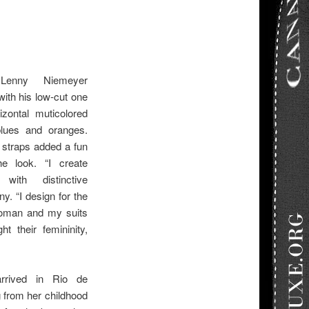
 Lenny Niemeyer
with his low-cut one
izontal muticolored
blues and oranges.
e straps added a fun
he look. “I create
with distinctive
y. “I design for the
woman and my suits
ht their femininity,
rrived in Rio de
g from her childhood