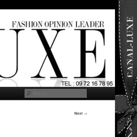
ut any
Search
Next
→