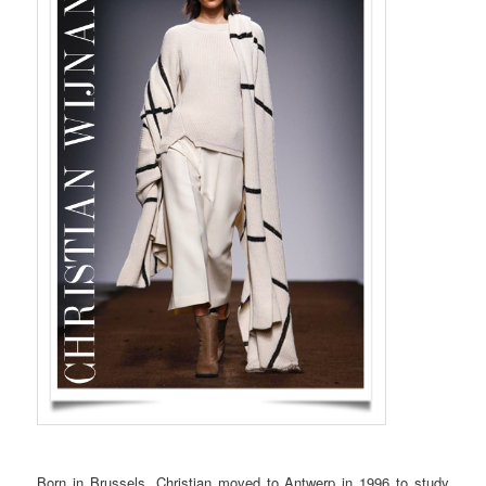
Born in Brussels, Christian moved to Antwerp in 1996 to study