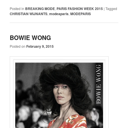
Posted in
BREAKING MODE
,
PARIS FASHION WEEK 2015
|
Tagged
CHRISTIAN WIJNANTS
,
modeaparis
,
MODEPARIS
BOWIE WONG
Posted on
February 9, 2015