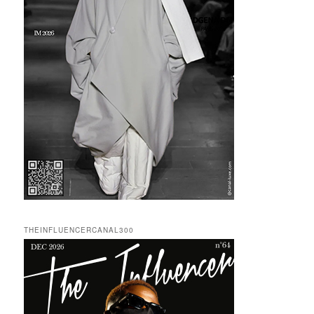
THEINFLUENCERCANAL300