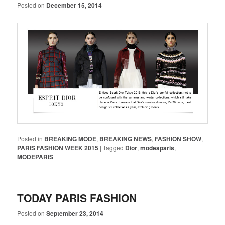
Posted on
December 15, 2014
Posted in
BREAKING MODE
,
BREAKING NEWS
,
FASHION SHOW
,
PARIS FASHION WEEK 2015
|
Tagged
Dior
,
modeaparis
,
MODEPARIS
TODAY PARIS FASHION
Posted on
September 23, 2014