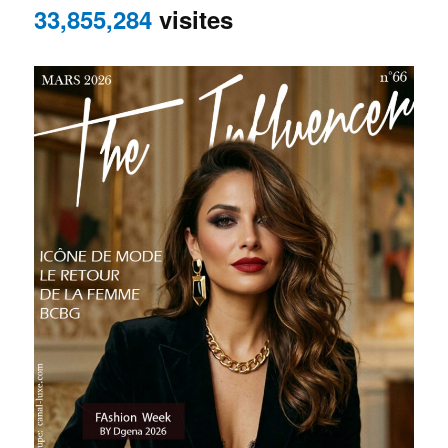
33,855,284
visites