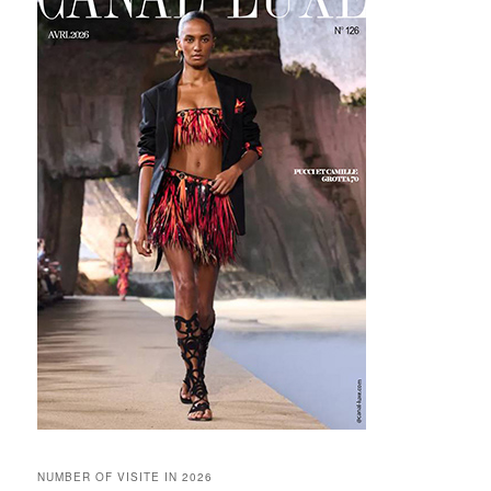
NUMBER OF VISITE IN 2026