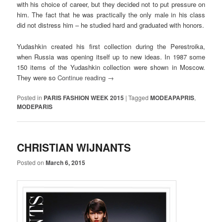
with his choice of career, but they decided not to put pressure on
him. The fact that he was practically the only male in his class
did not distress him – he studied hard and graduated with honors.
Yudashkin created his first collection during the Perestroika,
when Russia was opening itself up to new ideas. In 1987 some
150 items of the Yudashkin collection were shown in Moscow.
They were so
Continue reading
→
Posted in
PARIS FASHION WEEK 2015
|
Tagged
MODEAPAPRIS
,
MODEPARIS
CHRISTIAN WIJNANTS
Posted on
March 6, 2015