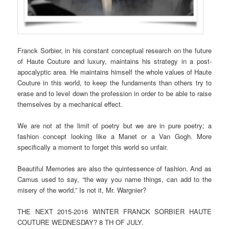
Franck Sorbier, in his constant conceptual research on the future
of Haute Couture and luxury, maintains his strategy in a post-
apocalyptic area. He maintains himself the whole values of Haute
Couture in this world, to keep the fundaments than others try to
erase and to level down the profession in order to be able to raise
themselves by a mechanical effect.
We are not at the limit of poetry but we are in pure poetry; a
fashion concept looking like a Manet or a Van Gogh. More
specifically a moment to forget this world so unfair.
Beautiful Memories are also the quintessence of fashion. And as
Camus used to say, “the way you name things, can add to the
misery of the world.” Is not it, Mr. Wargnier?
THE NEXT 2015-2016 WINTER FRANCK SORBIER HAUTE
COUTURE WEDNESDAY? 8 TH OF JULY.