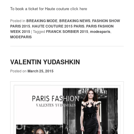
To book a ticket for Haute couture
click here
Posted in
BREAKING MODE
,
BREAKING NEWS
,
FASHION SHOW
PARIS 2015
,
HAUTE COUTURE 2015 PARIS
,
PARIS FASHION
WEEK 2015
|
Tagged
FRANCK SORBIER 2015
,
modeaparis
,
MODEPARIS
VALENTIN YUDASHKIN
Posted on
March 25, 2015