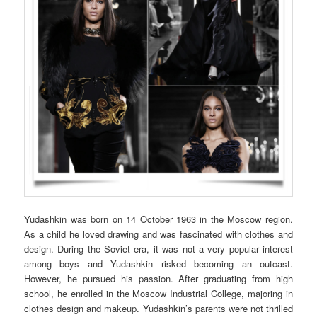
Yudashkin was born on 14 October 1963 in the Moscow region.
As a child he loved drawing and was fascinated with clothes and
design. During the Soviet era, it was not a very popular interest
among boys and Yudashkin risked becoming an outcast.
However, he pursued his passion. After graduating from high
school, he enrolled in the Moscow Industrial College, majoring in
clothes design and makeup. Yudashkin’s parents were not thrilled