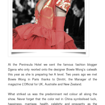
At the Peninsula Hotel we sent the famous fashion blogger
Dgena who only reorted onto the designer Bowie Wong’s catwalk
this year as she is preparing her A level. Two years ago we met
Bowie Wong in Paris thanks to Dimitri, the Manager of the
magazine L’Official for UK, Australie and New Zealand.
What striked us was the predominant red colour all along the
show. Never forget that the color red in China symbolised luck,
happiness, marriage, health, celebrity and prosperity as the