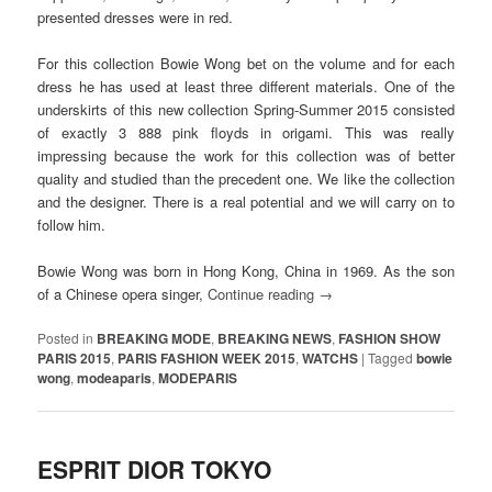
presented dresses were in red.
For this collection Bowie Wong bet on the volume and for each
dress he has used at least three different materials. One of the
underskirts of this new collection Spring-Summer 2015 consisted
of exactly 3 888 pink floyds in origami. This was really
impressing because the work for this collection was of better
quality and studied than the precedent one. We like the collection
and the designer. There is a real potential and we will carry on to
follow him.
Bowie Wong was born in Hong Kong, China in 1969. As the son
of a Chinese opera singer,
Continue reading
→
Posted in
BREAKING MODE
,
BREAKING NEWS
,
FASHION SHOW
PARIS 2015
,
PARIS FASHION WEEK 2015
,
WATCHS
|
Tagged
bowie
wong
,
modeaparis
,
MODEPARIS
ESPRIT DIOR TOKYO