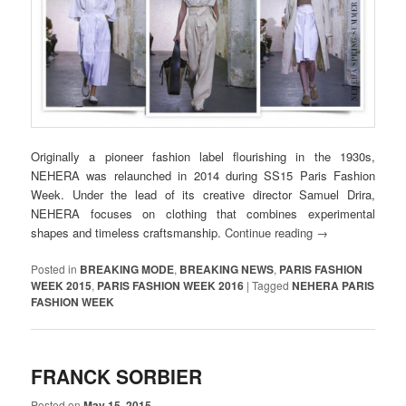
Originally a pioneer fashion label flourishing in the 1930s,
NEHERA was relaunched in 2014 during SS15 Paris Fashion
Week. Under the lead of its creative director Samuel Drira,
NEHERA focuses on clothing that combines experimental
shapes and timeless craftsmanship.
Continue reading
→
Posted in
BREAKING MODE
,
BREAKING NEWS
,
PARIS FASHION
WEEK 2015
,
PARIS FASHION WEEK 2016
|
Tagged
NEHERA PARIS
FASHION WEEK
FRANCK SORBIER
Posted on
May 15, 2015