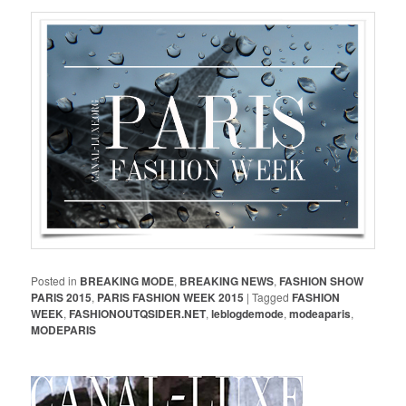
Posted in
BREAKING MODE
,
BREAKING NEWS
,
FASHION SHOW
PARIS 2015
,
PARIS FASHION WEEK 2015
|
Tagged
FASHION
WEEK
,
FASHIONOUTQSIDER.NET
,
leblogdemode
,
modeaparis
,
MODEPARIS