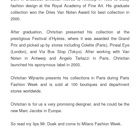
fashion design at the Royal Academy of Fine Art. His graduate
collection won the Dries Van Noten Award for best collection in
2000.
After graduation, Christian presented his collection at the
prestigious Festival d’Hyères, where it was awarded the Grand
Prix and picked up by stores including Colette (Paris), Pineal Eye
(London), and Via Bus Stop (Tokyo). After working with Van
Noten in Antwerp and Angelo Tarlazzi in Paris, Christian
launched his eponymous label in 2003.
Christian Wijnants presents his collections in Paris during Paris
Fashion Week and is sold at 100 boutiques and department
stores worldwide.
Christian is for us a very promising designer, and he could be the
new Marc Jacobs in Europe.
So read my lips Mr. Duek and come to Milano Fashion Week.
.