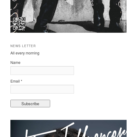
NEWS LETTER
All every morning
Name
Email *