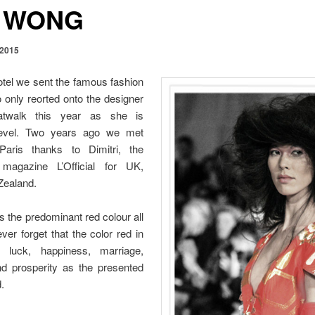
 WONG
 2015
otel we sent the famous fashion
only reorted onto the designer
twalk this year as she is
level. Two years ago we met
ris thanks to Dimitri, the
agazine L’Official for UK,
Zealand.
 the predominant red colour all
er forget that the color red in
 luck, happiness, marriage,
and prosperity as the presented
.