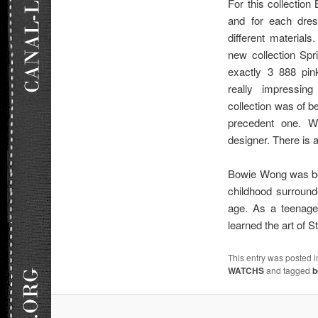
For this collectio
and for each dres
different materials
new collection Sp
exactly 3 888 pin
really impressin
collection was of be
precedent one. We
designer. There is a
Bowie Wong was bor
childhood surround
age. As a teenage
learned the art of
This entry was posted 
WATCHS
and tagged
b