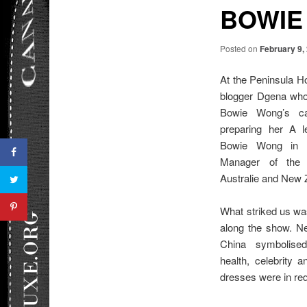
BOWIE
Posted on
February 9,
At the Peninsula H
blogger Dgena who 
Bowie Wong’s ca
preparing her A 
Bowie Wong in Pa
Manager of the m
Australie and New 
What striked us was
along the show. Nev
China symbolised
health, celebrity 
dresses were in red