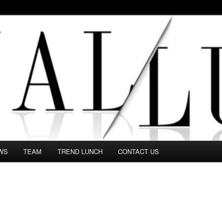
 in this Fashion blog and several independent journalists write witho
WS
TEAM
TREND LUNCH
CONTACT US