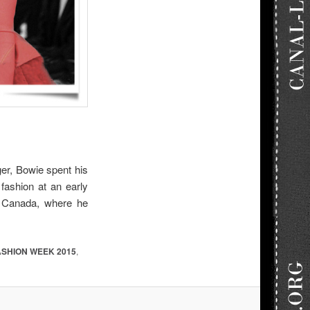
ger,
Bowie spent his
fashion at an early
n Canada, where he
ASHION WEEK 2015
,