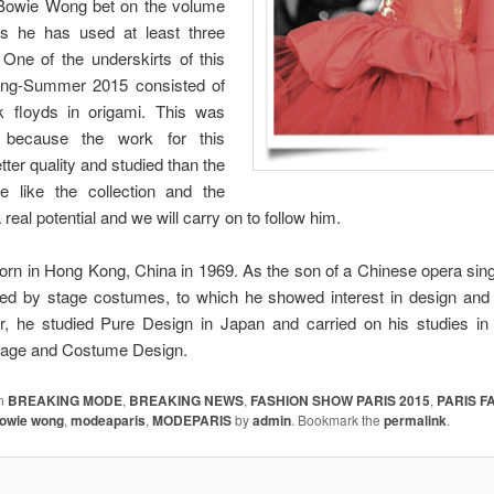
n Bowie Wong bet on the volume
s he has used at least three
. One of the underskirts of this
ring-Summer 2015 consisted of
k floyds in origami. This was
g because the work for this
tter quality and studied than the
 like the collection and the
 real potential and we will carry on to follow him.
n in Hong Kong, China in 1969. As the son of a Chinese opera sin
ed by stage costumes, to which he showed interest in design and 
r, he studied Pure Design in Japan and carried on his studies i
 Stage and Costume Design.
in
BREAKING MODE
,
BREAKING NEWS
,
FASHION SHOW PARIS 2015
,
PARIS F
owie wong
,
modeaparis
,
MODEPARIS
by
admin
. Bookmark the
permalink
.