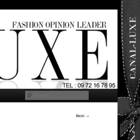
ut any
Search
Next
→