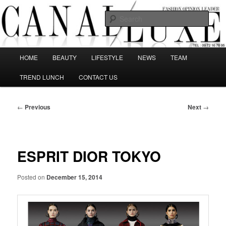
Skip
The best Fashion Outsiders have been grouped in this Fashion blog and
several independent journalists write without any compromission on
to
Sear
Fashion
primary
content
Canal Luxe
Main
HOME
BEAUTY
LIFESTYLE
NEWS
TEAM
menu
TREND LUNCH
CONTACT US
Post
←
Previous
Next
→
navigation
ESPRIT DIOR TOKYO
Posted on
December 15, 2014