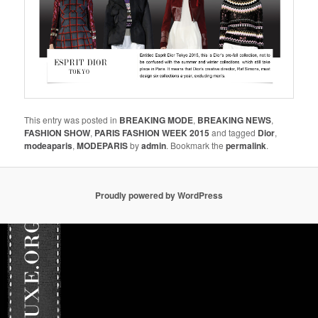
This entry was posted in
BREAKING MODE
,
BREAKING NEWS
,
FASHION SHOW
,
PARIS FASHION WEEK 2015
and tagged
Dior
,
modeaparis
,
MODEPARIS
by
admin
. Bookmark the
permalink
.
Proudly powered by WordPress