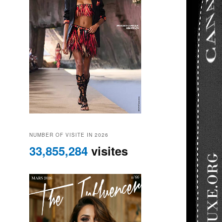
NUMBER OF VISITE IN 2026
33,855,284
visites