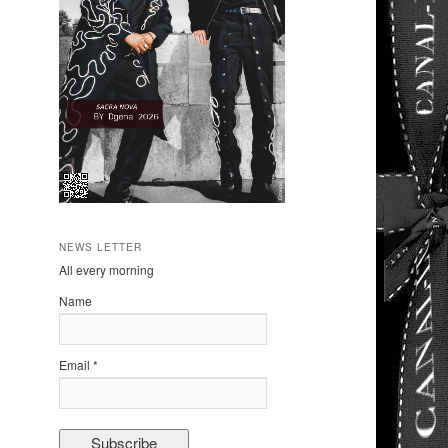
NEWS LETTER
All every morning
Name
Email *