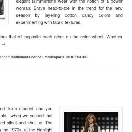
elegant summertime wear with the notion of a power
woman. Brave head-to-toe in the trend for the new
season by layering cotton candy colors and
experimenting with fabric textures.
lors that sit opposite each other on the color wheel. Whether
g
→
agged
fashionoutsider.net
,
modeaparis
,
MODEPARIS
und like a student, and you
 old,
when we noticed that
ed silent and shut up.
The
n the 1970s, at the highlight