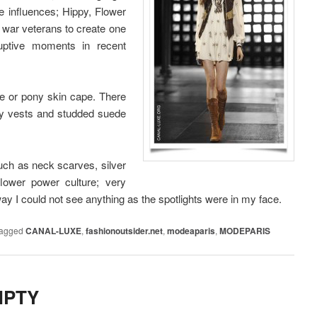
e influences; Hippy, Flower
 war veterans to create one
ruptive moments in recent
e or pony skin cape. There
ppy vests and studded suede
uch as neck scarves, silver
lower power culture; very
way I could not see anything as the spotlights were in my face.
agged
CANAL-LUXE
,
fashionoutsider.net
,
modeaparis
,
MODEPARIS
MPTY