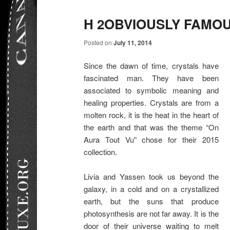
H 2OBVIOUSLY FAMO
Posted on
July 11, 2014
Since the dawn of time, crystals have
fascinated man. They have been
associated to symbolic meaning and
healing properties. Crystals are from a
molten rock, it is the heat in the heart of
the earth and that was the theme “On
Aura Tout Vu” chose for their 2015
collection.
Livia and Yassen took us beyond the
galaxy, in a cold and on a crystallized
earth, but the suns that produce
photosynthesis are not far away. It is the
door of their universe waiting to melt