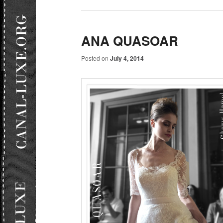
ANA QUASOAR
Posted on
July 4, 2014