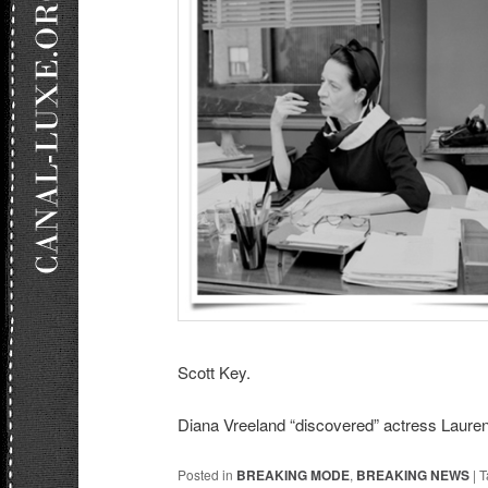
Scott Key.
Diana Vreeland “discovered” actress Lauren
Posted in
BREAKING MODE
,
BREAKING NEWS
|
T