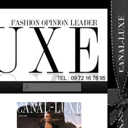
ut any
Search