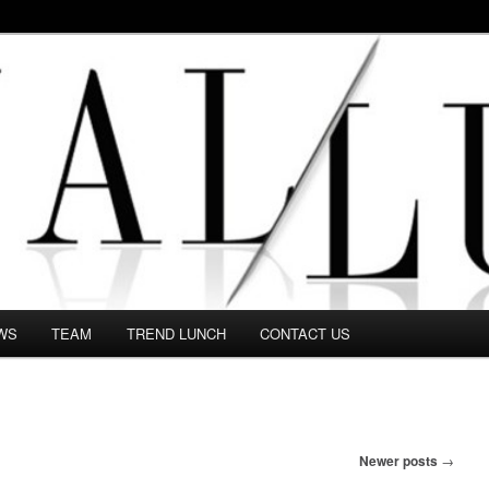
 in this Fashion blog and several independent journalists write witho
WS
TEAM
TREND LUNCH
CONTACT US
Newer posts
→