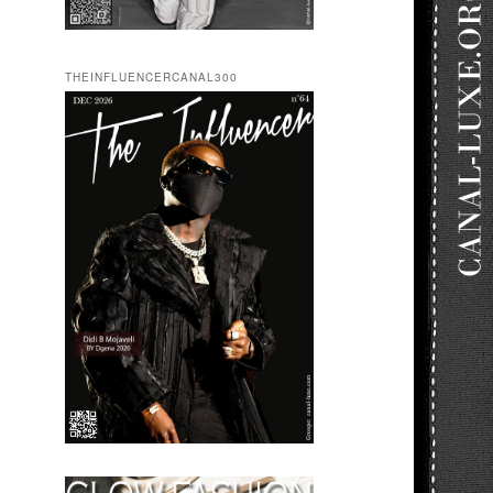
THEINFLUENCERCANAL300