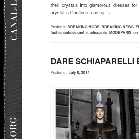
their crystals into glamorous dresses f
crystal is
Continue reading
→
Posted in
BREAKING MODE
,
BREAKING NEWS
,
F
fashionoutsider.net
,
modeaparis
,
MODEPARIS
,
on 
DARE SCHIAPARELLI B
Posted on
July 8, 2014