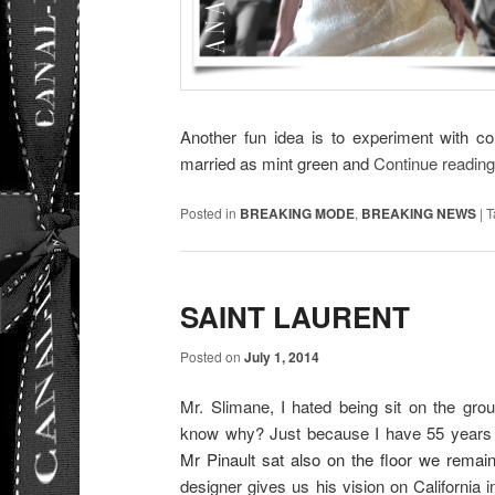
Another fun idea is to experiment with co
married as mint green and
Continue readin
Posted in
BREAKING MODE
,
BREAKING NEWS
|
T
SAINT LAURENT
Posted on
July 1, 2014
Mr. Slimane, I hated being sit on the gro
know why? Just because I have 55 years
Mr Pinault sat also on the floor we remain
designer gives us his vision on California i