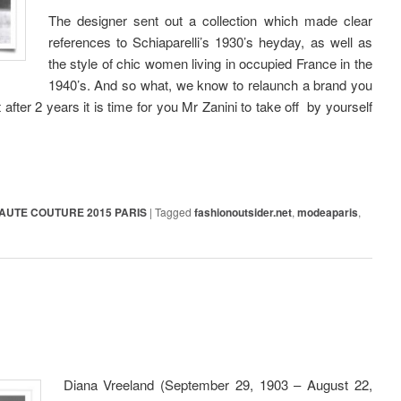
The designer sent out a collection which made clear
references to Schiaparelli’s 1930’s heyday, as well as
the style of chic women living in occupied France in the
1940’s. And so what, we know to relaunch a brand you
 after 2 years it is time for you Mr Zanini to take off by yourself
AUTE COUTURE 2015 PARIS
|
Tagged
fashionoutsider.net
,
modeaparis
,
Diana Vreeland (September 29, 1903 – August 22,