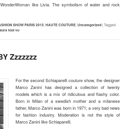
or WonderWoman like Livia. The symbolism of water and rock
ASHION SHOW PARIS 2015
,
HAUTE COUTURE
,
Uncategorized
|
Tagged
aura tout vu
Y Zzzzzzz
For the second Schiaparelli couture show, the designer
Marco Zanini has designed a collection of twenty
models which is a mix of ridiculous and flashy color.
Born in Milan of a swedish mother and a milanese
father, Marco Zanini was born in 1971; a very bad news
for fashion industry. Moderation is not the style of
Marco Zanini like Schiaparelli.