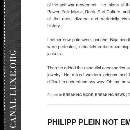
of the anti-war movement. He mixes all th
Power, Folk Music, Rock, Surf Culture, and
of the most diverse and sartorially dis
history.
Leather cow patchwork poncho, Baja hoodi
were perfectos, intricately embellished hi
jackets.
Then he added the essential accessories s
jewelry. He mixed western gringos and f
difficult to understand any way. Oh, by the 
Posted in
BREAKING MODE
,
BREAKING NEWS
|
T
PHILIPP PLEIN NOT E