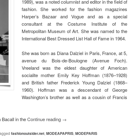
1989), was a noted columnist and editor in the field of
fashion. She worked for the fashion magazines
Harper’s Bazaar and Vogue and as a special
consultant at the Costume Institute of the
Metropolitan Museum of Art. She was named to the
International Best Dressed List Hall of Fame in 1964.
She was born as Diana Dalziel in Paris, France, at 5,
avenue du Bois-de-Boulogne (Avenue Foch).
Vreeland was the eldest daughter of American
socialite mother Emily Key Hoffman (1876–1928)
and British father Frederick Young Dalziel (1868–
1960). Hoffman was a descendant of George
Washington’s brother as well as a cousin of Francis
 Bacall in the
Continue reading
→
agged
fashionoutsider.net
,
MODEAPAPRIS
,
MODEPARIS