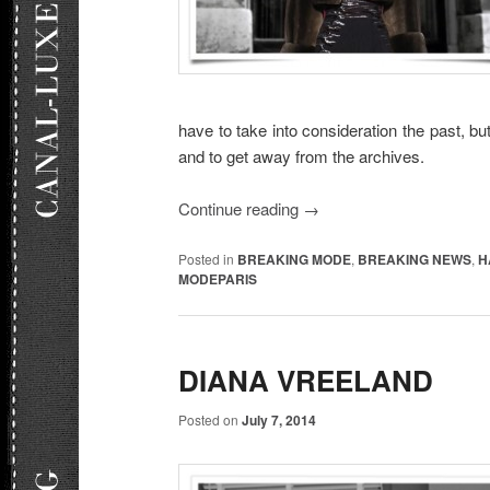
have to take into consideration the past, but
and to get away from the archives.
Continue reading
→
Posted in
BREAKING MODE
,
BREAKING NEWS
,
H
MODEPARIS
DIANA VREELAND
Posted on
July 7, 2014