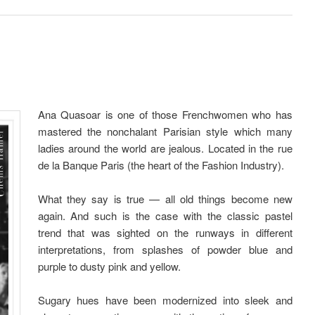
Ana Quasoar is one of those Frenchwomen who has
mastered the nonchalant Parisian style which many
ladies around the world are jealous. Located in the rue
de la Banque Paris (the heart of the Fashion Industry).
What they say is true — all old things become new
again. And such is the case with the classic pastel
trend that was sighted on the runways in different
interpretations, from splashes of powder blue and
purple to dusty pink and yellow.
Sugary hues have been modernized into sleek and