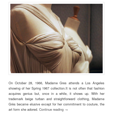
On October 28, 1966, Madame Gres attends a Los Angeles
showing of her Spring 1967 collection.It is not often that fashion
acquires genius but,
once in a while, it
shows up.
With her
trademark beige turban and straightforward clothing, Madame
Grès became elusive except for her commitment to couture, the
art form she adored.
Continue reading
→