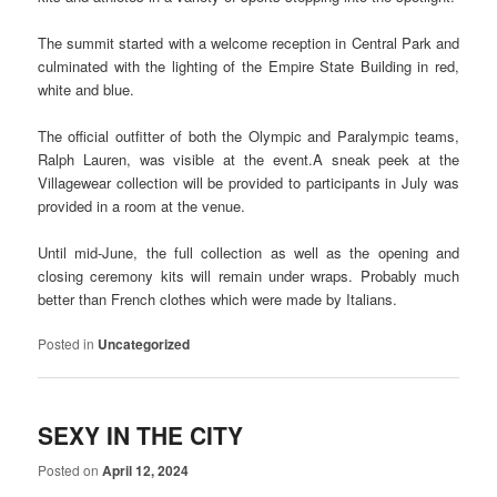
The summit started with a welcome reception in Central Park and
culminated with the lighting of the Empire State Building in red,
white and blue.
The official outfitter of both the Olympic and Paralympic teams,
Ralph Lauren, was visible at the event.A sneak peek at the
Villagewear collection will be provided to participants in July was
provided in a room at the venue.
Until mid-June, the full collection as well as the opening and
closing ceremony kits will remain under wraps. Probably much
better than French clothes which were made by Italians.
Posted in
Uncategorized
SEXY IN THE CITY
Posted on
April 12, 2024