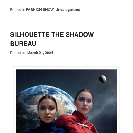
Posted in
FASHION SHOW
,
Uncategorized
SILHOUETTE THE SHADOW
BUREAU
Posted on
March 21, 2024