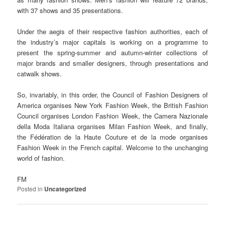
with 37 shows and 35 presentations.
Under the aegis of their respective fashion authorities, each of
the industry’s major capitals is working on a programme to
present the spring-summer and autumn-winter collections of
major brands and smaller designers, through presentations and
catwalk shows.
So, invariably, in this order, the Council of Fashion Designers of
America organises New York Fashion Week, the British Fashion
Council organises London Fashion Week, the Camera Nazionale
della Moda Italiana organises Milan Fashion Week, and finally,
the Fédération de la Haute Couture et de la mode organises
Fashion Week in the French capital. Welcome to the unchanging
world of fashion.
FM
Posted in
Uncategorized