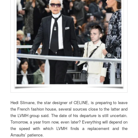
Hedi Slimane, the star designer of CELINE, is preparing to leave
the French fashion house, several sources close to the latter and
the LVMH group said. The date of his departure is still uncertain.
Tomorrow, a year from now, even later? Everything will depend on
the speed with which LVMH finds a replacement and the
Arnaults’ patience.