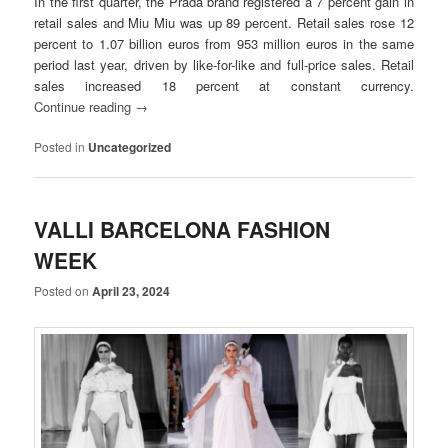
In the first quarter,
the Prada brand registered a 7 percent gain in
retail sales
and Miu Miu was up 89 percent. Retail sales rose 12
percent to 1.07 billion euros from 953 million euros in the same
period last year, driven by like-for-like and full-price sales. Retail
sales increased 18 percent at constant currency.
Continue reading
→
Posted in
Uncategorized
VALLI BARCELONA FASHION
WEEK
Posted on
April 23, 2024