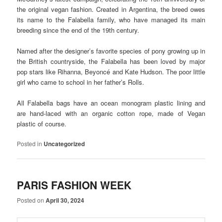
the original vegan fashion. Created in Argentina, the breed owes
its name to the Falabella family, who have managed its main
breeding since the end of the 19th century.
Named after the designer’s favorite species of pony growing up in
the British countryside, the Falabella has been loved by major
pop stars like Rihanna, Beyoncé and Kate Hudson. The poor little
girl who came to school in her father’s Rolls.
All Falabella bags have an ocean monogram plastic lining and
are hand-laced with an organic cotton rope, made of Vegan
plastic of course.
Posted in
Uncategorized
PARIS FASHION WEEK
Posted on
April 30, 2024