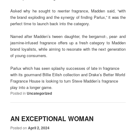
Asked why he sought to reenter fragrance, Madden said, “with
the brand exploding and the synergy of finding Parlux,” it was the
perfect time to launch back into the category.
Named after Madden’s tween daughter, the bergamot-, pear- and
jasmine-infused fragrance offers up a fresh category to Madden
brand loyalists, while aiming to resonate with the next generation
of young consumers.
Parlux which has seen splashy successes of late in fragrance
with its gourmand Billie Eilish collection and Drake’s Better World
Fragrance House is looking to turn Steve Madden’s fragrance
play into a longer game.
Posted in
Uncategorized
AN EXCEPTIONAL WOMAN
Posted on
April 2, 2024