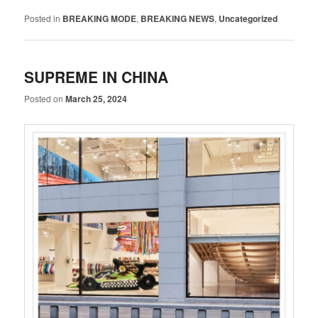
Posted in
BREAKING MODE
,
BREAKING NEWS
,
Uncategorized
SUPREME IN CHINA
Posted on
March 25, 2024