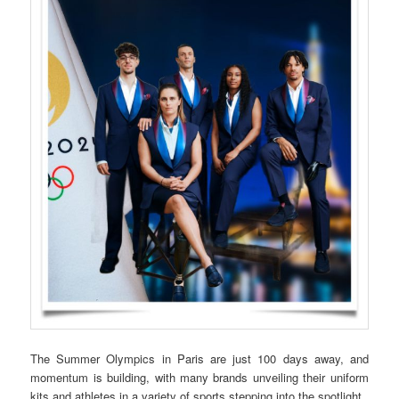
The Summer Olympics in Paris are just 100 days away, and
momentum is building, with many brands unveiling their uniform
kits and athletes in a variety of sports stepping into the spotlight.