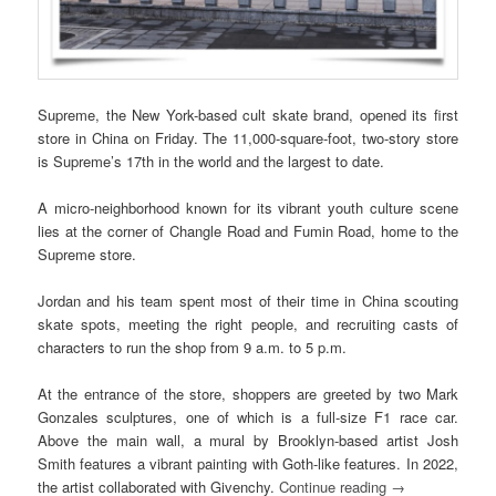
Supreme, the New York-based cult skate brand, opened its first
store in China on Friday. The 11,000-square-foot, two-story store
is Supreme’s 17th in the world and the largest to date.
A micro-neighborhood known for its vibrant youth culture scene
lies at the corner of Changle Road and Fumin Road, home to the
Supreme store.
Jordan and his team spent most of their time in China scouting
skate spots, meeting the right people, and recruiting casts of
characters to run the shop from 9 a.m. to 5 p.m.
At the entrance of the store, shoppers are greeted by two Mark
Gonzales sculptures, one of which is a full-size F1 race car.
Above the main wall, a mural by Brooklyn-based artist Josh
Smith features a vibrant painting with Goth-like features. In 2022,
the artist collaborated with Givenchy.
Continue reading
→