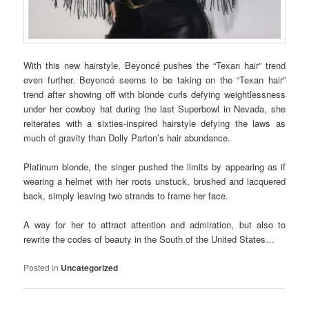
With this new hairstyle, Beyoncé pushes the “Texan hair” trend
even further. Beyoncé seems to be taking on the “Texan hair”
trend after showing off with blonde curls defying weightlessness
under her cowboy hat during the last Superbowl in Nevada, she
reiterates with a sixties-inspired hairstyle defying the laws as
much of gravity than Dolly Parton’s hair abundance.
Platinum blonde, the singer pushed the limits by appearing as if
wearing a helmet with her roots unstuck, brushed and lacquered
back, simply leaving two strands to frame her face.
A way for her to attract attention and admiration, but also to
rewrite the codes of beauty in the South of the United States…
Posted in
Uncategorized