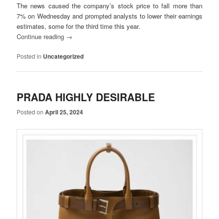
The news caused the company’s stock price to fall more than
7% on Wednesday and prompted analysts to lower their earnings
estimates, some for the third time this year.
Continue reading
→
Posted in
Uncategorized
PRADA HIGHLY DESIRABLE
Posted on
April 25, 2024