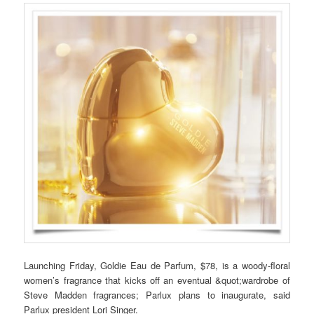
Launching Friday, Goldie Eau de Parfum, $78, is a woody-floral
women’s fragrance that kicks off an eventual &quot;wardrobe of
Steve Madden fragrances; Parlux plans to inaugurate, said
Parlux president Lori Singer.