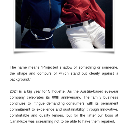
The name means “Projected shadow of something or someone,
the shape and contours of which stand out clearly against a
background.”
2024 is a big year for Silhouette. As the Austria-based eyewear
company celebrates its 60th anniversary. The family business
continues to intrigue demanding consumers with its permanent
commitment to excellence and sustainability through innovative,
comfortable and quality lenses, but for the latter our boss at
Canal-luxe was screaming not to be able to have them repaired.