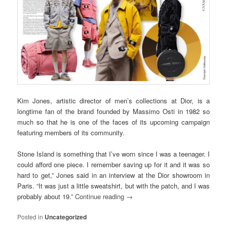
Kim Jones, artistic director of men’s collections at Dior, is a
longtime fan of the brand founded by Massimo Osti in 1982 so
much so that he is one of the faces of its upcoming campaign
featuring members of its community.
Stone Island is something that I’ve worn since I was a teenager. I
could afford one piece. I remember saving up for it and it was so
hard to get,” Jones said in an interview at the Dior showroom in
Paris. “It was just a little sweatshirt, but with the patch, and I was
probably about 19.”
Continue reading
→
Posted in
Uncategorized