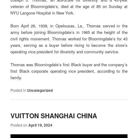
veteran of Bloomingdale’s, died at the age of 85 on Sunday at
NYU Langone Hospital in New York.
Born April 26, 1938, in Opelousas, La., Thomas served in the
army before joining Bloomingdale’s in 1965 at the height of the
civil rights movement. Thomas worked for Bloomingdale’s for 43
years, serving as a buyer before rising to become the store’s
operating vice president for diversity and community service.
Thomas was Bloomingdale’s first Black buyer and the company’s
first Black corporate operating vice president, according to the
family.
Posted in
Uncategorized
VUITTON SHANGHAI CHINA
Posted on
April 19, 2024