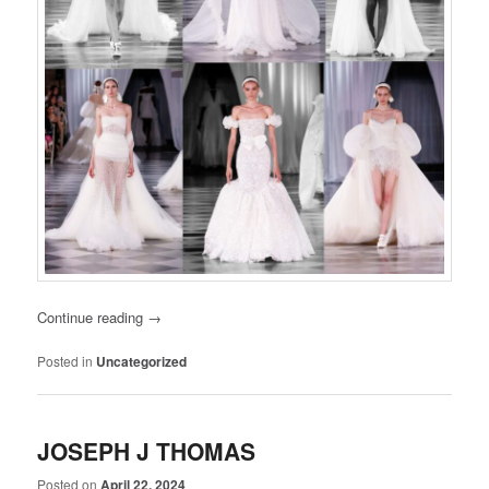
Continue reading
→
Posted in
Uncategorized
JOSEPH J THOMAS
Posted on
April 22, 2024