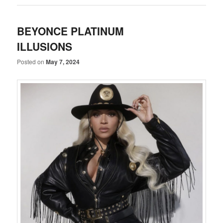
BEYONCE PLATINUM
ILLUSIONS
Posted on
May 7, 2024