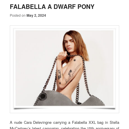
FALABELLA A DWARF PONY
Posted on
May 2, 2024
A nude Cara Delevingne carrying a Falabella XXL bag in Stella
McCartney’s latest campaign, celebrating the 15th anniversary of