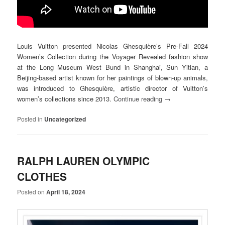
Louis Vuitton presented Nicolas Ghesquière’s Pre-Fall 2024
Women’s Collection during the Voyager Revealed fashion show
at the Long Museum West Bund in Shanghai, Sun Yitian, a
Beijing-based artist known for her paintings of blown-up animals,
was introduced to Ghesquière, artistic director of Vuitton’s
women’s collections since 2013.
Continue reading
→
Posted in
Uncategorized
RALPH LAUREN OLYMPIC
CLOTHES
Posted on
April 18, 2024