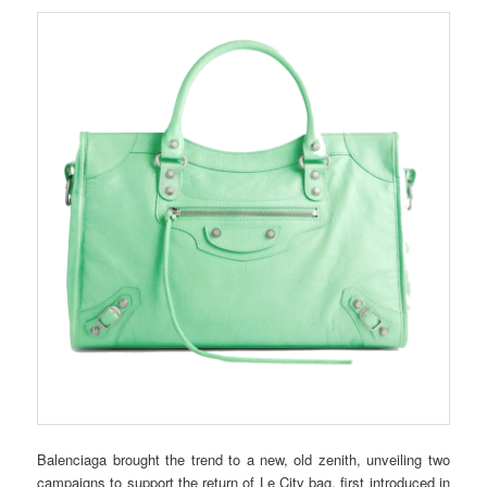
Balenciaga brought the trend to a new, old zenith, unveiling two
campaigns to support the return of Le City bag, first introduced in