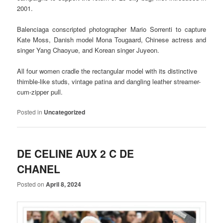
2001.
Balenciaga conscripted photographer Mario Sorrenti to capture
Kate Moss, Danish model Mona Tougaard, Chinese actress and
singer Yang Chaoyue, and Korean singer Juyeon.
All four women cradle the rectangular model with its distinctive
thimble-like studs, vintage patina and dangling leather streamer-
cum-zipper pull.
Posted in
Uncategorized
DE CELINE AUX 2 C DE
CHANEL
Posted on
April 8, 2024