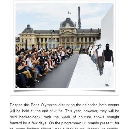
Despite the Paris Olympics disrupting the calendar, both events
will be held at the end of June. This year, however, they will be
held back-to-back, with the week of couture shows brought
forward by a few days. On the programme: 30 brands present, for
as many fashion shows. Men’s fashion will feature 72 brands,