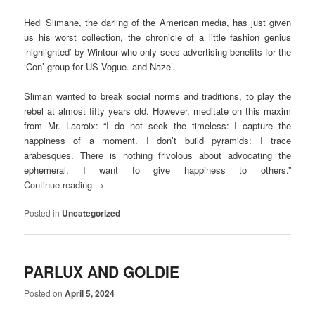
Hedi Slimane, the darling of the American media, has just given
us his worst collection, the chronicle of a little fashion genius
‘highlighted’ by Wintour who only sees advertising benefits for the
‘Con’ group for US Vogue. and Naze’.
Sliman wanted to break social norms and traditions, to play the
rebel at almost fifty years old. However, meditate on this maxim
from Mr. Lacroix: “I do not seek the timeless: I capture the
happiness of a moment. I don’t build pyramids: I trace
arabesques. There is nothing frivolous about advocating the
ephemeral. I want to give happiness to others.”
Continue reading
→
Posted in
Uncategorized
PARLUX AND GOLDIE
Posted on
April 5, 2024