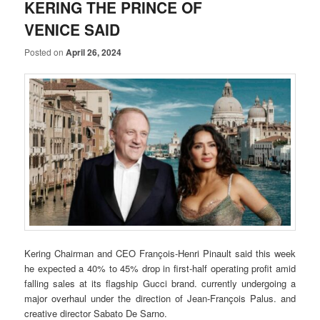
KERING THE PRINCE OF
VENICE SAID
Posted on
April 26, 2024
Kering Chairman and CEO François-Henri Pinault said this week
he expected a 40% to 45% drop in first-half operating profit amid
falling sales at its flagship Gucci brand. currently undergoing a
major overhaul under the direction of Jean-François Palus. and
creative director Sabato De Sarno.