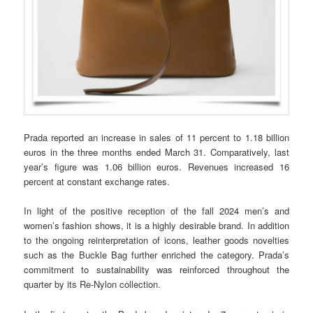
Prada reported an increase in sales of 11 percent to 1.18 billion
euros in the three months ended March 31. Comparatively, last
year’s figure was 1.06 billion euros. Revenues increased 16
percent at constant exchange rates.
In light of the positive reception of the fall 2024 men’s and
women’s fashion shows, it is a highly desirable brand. In addition
to the ongoing reinterpretation of icons, leather goods novelties
such as the Buckle Bag further enriched the category. Prada’s
commitment to sustainability was reinforced throughout the
quarter by its Re-Nylon collection.