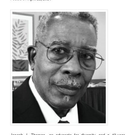
Joseph J. Thomas, an advocate for diversity and a 43-year