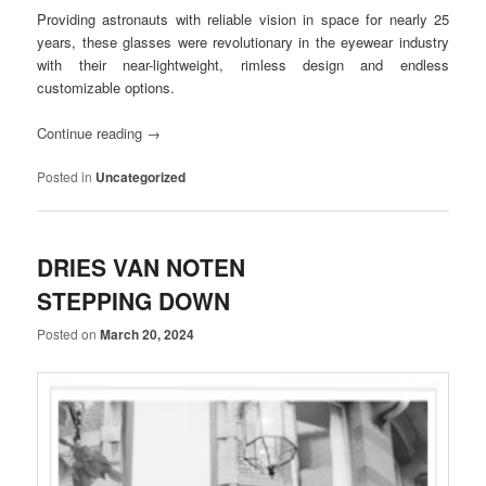
Providing astronauts with reliable vision in space for nearly 25
years, these glasses were revolutionary in the eyewear industry
with their near-lightweight, rimless design and endless
customizable options.
Continue reading
→
Posted in
Uncategorized
DRIES VAN NOTEN
STEPPING DOWN
Posted on
March 20, 2024