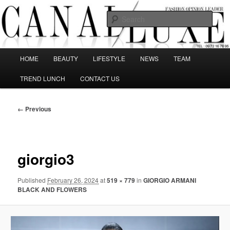
Skip
The best Fashion Outsiders have been grouped in this Fashion blog and
several independent journalists write without any compromission on
to
Sear
Fashion
primary
content
Canal Luxe
Main
HOME
BEAUTY
LIFESTYLE
NEWS
TEAM
menu
TREND LUNCH
CONTACT US
Image
← Previous
navigation
giorgio3
Published
February 26, 2024
at
519 × 779
in
GIORGIO ARMANI
BLACK AND FLOWERS