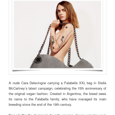
A nude Cara Delevingne carrying a Falabella XXL bag in Stella
McCartney’s latest campaign, celebrating the 15th anniversary of
the original vegan fashion. Created in Argentina, the breed owes
its name to the Falabella family, who have managed its main
breeding since the end of the 19th century.