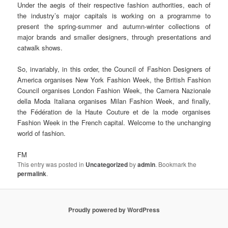
Under the aegis of their respective fashion authorities, each of
the industry’s major capitals is working on a programme to
present the spring-summer and autumn-winter collections of
major brands and smaller designers, through presentations and
catwalk shows.
So, invariably, in this order, the Council of Fashion Designers of
America organises New York Fashion Week, the British Fashion
Council organises London Fashion Week, the Camera Nazionale
della Moda Italiana organises Milan Fashion Week, and finally,
the Fédération de la Haute Couture et de la mode organises
Fashion Week in the French capital. Welcome to the unchanging
world of fashion.
FM
This entry was posted in
Uncategorized
by
admin
. Bookmark the
permalink
.
Proudly powered by WordPress