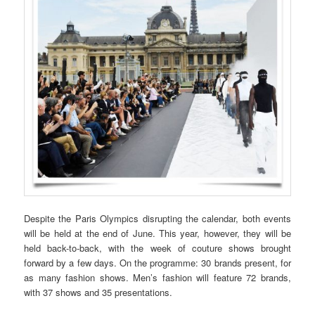
Despite the Paris Olympics disrupting the calendar, both events
will be held at the end of June. This year, however, they will be
held back-to-back, with the week of couture shows brought
forward by a few days. On the programme: 30 brands present, for
as many fashion shows. Men’s fashion will feature 72 brands,
with 37 shows and 35 presentations.