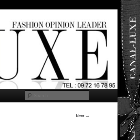
ut any
Search
Next
→