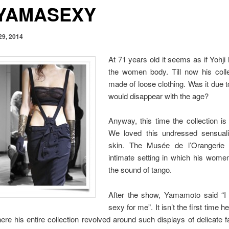
 YAMASEXY
29, 2014
At 71 years old it seems as if Yohji
the women body. Till now his coll
made of loose clothing. Was it due 
would disappear with the age?
Anyway, this time the collection i
We loved this undressed sensualit
skin. The Musée de l’Orangeri
intimate setting in which his women
the sound of tango.
After the show, Yamamoto said “I 
sexy for me”. It isn’t the first time h
 where his entire collection revolved around such displays of
delicate f