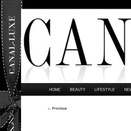
Skip
The best Fashion Outsiders have been grouped
to
compromission on Fashion
primary
Canal Luxe
content
Main
HOME
BEAUTY
LIFESTYLE
NE
menu
Post
←
Previous
navigation