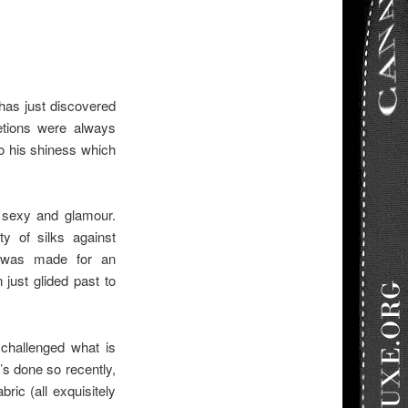
 has just discovered
etions were always
to his shiness which
s sexy and glamour.
y of silks against
e was made for an
 just glided past to
challenged what is
e’s done so recently,
abric (all exquisitely