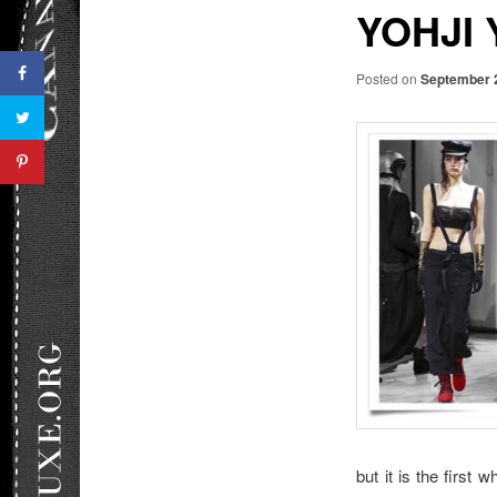
YOHJI
Posted on
September 
but it is the first