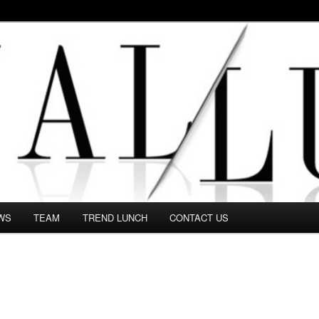
 in this Fashion blog and several independent journalists write witho
WS
TEAM
TREND LUNCH
CONTACT US