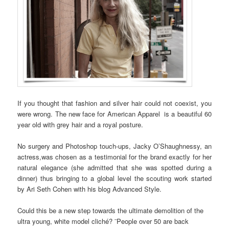
If you thought that fashion and silver hair could not coexist, you
were wrong. The new face for American Apparel is a beautiful 60
year old with grey hair and a royal posture.
No surgery and Photoshop touch-ups, Jacky O’Shaughnessy, an
actress,was chosen as a testimonial for the brand exactly for her
natural elegance (she admitted that she was spotted during a
dinner) thus bringing to a global level the scouting work started
by Ari Seth Cohen with his blog Advanced Style.
Could this be a new step towards the ultimate demolition of the
ultra young, white model cliché? ¨People over 50 are back