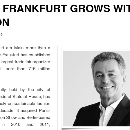
 FRANKFURT GROWS WI
ON
19
furt am Main more than a
 Frankfurt has established
 largest trade fair organizer
of more than 715 million
ntly held by the city of
ederal State of Hesse, has
oly on sustainable fashion
decade. It acquired Paris-
ion Show and Berlin-based
 in 2010 and 2011,