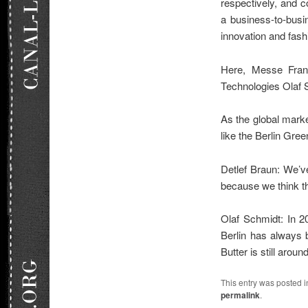
respectively, and 
a business-to-busin
innovation and fash
Here, Messe Frank
Technologies Olaf 
As the global marke
like the Berlin Gr
Detlef Braun: We’v
because we think thi
Olaf Schmidt: In 20
Berlin has always 
Butter is still arou
This entry was posted 
permalink
.