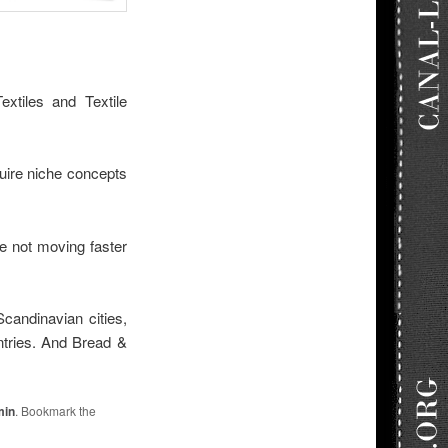
xtiles and Textile
quire niche concepts
e not moving faster
Scandinavian cities,
ntries. And Bread &
min
. Bookmark the