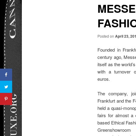
MESSE
FASHI
Posted on
April 23, 20
Founded in Frank
century ago, Messe
itself as the world’s
with a turnover 
euros.
The company, joi
Frankfurt and the F
held a quasi-monop
fairs for almost a 
based Ethical Fash
Greenshowroom