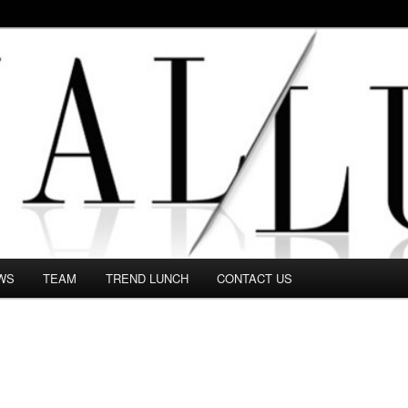
 in this Fashion blog and several independent journalists write witho
WS
TEAM
TREND LUNCH
CONTACT US