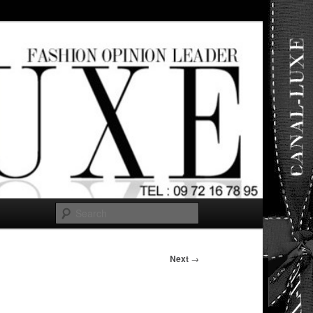
ut any
Search
Next
→