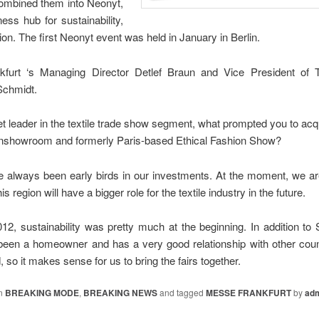
combined them into Neonyt,
ess hub for sustainability,
ion. The first Neonyt event was held in January in Berlin.
furt ‘s Managing Director Detlef Braun and Vice President of Te
Schmidt.
t leader in the textile trade show segment, what prompted you to ac
eenshowroom and formerly Paris-based Ethical Fashion Show?
e always been early birds in our investments. At the moment, we ar
s region will have a bigger role for the textile industry in the future.
12, sustainability was pretty much at the beginning. In addition to 
been a homeowner and has a very good relationship with other cou
nd, so it makes sense for us to bring the fairs together.
in
BREAKING MODE
,
BREAKING NEWS
and tagged
MESSE FRANKFURT
by
ad