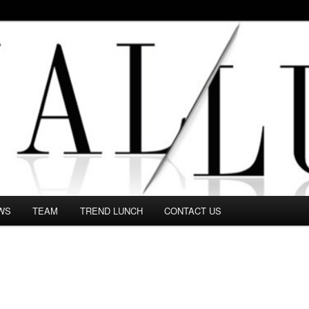
 in this Fashion blog and several independent journalists write witho
WS
TEAM
TREND LUNCH
CONTACT US