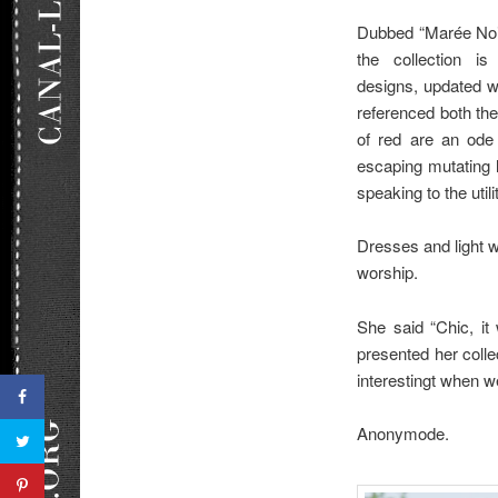
Dubbed “Marée Noir
the collection is
designs, updated w
referenced both the
of red are an ode 
escaping mutating l
speaking to the util
Dresses and light w
worship.
She said “Chic, it
presented her collec
interestingt when w
Anonymode.