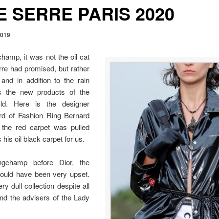
 SERRE PARIS 2020
2019
hamp, it was not the oil cat
re had promised, but rather
and in addition to the rain
as the new products of the
d. Here is the designer
rd of Fashion Ring Bernard
 the red carpet was pulled
 his oil black carpet for us.
ngchamp before Dior, the
would have been very upset.
ery dull collection despite all
nd the advisers of the Lady