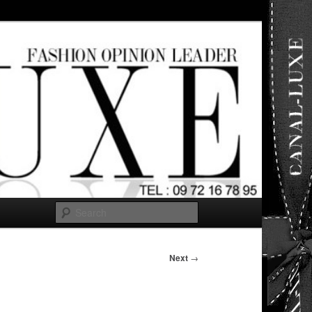
ut any
Search
Next
→