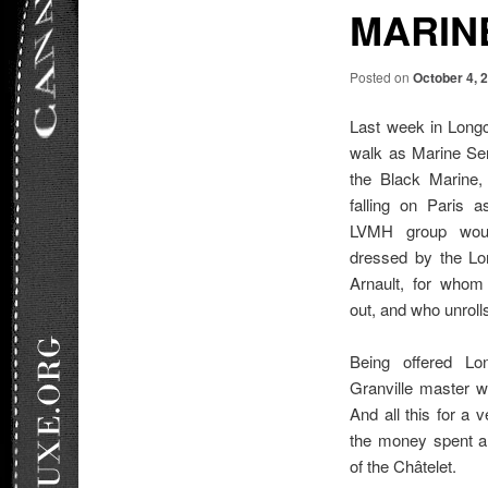
MARINE
Posted on
October 4, 
Last week in Longc
walk as Marine Ser
the Black Marine, 
falling on Paris 
LVMH group woul
dressed by the Lo
Arnault, for whom
out, and who unrolls
Being offered Lo
Granville master 
And all this for a v
the money spent a
of the Châtelet.