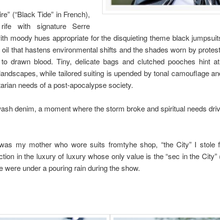
e” (“Black Tide” in French),
 rife with signature Serre
ith moody hues appropriate for the disquieting theme black jumpsuit
 oil that hastens environmental shifts and the shades worn by protes
to drawn blood. Tiny, delicate bags and clutched pooches hint at
andscapes, while tailored suiting is upended by tonal camouflage and 
itarian needs of a post-apocalypse society.
ash denim, a moment where the storm broke and spiritual needs drive
 was my mother who wore suits fromtyhe shop, “the City” I stole
tion in the luxury of luxury whose only value is the “sec in the City”
e were under a pouring rain during the show.