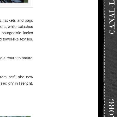
s, jackets and bags
tors, while splashes
 bourgeoisie ladies
towel-like textiles,
 a return to nature
 from her”, she now
 (sec dry in French),