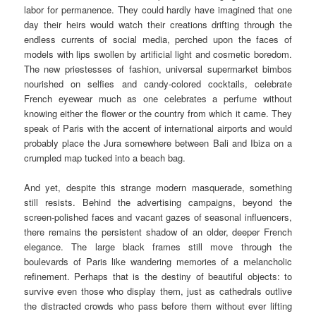
labor for permanence. They could hardly have imagined that one
day their heirs would watch their creations drifting through the
endless currents of social media, perched upon the faces of
models with lips swollen by artificial light and cosmetic boredom.
The new priestesses of fashion, universal supermarket bimbos
nourished on selfies and candy-colored cocktails, celebrate
French eyewear much as one celebrates a perfume without
knowing either the flower or the country from which it came. They
speak of Paris with the accent of international airports and would
probably place the Jura somewhere between Bali and Ibiza on a
crumpled map tucked into a beach bag.
And yet, despite this strange modern masquerade, something
still resists. Behind the advertising campaigns, beyond the
screen-polished faces and vacant gazes of seasonal influencers,
there remains the persistent shadow of an older, deeper French
elegance. The large black frames still move through the
boulevards of Paris like wandering memories of a melancholic
refinement. Perhaps that is the destiny of beautiful objects: to
survive even those who display them, just as cathedrals outlive
the distracted crowds who pass before them without ever lifting