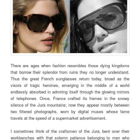
There are ages when fashion resembles those dying kingdoms
that borrow their splendor from ruins they no longer understand.
Thus the great French sunglasses return today, broad as the
visors of tragic heroines, emerging in the middle of a world
endlessly absorbed in admiring itself through the glowing mirrors
of telephones. Once, France crafted its frames in the snowy
silence of the Jura mountains; now they appear mostly between
two filtered photographs, worn by digital muses whose fame
travels at the speed of a supermarket advertisement.
I sometimes think of the craftsmen of the Jura, bent over their
workbenches with that solemn patience belonging to men who