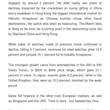
dropped, by around 2 percent. Yet after nearly two years of
declines impacted by the crackdown on luxury gifting in China
and a slowdown in Hong Kong the biggest international market for
Helvetic timepieces as Chinese tourists chose other travel
destinations, the uptick was seen as reassuring. The March data
is likely to be seen as a turning point in the destocking cycle led
by Mainland China and Hong Kong.
While sales of watches made of precious metal continued to
decline, falling 0.7 percent, revenues for steel watches grew 12.5
percent and jumped 15.1 percent for bi-metallic timepieces.
The strongest growth came from wristwatches in the 200 to 500
Swiss francs, or $200 to $500 price range, which grew 21.1
percent in value. In Japan, exports grew 8.3 percent, while in the
United Kingdom, they were up 15.2 percent, boosted by the weak
pound.
Sales fell however in the other main European markets, as well
as Singapore and the UAE. Time is back , but lowwatches time.