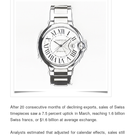
After 20 consecutive months of declining exports, sales of Swiss
timepieces saw a 7.5 percent uptick in March, reaching 1.6 billion
Swiss francs, or $1.6 billion at average exchange.
Analysts estimated that adjusted for calendar effects, sales still