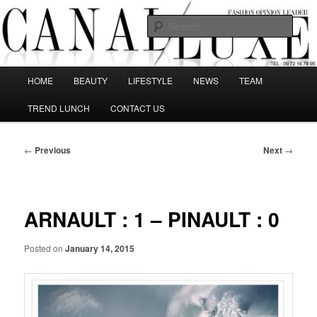
Skip
The best Fashion Outsiders have been grouped in this Fashion blog and
several independent journalists write without any compromission on
to
Sear
Fashion
primary
content
Canal Luxe
Main
HOME
BEAUTY
LIFESTYLE
NEWS
TEAM
menu
TREND LUNCH
CONTACT US
Post
←
Previous
Next
→
navigation
ARNAULT : 1 – PINAULT : 0
Posted on
January 14, 2015