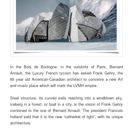
In the Bois de Boulogne, in the outskirts of Paris, Bernard
Arnault, the Luxury French tycoon has asked Frank Gehry, the
85 year old American-Canadian architect to conceive a new Art
and music place which will mark the LVMH empire.
Steel structure, its curved sails reaching into a windblown sky,
iceberg in a forest, or boat in a city, is the vision of Frank Gehry
combined to the one of Bernard Arnault. The president Francois
holland said that it is the new “cathedral of light”, with its unique
architecture.