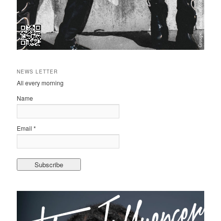
NEWS LETTER
All every morning
Name
Email *