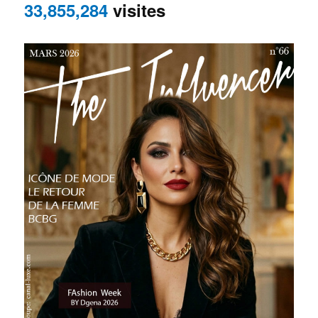
33,855,284
visites