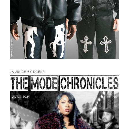
LA JUIICE BY DGENA