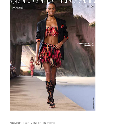
NUMBER OF VISITE IN 2026