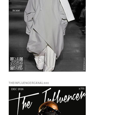
THEINFLUENCERCANAL300