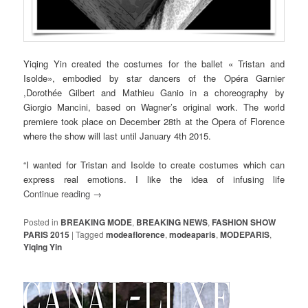
Yiqing Yin created the costumes for the ballet « Tristan and
Isolde», embodied by star dancers of the Opéra Garnier
,Dorothée Gilbert and Mathieu Ganio in a choreography by
Giorgio Mancini, based on Wagner’s original work. The world
premiere took place on December 28th at the Opera of Florence
where the show will last until January 4th 2015.
“I wanted for Tristan and Isolde to create costumes which can
express real emotions. I like the idea of infusing life
Continue reading
→
Posted in
BREAKING MODE
,
BREAKING NEWS
,
FASHION SHOW
PARIS 2015
|
Tagged
modeaflorence
,
modeaparis
,
MODEPARIS
,
Yiqing Yin