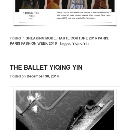
Posted in
BREAKING MODE
,
HAUTE COUTURE 2016 PARIS
,
PARIS FASHION WEEK 2016
|
Tagged
Yiqing Yin
THE BALLET YIQING YIN
Posted on
December 30, 2014