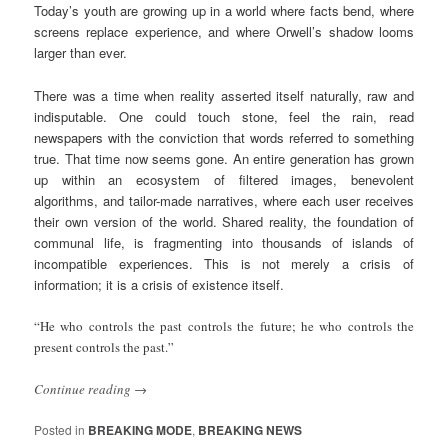
Today’s youth are growing up in a world where facts bend, where
screens replace experience, and where Orwell’s shadow looms
larger than ever.
There was a time when reality asserted itself naturally, raw and
indisputable. One could touch stone, feel the rain, read
newspapers with the conviction that words referred to something
true. That time now seems gone. An entire generation has grown
up within an ecosystem of filtered images, benevolent
algorithms, and tailor-made narratives, where each user receives
their own version of the world. Shared reality, the foundation of
communal life, is fragmenting into thousands of islands of
incompatible experiences. This is not merely a crisis of
information; it is a crisis of existence itself.
“He who controls the past controls the future; he who controls the
present controls the past.”
Continue reading
→
Posted in
BREAKING MODE
,
BREAKING NEWS