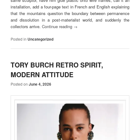
same sculptor, have him glue plastic onto wire frames, call it an
installation, add a four-page text in French and English explaining
that the mountains question the boundary between permanence
and dissolution in a post-materialist world, and suddenly the
collectors arrive.
Continue reading
→
Posted in
Uncategorized
TORY BURCH RETRO SPIRIT,
MODERN ATTITUDE
Posted on
June 4, 2026