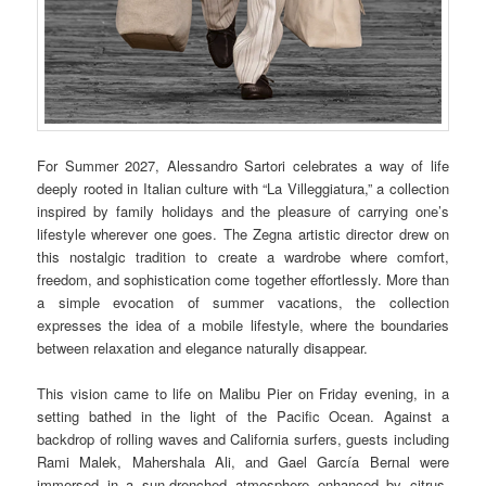
For Summer 2027, Alessandro Sartori celebrates a way of life
deeply rooted in Italian culture with “La Villeggiatura,” a collection
inspired by family holidays and the pleasure of carrying one’s
lifestyle wherever one goes. The Zegna artistic director drew on
this nostalgic tradition to create a wardrobe where comfort,
freedom, and sophistication come together effortlessly. More than
a simple evocation of summer vacations, the collection
expresses the idea of a mobile lifestyle, where the boundaries
between relaxation and elegance naturally disappear.
This vision came to life on Malibu Pier on Friday evening, in a
setting bathed in the light of the Pacific Ocean. Against a
backdrop of rolling waves and California surfers, guests including
Rami Malek, Mahershala Ali, and Gael García Bernal were
immersed in a sun-drenched atmosphere enhanced by citrus-