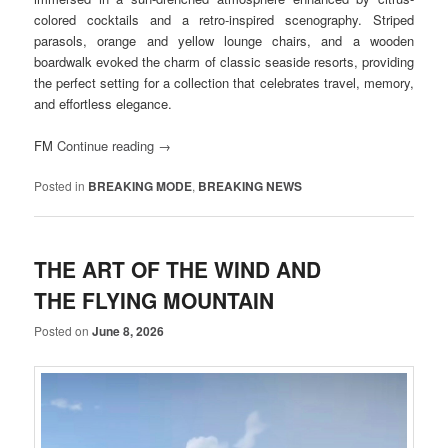
colored cocktails and a retro-inspired scenography. Striped
parasols, orange and yellow lounge chairs, and a wooden
boardwalk evoked the charm of classic seaside resorts, providing
the perfect setting for a collection that celebrates travel, memory,
and effortless elegance.
FM
Continue reading
→
Posted in
BREAKING MODE
,
BREAKING NEWS
THE ART OF THE WIND AND
THE FLYING MOUNTAIN
Posted on
June 8, 2026