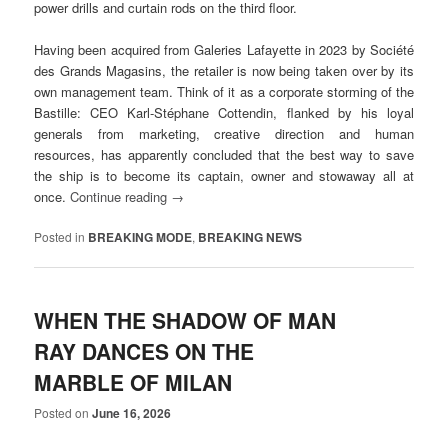
power drills and curtain rods on the third floor.
Having been acquired from Galeries Lafayette in 2023 by Société
des Grands Magasins, the retailer is now being taken over by its
own management team. Think of it as a corporate storming of the
Bastille: CEO Karl-Stéphane Cottendin, flanked by his loyal
generals from marketing, creative direction and human
resources, has apparently concluded that the best way to save
the ship is to become its captain, owner and stowaway all at
once.
Continue reading
→
Posted in
BREAKING MODE
,
BREAKING NEWS
WHEN THE SHADOW OF MAN
RAY DANCES ON THE
MARBLE OF MILAN
Posted on
June 16, 2026