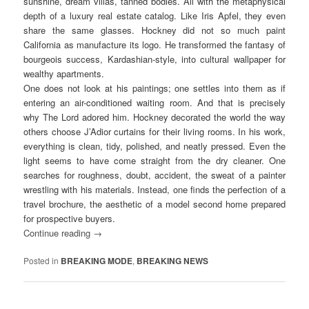
sunshine, dream villas, tanned bodies. All with the metaphysical
depth of a luxury real estate catalog. Like Iris Apfel, they even
share the same glasses. Hockney did not so much paint
California as manufacture its logo. He transformed the fantasy of
bourgeois success, Kardashian-style, into cultural wallpaper for
wealthy apartments.
One does not look at his paintings; one settles into them as if
entering an air-conditioned waiting room. And that is precisely
why The Lord adored him. Hockney decorated the world the way
others choose J’Adior curtains for their living rooms. In his work,
everything is clean, tidy, polished, and neatly pressed. Even the
light seems to have come straight from the dry cleaner. One
searches for roughness, doubt, accident, the sweat of a painter
wrestling with his materials. Instead, one finds the perfection of a
travel brochure, the aesthetic of a model second home prepared
for prospective buyers.
Continue reading
→
Posted in
BREAKING MODE
,
BREAKING NEWS