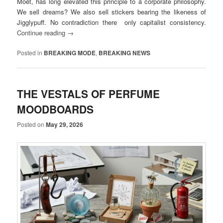
Moët, has long elevated this principle to a corporate philosophy.
We sell dreams? We also sell stickers bearing the likeness of
Jigglypuff. No contradiction there only capitalist consistency.
Continue reading
→
Posted in
BREAKING MODE
,
BREAKING NEWS
THE VESTALS OF PERFUME
MOODBOARDS
Posted on
May 29, 2026