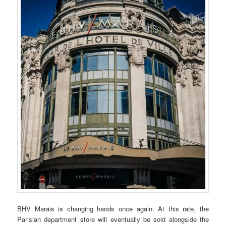
BHV Marais is changing hands once again. At this rate, the
Parisian department store will eventually be sold alongside the