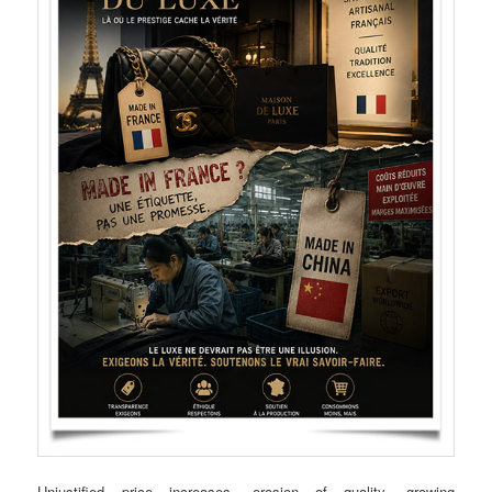
Unjustified price increases, erosion of quality, growing