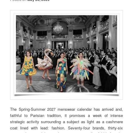
The Spring-Summer 2027 menswear calendar has arrived and,
faithful to Parisian tradition, it promises a week of intense
strategic activity surrounding a subject as light as a cashmere
coat lined with lead: fashion. Seventy-four brands, thirty-six