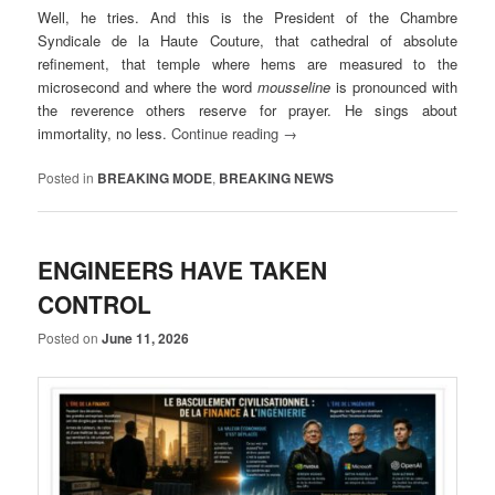
Well, he tries. And this is the President of the Chambre
Syndicale de la Haute Couture, that cathedral of absolute
refinement, that temple where hems are measured to the
microsecond and where the word
mousseline
is pronounced with
the reverence others reserve for prayer. He sings about
immortality, no less.
Continue reading
→
Posted in
BREAKING MODE
,
BREAKING NEWS
ENGINEERS HAVE TAKEN
CONTROL
Posted on
June 11, 2026