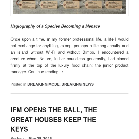
Hagiography of a Species Becoming a Menace
Once upon a time, in my former professional life, a life I would
not exchange for anything, except perhaps a lifelong annuity and
an island without Wi-Fi and without Bimbo, I encountered a
creature whom Nature, in her boundless generosity, had placed
firmly at the top of the luxury food chain: the junior product
manager.
Continue reading
→
Posted in
BREAKING MODE
,
BREAKING NEWS
IFM OPENS THE BALL, THE
GREAT HOUSES KEEP THE
KEYS
Posted on
May 28, 2026