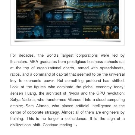
For decades, the world’s largest corporations were led by
financiers. MBA graduates from prestigious business schools sat
at the top of organizational charts, armed with spreadsheets,
ratios, and a command of capital that seemed to be the universal
key to economic power. But something profound has shifted.
Look at the figures who dominate the global economy today:
Jensen Huang
, the architect of Nvidia and the GPU revolution;
Satya Nadella
, who transformed Microsoft into a cloud-computing
empire;
Sam Altman
, who placed artificial intelligence at the
center of corporate strategy. Almost all of them are engineers by
training. This is no longer a coincidence. It is the sign of a
civilizational shift.
Continue reading
→