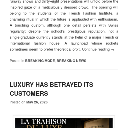
runway shows and thirty-eight presentations will unfold before the
inspired gaze of a meticulously dressed crowd. The opening will
belong to the students of the French Fashion Institute, a
charming ritual in which the future is applauded with enthusiasm.
A touching custom, although one detail persists with Swiss
regularity: despite the school’s prestigious reputation, not a
single graduate currently stands at the helm of a major French or
international fashion house. A launchpad whose rockets
sometimes seem to prefer theoretical orbit.
Continue reading
→
Posted in
BREAKING MODE
,
BREAKING NEWS
LUXURY HAS BETRAYED ITS
CUSTOMERS
Posted on
May 26, 2026