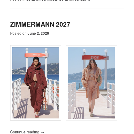
ZIMMERMANN 2027
Posted on
June 2, 2026
Continue reading
→