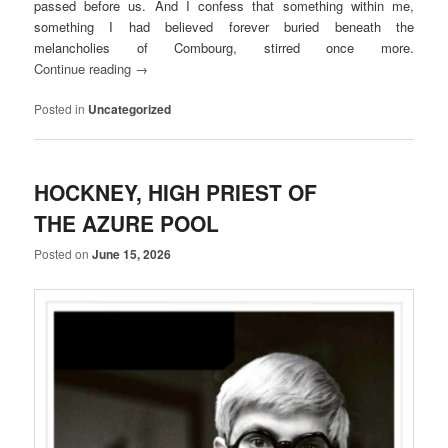
passed before us. And I confess that something within me,
something I had believed forever buried beneath the
melancholies of Combourg, stirred once more.
Continue reading
→
Posted in
Uncategorized
HOCKNEY, HIGH PRIEST OF
THE AZURE POOL
Posted on
June 15, 2026