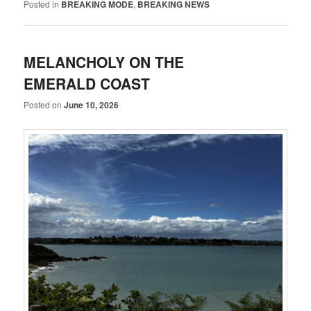
Posted in
BREAKING MODE
,
BREAKING NEWS
MELANCHOLY ON THE
EMERALD COAST
Posted on
June 10, 2026