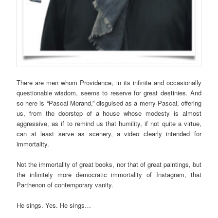
There are men whom Providence, in its infinite and occasionally
questionable wisdom, seems to reserve for great destinies. And
so here is “Pascal Morand,” disguised as a merry Pascal, offering
us, from the doorstep of a house whose modesty is almost
aggressive, as if to remind us that humility, if not quite a virtue,
can at least serve as scenery, a video clearly intended for
immortality.
Not the immortality of great books, nor that of great paintings, but
the infinitely more democratic immortality of Instagram, that
Parthenon of contemporary vanity.
He sings. Yes. He sings…