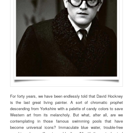
For forty years, we have been endlessly told that David Hockney
is the last great living painter. A sort of chromatic prophet
descending from Yorkshire with a palette of candy colors to save
Western art from its melancholy. But what, after all, are we
contemplating in those famous swimming pools that have
become universal icons? Immaculate blue water, trouble-free