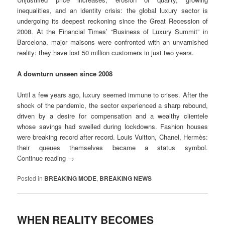
inequalities, and an identity crisis: the global luxury sector is
undergoing its deepest reckoning since the Great Recession of
2008. At the Financial Times’ “Business of Luxury Summit” in
Barcelona, major maisons were confronted with an unvarnished
reality: they have lost 50 million customers in just two years.
A downturn unseen since 2008
Until a few years ago, luxury seemed immune to crises. After the
shock of the pandemic, the sector experienced a sharp rebound,
driven by a desire for compensation and a wealthy clientele
whose savings had swelled during lockdowns. Fashion houses
were breaking record after record. Louis Vuitton, Chanel, Hermès:
their queues themselves became a status symbol.
Continue reading
→
Posted in
BREAKING MODE
,
BREAKING NEWS
WHEN REALITY BECOMES