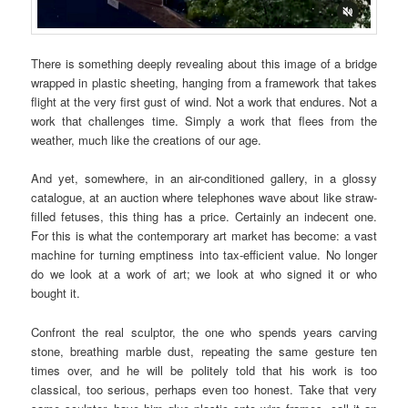
There is something deeply revealing about this image of a bridge
wrapped in plastic sheeting, hanging from a framework that takes
flight at the very first gust of wind. Not a work that endures. Not a
work that challenges time. Simply a work that flees from the
weather, much like the creations of our age.
And yet, somewhere, in an air-conditioned gallery, in a glossy
catalogue, at an auction where telephones wave about like straw-
filled fetuses, this thing has a price. Certainly an indecent one.
For this is what the contemporary art market has become: a vast
machine for turning emptiness into tax-efficient value. No longer
do we look at a work of art; we look at who signed it or who
bought it.
Confront the real sculptor, the one who spends years carving
stone, breathing marble dust, repeating the same gesture ten
times over, and he will be politely told that his work is too
classical, too serious, perhaps even too honest. Take that very