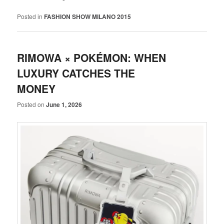
Posted in
FASHION SHOW MILANO 2015
RIMOWA × POKÉMON: WHEN
LUXURY CATCHES THE
MONEY
Posted on
June 1, 2026