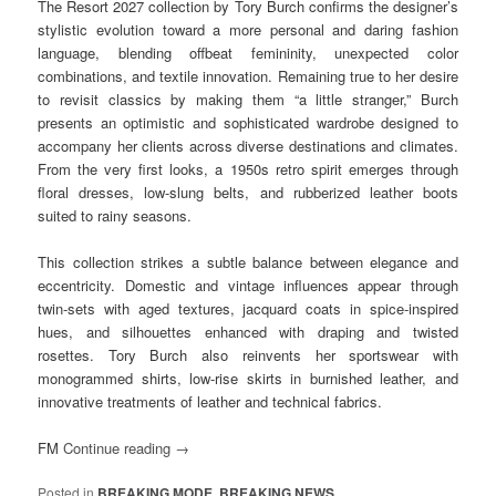
The Resort 2027 collection by Tory Burch confirms the designer’s
stylistic evolution toward a more personal and daring fashion
language, blending offbeat femininity, unexpected color
combinations, and textile innovation. Remaining true to her desire
to revisit classics by making them “a little stranger,” Burch
presents an optimistic and sophisticated wardrobe designed to
accompany her clients across diverse destinations and climates.
From the very first looks, a 1950s retro spirit emerges through
floral dresses, low-slung belts, and rubberized leather boots
suited to rainy seasons.
This collection strikes a subtle balance between elegance and
eccentricity. Domestic and vintage influences appear through
twin-sets with aged textures, jacquard coats in spice-inspired
hues, and silhouettes enhanced with draping and twisted
rosettes. Tory Burch also reinvents her sportswear with
monogrammed shirts, low-rise skirts in burnished leather, and
innovative treatments of leather and technical fabrics.
FM
Continue reading
→
Posted in
BREAKING MODE
,
BREAKING NEWS