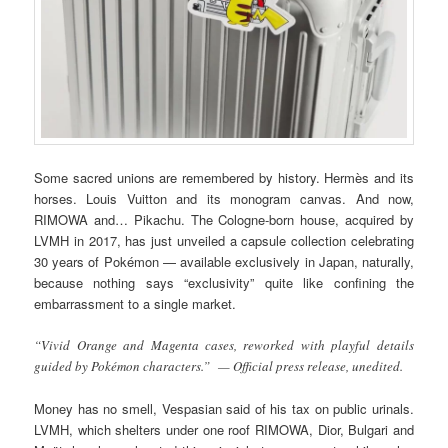
Some sacred unions are remembered by history. Hermès and its
horses. Louis Vuitton and its monogram canvas. And now,
RIMOWA and… Pikachu. The Cologne-born house, acquired by
LVMH in 2017, has just unveiled a capsule collection celebrating
30 years of Pokémon — available exclusively in Japan, naturally,
because nothing says “exclusivity” quite like confining the
embarrassment to a single market.
“Vivid Orange and Magenta cases, reworked with playful details
guided by Pokémon characters.” — Official press release, unedited.
Money has no smell, Vespasian said of his tax on public urinals.
LVMH, which shelters under one roof RIMOWA, Dior, Bulgari and