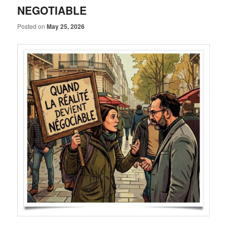
NEGOTIABLE
Posted on
May 25, 2026