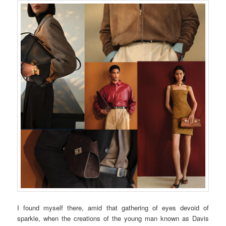
I found myself there, amid that gathering of eyes devoid of
sparkle, when the creations of the young man known as Davis