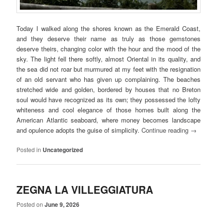
Today I walked along the shores known as the Emerald Coast,
and they deserve their name as truly as those gemstones
deserve theirs, changing color with the hour and the mood of the
sky. The light fell there softly, almost Oriental in its quality, and
the sea did not roar but murmured at my feet with the resignation
of an old servant who has given up complaining. The beaches
stretched wide and golden, bordered by houses that no Breton
soul would have recognized as its own; they possessed the lofty
whiteness and cool elegance of those homes built along the
American Atlantic seaboard, where money becomes landscape
and opulence adopts the guise of simplicity.
Continue reading
→
Posted in
Uncategorized
ZEGNA LA VILLEGGIATURA
Posted on
June 9, 2026