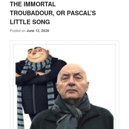
THE IMMORTAL
TROUBADOUR, OR PASCAL’S
LITTLE SONG
Posted on
June 12, 2026