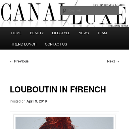
Skip
The best Fashion Outsiders have been grouped in this Fashion blog and
several independent journalists write without any compromission on
to
Sear
Fashion
primary
content
Canal Luxe
Main
HOME
BEAUTY
LIFESTYLE
NEWS
TEAM
menu
TREND LUNCH
CONTACT US
Post
←
Previous
Next
→
navigation
LOUBOUTIN IN FfRENCH
Posted on
April 9, 2019