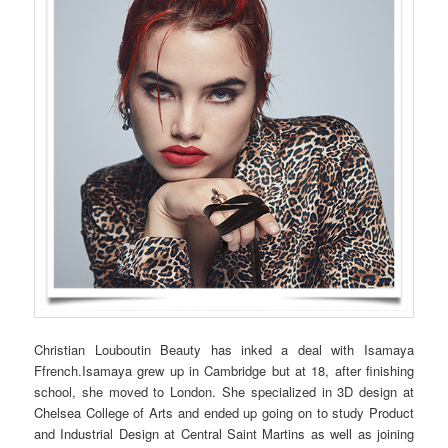
Christian Louboutin Beauty has inked a deal with Isamaya
Ffrench.Isamaya grew up in Cambridge but at 18, after finishing
school, she moved to London. She specialized in 3D design at
Chelsea College of Arts and ended up going on to study Product
and Industrial Design at Central Saint Martins as well as joining