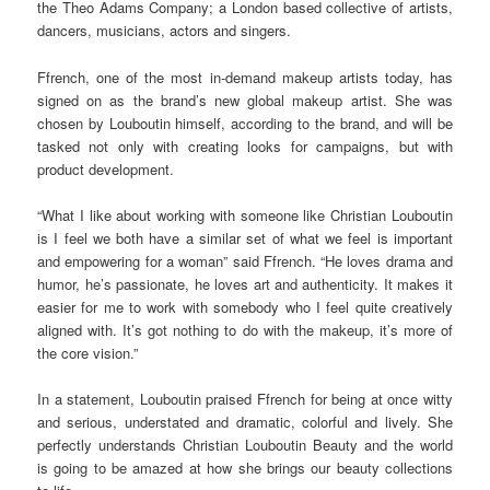
the Theo Adams Company; a London based collective of artists,
dancers, musicians, actors and singers.
Ffrench, one of the most in-demand makeup artists today, has
signed on as the brand’s new global makeup artist. She was
chosen by Louboutin himself, according to the brand, and will be
tasked not only with creating looks for campaigns, but with
product development.
“What I like about working with someone like Christian Louboutin
is I feel we both have a similar set of what we feel is important
and empowering for a woman” said Ffrench. “He loves drama and
humor, he’s passionate, he loves art and authenticity. It makes it
easier for me to work with somebody who I feel quite creatively
aligned with. It’s got nothing to do with the makeup, it’s more of
the core vision.”
In a statement, Louboutin praised Ffrench for being at once witty
and serious, understated and dramatic, colorful and lively. She
perfectly understands Christian Louboutin Beauty and the world
is going to be amazed at how she brings our beauty collections