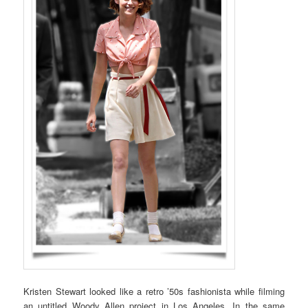
Kristen Stewart looked like a retro ’50s fashionista while filming
an untitled Woody Allen project in Los Angeles. In the same