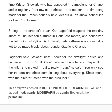
time Kristen Stewart, who has appeared in campaigns for Chanel
and is regularly front-row at its shows, is to appear in a film being
made for the French house’s next Métiers d’Arts show, scheduled
for Dec. 1 in Rome.
Sitting in the director’s chair, Karl Lagerfeld wrapped the two-day
shoot at Luc Besson’s studio in Paris last month, and conceived
the intriguing storyline: A fictional, behind-the-scenes look at a
yet-to-be-made biopic about founder Gabrielle Chanel.
Lagerfeld said Stewart, best known for the “Twilight” series and
her recent turn in
“Still Alice,” relished the role, and played it to
the hilt. “She played it really, really mean,” he said. “You only see
her in tests and she’s complaining about everything. She’s mean
with the director; mean with the producer.”
This entry was posted in
BREAKING MODE
,
BREAKING NEWS
and
tagged
modeaparis
,
MODEPARIS
by
admin
. Bookmark the
permalink
.