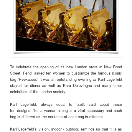
To celebrate the opening of its new London store in New Bond
Street, Fendi asked ten women to customize the famous iconic
bag “Peekaboo.” It was an outstanding evening as Karl Lagerfeld
stayed for dinner as well as Kara Delevingne and many other
celebrities of the London society.
Karl Lagerfeld, always equal to itself, said about these
ten designs: “for a woman a bag is a vital accessory and each
bag is different as the contents of each bag is different.
Karl Lagerfeld’s vision, indoor / outdoor, reminds us that it is as