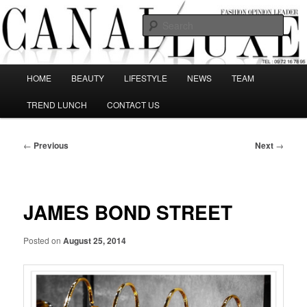
Skip
The best Fashion Outsiders have been grouped in this Fashion blog and
several independent journalists write without any compromission on
to
Sear
Fashion
primary
content
Canal Luxe
Main
HOME
BEAUTY
LIFESTYLE
NEWS
TEAM
menu
TREND LUNCH
CONTACT US
Post
←
Previous
Next
→
navigation
JAMES BOND STREET
Posted on
August 25, 2014