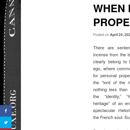
WHEN 
PROPE
Posted on
April 24, 20
There are senten
incense from the bo
clearly belong to 
ego, where common
for personal prope
the “lord of the 
nothing less than
the “identity,” “
heritage” of an e
spectacular rhetor
the French soul. Surp