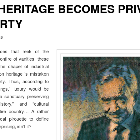
HERITAGE BECOMES PRI
RTY
26
ces that reek of the
nfire of vanities; these
the chapel of industrial
 heritage is mistaken
rty. Thus, according to
rings,” luxury would be
 a sanctuary preserving
history,” and “cultural
ntire country… A rather
ical pirouette to define
rising, isn’t it?