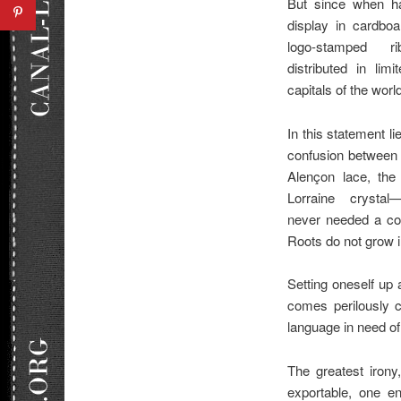
But since when ha
display in cardboa
logo-stamped r
distributed in lim
capitals of the worl
In this statement li
confusion between 
Alençon lace, the
Lorraine crystal
never needed a con
Roots do not grow in
Setting oneself up 
comes perilously c
language in need of 
The greatest irony,
exportable, one en