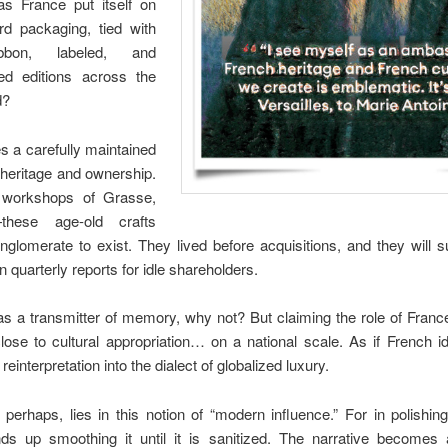
s France put itself on
rd packaging, tied with
ibbon, labeled, and
ited editions across the
d?
es a carefully maintained
heritage and ownership.
 workshops of Grasse,
—these age-old crafts
glomerate to exist. They lived before acquisitions, and they will s
 quarterly reports for idle shareholders.
as a transmitter of memory, why not? But claiming the role of France’s
lose to cultural appropriation… on a national scale. As if French i
reinterpretation into the dialect of globalized luxury.
 perhaps, lies in this notion of “modern influence.” For in polishin
ds up smoothing it until it is sanitized. The narrative becomes 