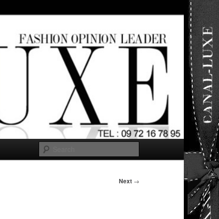
ut any
Search
Next
→