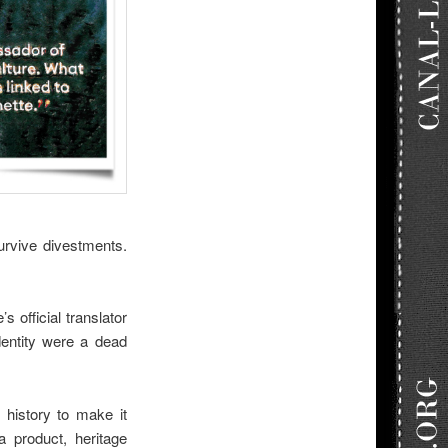
urvive divestments.
 official translator
dentity were a dead
g history to make it
a product, heritage