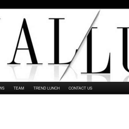
 in this Fashion blog and several independent journalists write witho
WS
TEAM
TREND LUNCH
CONTACT US