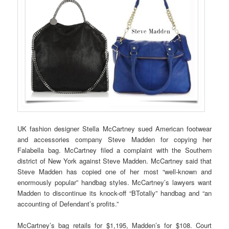
UK fashion designer Stella McCartney sued American footwear
and accessories company Steve Madden for copying her
Falabella bag. McCartney filed a complaint with the Southern
district of New York against Steve Madden. McCartney said that
Steve Madden has copied one of her most “well-known and
enormously popular” handbag styles. McCartney’s lawyers want
Madden to discontinue its knock-off “BTotally” handbag and “an
accounting of Defendant’s profits.”
McCartney’s bag retails for $1,195, Madden’s for $108. Court