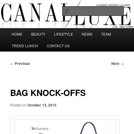
Skip
The best Fashion Outsiders have been grouped in this Fashion blog and
several independent journalists write without any compromission on
to
Sear
Fashion
primary
content
Canal Luxe
Main
HOME
BEAUTY
LIFESTYLE
NEWS
TEAM
menu
TREND LUNCH
CONTACT US
Post
←
Previous
Next
→
navigation
BAG KNOCK-OFFS
Posted on
October 13, 2015