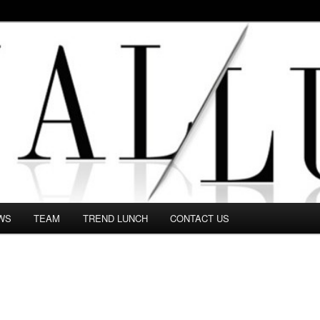
 in this Fashion blog and several independent journalists write witho
WS
TEAM
TREND LUNCH
CONTACT US