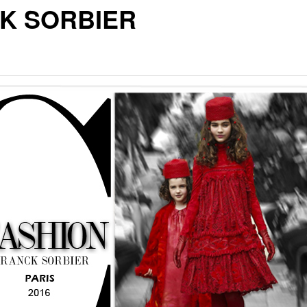
K SORBIER