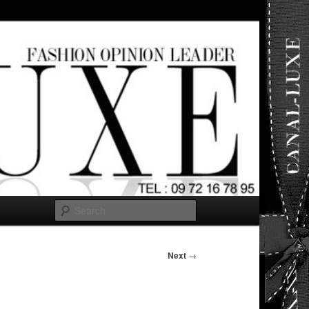
ut any
Search
Next
→