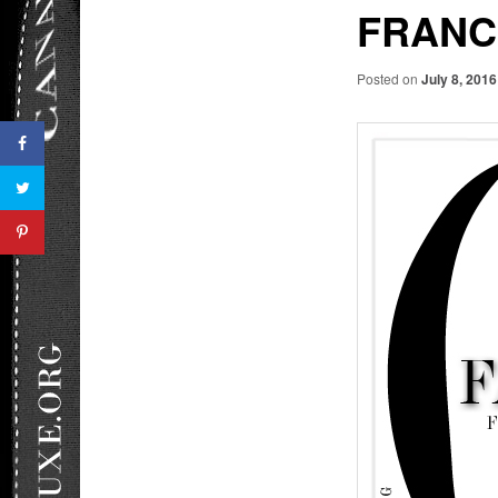
FRANC
Posted on
July 8, 2016