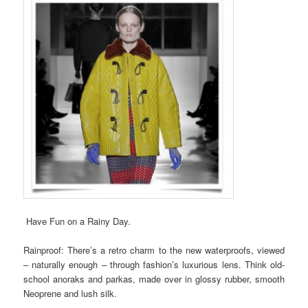
Have Fun on a Rainy Day.
Rainproof: There’s a retro charm to the new waterproofs, viewed
– naturally enough – through fashion’s luxurious lens. Think old-
school anoraks and parkas, made over in glossy rubber, smooth
Neoprene and lush silk.