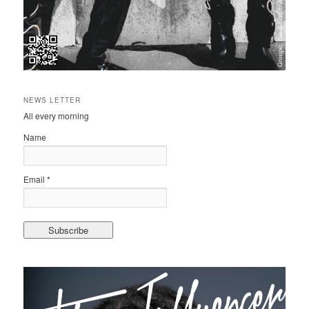
NEWS LETTER
All every morning
Name
Email *