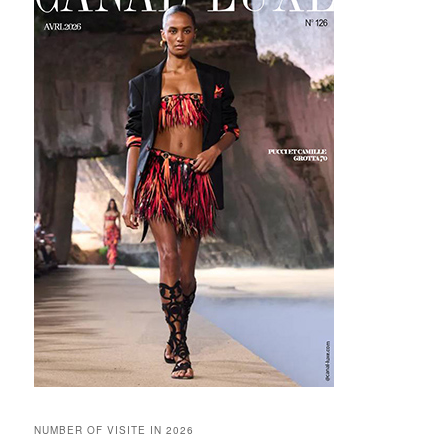
NUMBER OF VISITE IN 2026