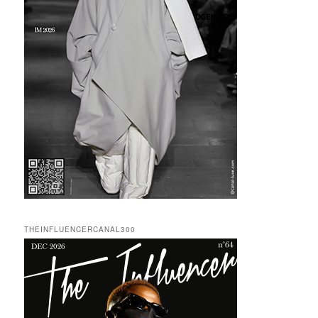
THEINFLUENCERCANAL300