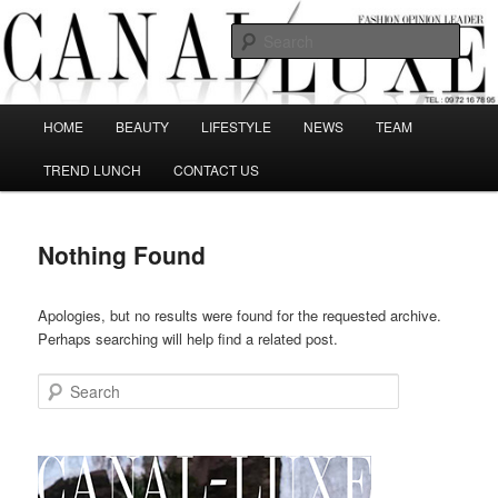
Skip
Skip
The best Fashion Outsiders have been grouped in this Fashion blog and
several independent journalists write without any compromission on
to
to
Sear
Fashion
primary
secondary
content
content
Canal Luxe
Main
HOME
BEAUTY
LIFESTYLE
NEWS
TEAM
menu
TREND LUNCH
CONTACT US
Nothing Found
Apologies, but no results were found for the requested archive.
Perhaps searching will help find a related post.
Search