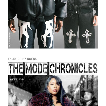
LA JUIICE BY DGENA