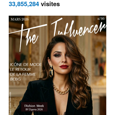
33,855,284
visites