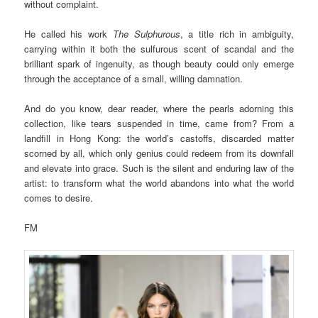
without complaint.
He called his work
The Sulphurous
, a title rich in ambiguity,
carrying within it both the sulfurous scent of scandal and the
brilliant spark of ingenuity, as though beauty could only emerge
through the acceptance of a small, willing damnation.
And do you know, dear reader, where the pearls adorning this
collection, like tears suspended in time, came from? From a
landfill in Hong Kong: the world’s castoffs, discarded matter
scorned by all, which only genius could redeem from its downfall
and elevate into grace. Such is the silent and enduring law of the
artist: to transform what the world abandons into what the world
comes to desire.
FM