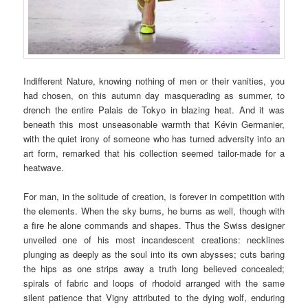
Indifferent Nature, knowing nothing of men or their vanities, you
had chosen, on this autumn day masquerading as summer, to
drench the entire Palais de Tokyo in blazing heat. And it was
beneath this most unseasonable warmth that Kévin Germanier,
with the quiet irony of someone who has turned adversity into an
art form, remarked that his collection seemed tailor-made for a
heatwave.
For man, in the solitude of creation, is forever in competition with
the elements. When the sky burns, he burns as well, though with
a fire he alone commands and shapes. Thus the Swiss designer
unveiled one of his most incandescent creations: necklines
plunging as deeply as the soul into its own abysses; cuts baring
the hips as one strips away a truth long believed concealed;
spirals of fabric and loops of rhodoid arranged with the same
silent patience that Vigny attributed to the dying wolf, enduring