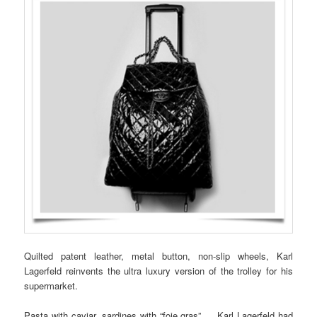
Quilted patent leather, metal button, non-slip wheels, Karl
Lagerfeld reinvents the ultra luxury version of the trolley for his
supermarket.
Pasta with caviar, sardines with “foie gras” … Karl Lagerfeld had