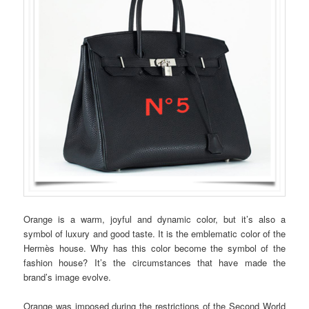
Orange is a warm, joyful and dynamic color, but it’s also a
symbol of luxury and good taste. It is the emblematic color of the
Hermès house. Why has this color become the symbol of the
fashion house? It’s the circumstances that have made the
brand’s image evolve.
Orange was imposed during the restrictions of the Second World