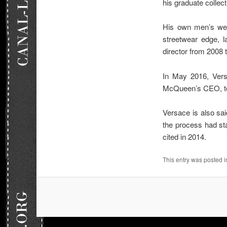
his graduate collec
His own men’s wear
streetwear edge, l
director from 2008
In May 2016, Vers
McQueen’s CEO, to
Versace is also sai
the process had sta
cited in 2014.
This entry was posted 