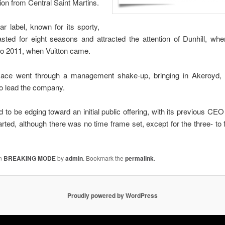
tion from Central Saint Martins.
 label, known for its sporty,
asted for eight seasons and attracted the attention of Dunhill, wh
 to 2011, when Vuitton came.
ace went through a management shake-up, bringing in Akeroyd, 
 lead the company.
d to be edging toward an initial public offering, with its previous CEO
rted, although there was no time frame set, except for the three- to f
in
BREAKING MODE
by
admin
. Bookmark the
permalink
.
Proudly powered by WordPress