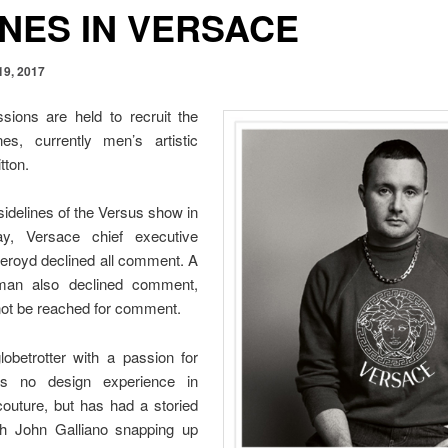
ONES IN VERSACE
19, 2017
sions are held to recruit the
s, currently men’s artistic
tton.
sidelines of the Versus show in
y, Versace chief executive
keroyd declined all comment. A
man also declined comment,
not be reached for comment.
lobetrotter with a passion for
has no design experience in
outure, but has had a storied
ith John Galliano snapping up