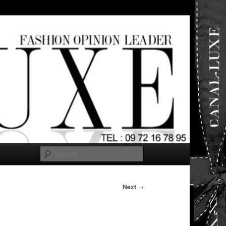
ut any
Search
Next
→