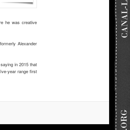
ere he was creative
formerly Alexander
 saying in 2015 that
ive-year range first