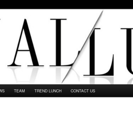
 in this Fashion blog and several independent journalists write witho
WS
TEAM
TREND LUNCH
CONTACT US