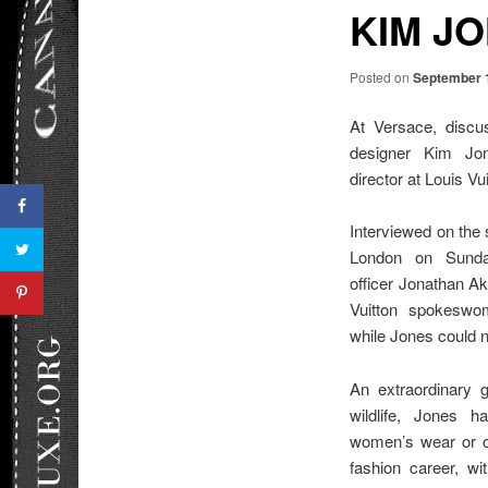
KIM J
Posted on
September 
At Versace, discus
designer Kim Jone
director at Louis Vui
Interviewed on the 
London on Sunda
officer Jonathan A
Vuitton spokeswo
while Jones could 
An extraordinary g
wildlife, Jones 
women’s wear or c
fashion career, w