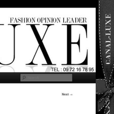
ut any
Search
Next
→