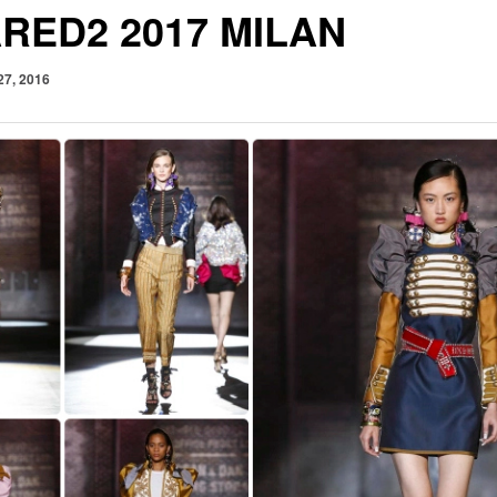
RED2 2017 MILAN
27, 2016