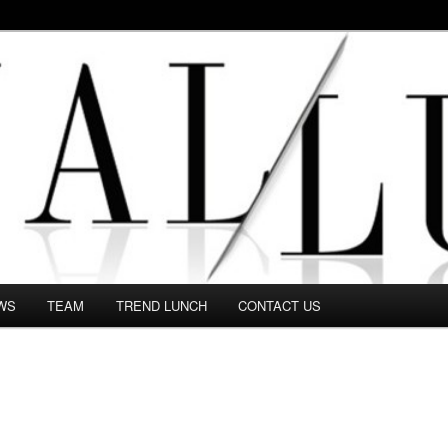
 in this Fashion blog and several independent journalists write witho
WS
TEAM
TREND LUNCH
CONTACT US