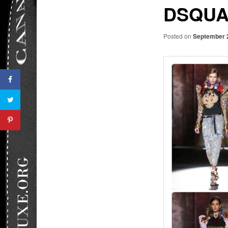
DSQUA
Posted on
September 