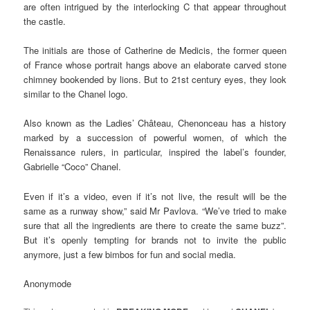
are often intrigued by the interlocking C that appear throughout
the castle.
The initials are those of Catherine de Medicis, the former queen
of France whose portrait hangs above an elaborate carved stone
chimney bookended by lions. But to 21st century eyes, they look
similar to the Chanel logo.
Also known as the Ladies’ Château, Chenonceau has a history
marked by a succession of powerful women, of which the
Renaissance rulers, in particular, inspired the label’s founder,
Gabrielle “Coco” Chanel.
Even if it’s a video, even if it’s not live, the result will be the
same as a runway show,” said Mr Pavlova. “We’ve tried to make
sure that all the ingredients are there to create the same buzz”.
But it’s openly tempting for brands not to invite the public
anymore, just a few bimbos for fun and social media.
Anonymode