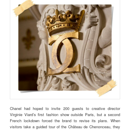
Chanel had hoped to invite 200 guests to creative director
Virginie Viard’s first fashion show outside Paris, but a second
French lockdown forced the brand to revise its plans. When
visitors take a guided tour of the Château de Chenonceau, they