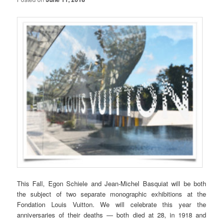
This Fall, Egon Schiele and Jean-Michel Basquiat will be both
the subject of two separate monographic exhibitions at the
Fondation Louis Vuitton. We will celebrate this year the
anniversaries of their deaths — both died at 28, in 1918 and