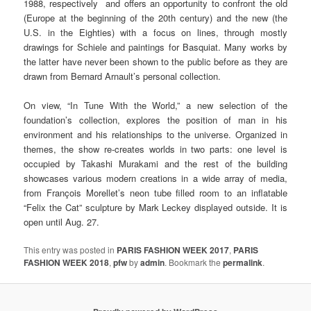
1988, respectively and offers an opportunity to confront the old
(Europe at the beginning of the 20th century) and the new (the
U.S. in the Eighties) with a focus on lines, through mostly
drawings for Schiele and paintings for Basquiat. Many works by
the latter have never been shown to the public before as they are
drawn from Bernard Arnault’s personal collection.
On view, “In Tune With the World,” a new selection of the
foundation’s collection, explores the position of man in his
environment and his relationships to the universe. Organized in
themes, the show re-creates worlds in two parts: one level is
occupied by Takashi Murakami and the rest of the building
showcases various modern creations in a wide array of media,
from François Morellet’s neon tube filled room to an inflatable
“Felix the Cat” sculpture by Mark Leckey displayed outside. It is
open until Aug. 27.
This entry was posted in
PARIS FASHION WEEK 2017
,
PARIS
FASHION WEEK 2018
,
pfw
by
admin
. Bookmark the
permalink
.