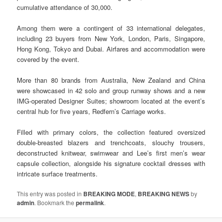
cumulative attendance of 30,000.
Among them were a contingent of 33 international delegates,
including 23 buyers from New York, London, Paris, Singapore,
Hong Kong, Tokyo and Dubai. Airfares and accommodation were
covered by the event.
More than 80 brands from Australia, New Zealand and China
were showcased in 42 solo and group runway shows and a new
IMG-operated Designer Suites; showroom located at the event’s
central hub for five years, Redfern’s Carriage works.
Filled with primary colors, the collection featured oversized
double-breasted blazers and trenchcoats, slouchy trousers,
deconstructed knitwear, swimwear and Lee’s first men’s wear
capsule collection, alongside his signature cocktail dresses with
intricate surface treatments.
This entry was posted in
BREAKING MODE
,
BREAKING NEWS
by
admin
. Bookmark the
permalink
.