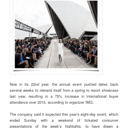
Now in its 22nd year, the annual event pushed dates back
several weeks to rebrand itself from a spring to resort showcase
last year, resulting in a 75% increase in international buyer
attendance over 2015, according to organizer IMG.
The company said it expected this year’s eight-day event, which
ended Sunday with a weekend of ticketed consumer
presentations of the week’s highlights, to have drawn a