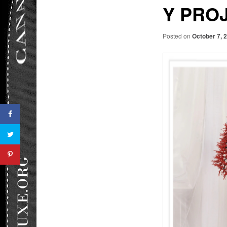
Y PRO
Posted on
October 7, 