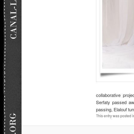
collaborative pro
Serfaty passed awa
passing, Elalouf tu
This entry was posted 