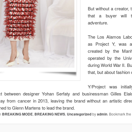
But without a creator, t
that a buyer will 
adventure.
The Los Alamos Labor
as Project Y, was a 
created by the Manh
operated by the Unive
during World War II. But
that, but about fashion
Y/Project was initia
ject between designer Yohan Serfaty and businessman Gilles Elalo
y from cancer in 2013, leaving the brand without an artistic direct
rned to Glenn Martens to lead the brand.
in
BREAKING MODE
,
BREAKING NEWS
,
Uncategorized
by
admin
. Bookmark th