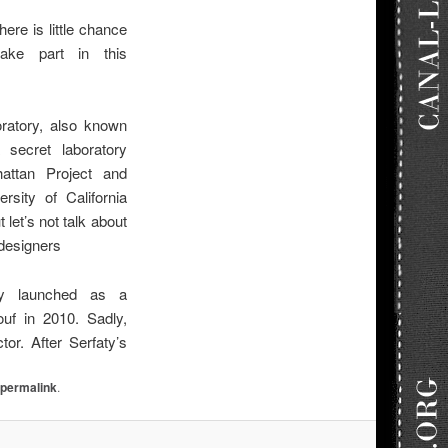
here is little chance
take part in this
atory, also known
secret laboratory
attan Project and
rsity of California
 let’s not talk about
 designers
lly launched as a
uf in 2010. Sadly,
or. After Serfaty’s
e
permalink
.