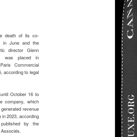
he death of its co-
uf in June and the
stic director Glenn
h, was placed in
 Paris Commercial
 according to legal
until October 16 to
the company, which
 generated revenue
on in 2023, according
 published by the
 Associés.