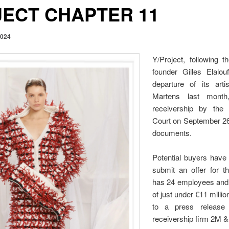
JECT CHAPTER 11
2024
Y/Project, following t
founder Gilles Elalo
departure of its arti
Martens last mont
receivership by the
Court on September 26,
documents.
Potential buyers have 
submit an offer for 
has 24 employees and
of just under €11 milli
to a press release
receivership firm 2M &