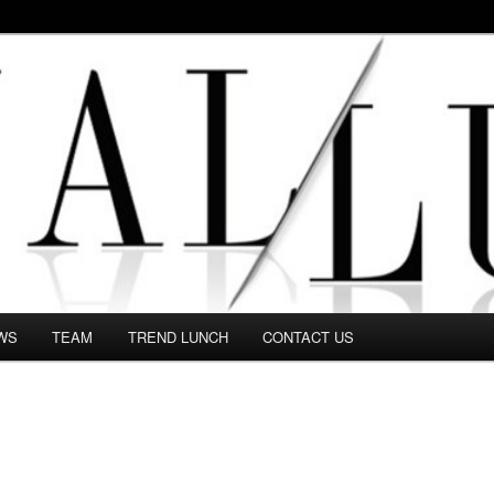
 in this Fashion blog and several independent journalists write witho
WS
TEAM
TREND LUNCH
CONTACT US