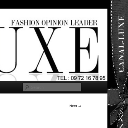
ut any
Search
Next
→