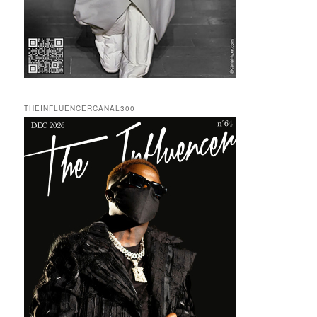
THEINFLUENCERCANAL300