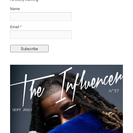
Name
Email *