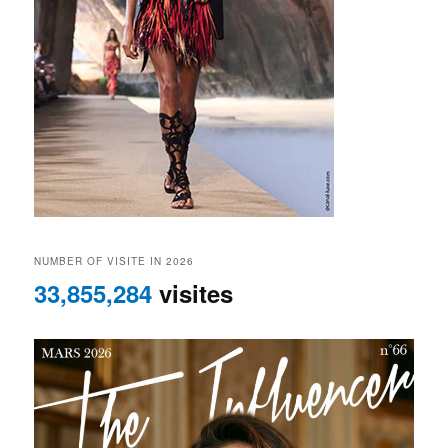
NUMBER OF VISITE IN 2026
33,855,284
visites