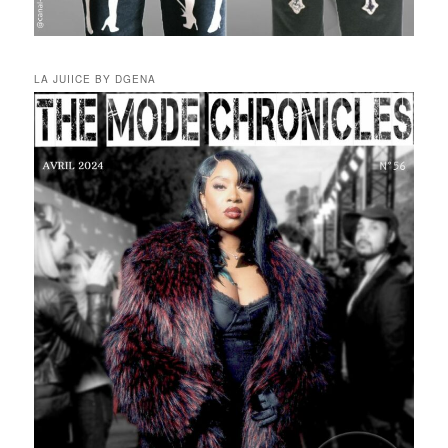
LA JUIICE BY DGENA