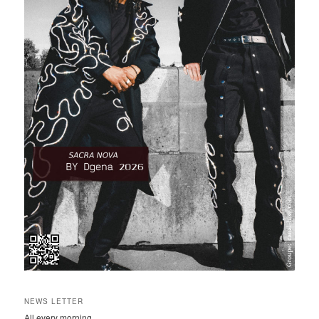
NEWS LETTER
All every morning