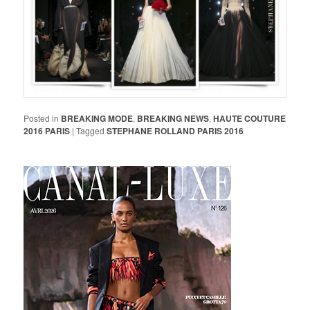
Posted in
BREAKING MODE
,
BREAKING NEWS
,
HAUTE COUTURE
2016 PARIS
|
Tagged
STEPHANE ROLLAND PARIS 2016