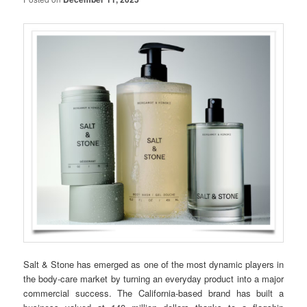
Salt & Stone has emerged as one of the most dynamic players in
the body-care market by turning an everyday product into a major
commercial success. The California-based brand has built a