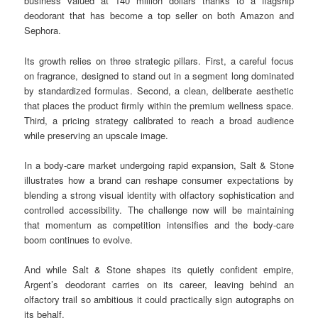
business valued at 140 million dollars thanks to a flagship
deodorant that has become a top seller on both Amazon and
Sephora.
Its growth relies on three strategic pillars. First, a careful focus
on fragrance, designed to stand out in a segment long dominated
by standardized formulas. Second, a clean, deliberate aesthetic
that places the product firmly within the premium wellness space.
Third, a pricing strategy calibrated to reach a broad audience
while preserving an upscale image.
In a body-care market undergoing rapid expansion, Salt & Stone
illustrates how a brand can reshape consumer expectations by
blending a strong visual identity with olfactory sophistication and
controlled accessibility. The challenge now will be maintaining
that momentum as competition intensifies and the body-care
boom continues to evolve.
And while Salt & Stone shapes its quietly confident empire,
Argent’s deodorant carries on its career, leaving behind an
olfactory trail so ambitious it could practically sign autographs on
its behalf.