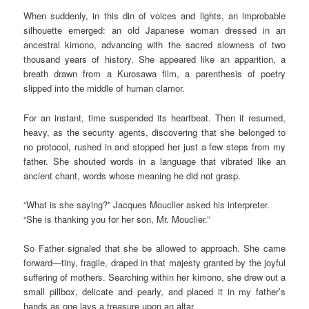
When suddenly, in this din of voices and lights, an improbable
silhouette emerged: an old Japanese woman dressed in an
ancestral kimono, advancing with the sacred slowness of two
thousand years of history. She appeared like an apparition, a
breath drawn from a Kurosawa film, a parenthesis of poetry
slipped into the middle of human clamor.
For an instant, time suspended its heartbeat. Then it resumed,
heavy, as the security agents, discovering that she belonged to
no protocol, rushed in and stopped her just a few steps from my
father. She shouted words in a language that vibrated like an
ancient chant, words whose meaning he did not grasp.
“What is she saying?” Jacques Mouclier asked his interpreter.
“She is thanking you for her son, Mr. Mouclier.”
So Father signaled that she be allowed to approach. She came
forward—tiny, fragile, draped in that majesty granted by the joyful
suffering of mothers. Searching within her kimono, she drew out a
small pillbox, delicate and pearly, and placed it in my father’s
hands as one lays a treasure upon an altar.