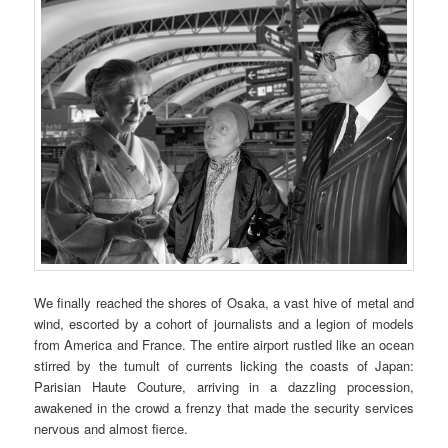
We finally reached the shores of Osaka, a vast hive of metal and
wind, escorted by a cohort of journalists and a legion of models
from America and France. The entire airport rustled like an ocean
stirred by the tumult of currents licking the coasts of Japan:
Parisian Haute Couture, arriving in a dazzling procession,
awakened in the crowd a frenzy that made the security services
nervous and almost fierce.