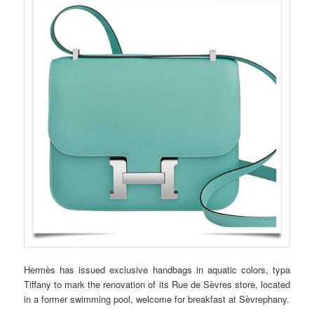
Hermès has issued exclusive handbags in aquatic colors, typa
Tiffany to mark the renovation of its Rue de Sèvres store, located
in a former swimming pool, welcome for breakfast at Sèvrephany.