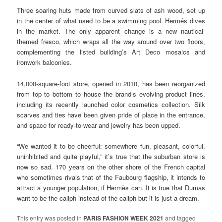
Three soaring huts made from curved slats of ash wood, set up
in the center of what used to be a swimming pool. Hermés dives
in the market. The only apparent change is a new nautical-
themed fresco, which wraps all the way around over two floors,
complementing the listed building’s Art Deco mosaics and
ironwork balconies.
14,000-square-foot store, opened in 2010, has been reorganized
from top to bottom to house the brand’s evolving product lines,
including its recently launched color cosmetics collection. Silk
scarves and ties have been given pride of place in the entrance,
and space for ready-to-wear and jewelry has been upped.
“We wanted it to be cheerful: somewhere fun, pleasant, colorful,
uninhibited and quite playful,” it’s true that the suburban store is
now so sad. 170 years on the other shore of the French capital
who sometimes rivals that of the Faubourg flagship, it intends to
attract a younger population, if Hermès can. It is true that Dumas
want to be the caliph instead of the caliph but it is just a dream.
This entry was posted in
PARIS FASHION WEEK 2021
and tagged